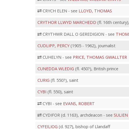
CRYCH ELEN - see
LLOYD, THOMAS
CRYTHOR LLWYD MARCHEDD
(fl. 16th century)
CRYTHWR DALL O GEREDIGION - see
THOMA
CUDLIPP, PERCY
(1905 - 1962), journalist
CUHELYN - see
PRICE, THOMAS GWALLTER
CUNEDDA WLEDIG
(fl. 450?), British prince
CURIG
(fl. 550?), saint
CYBI
(fl. 550), saint
CYBI - see
EVANS, ROBERT
CYDIFOR (d. 1163), archdeacon - see
SULIEN
CYFEILIOG
(d. 927), bishop of Llandaff