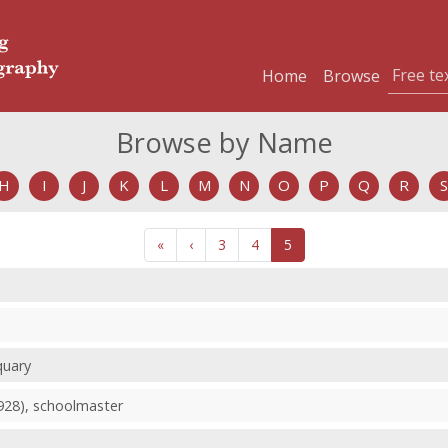
Home
Browse
Browse by Name
H
I
J
K
L
M
N
O
P
Q
R
S
«
‹
3
4
5
quary
1928), schoolmaster