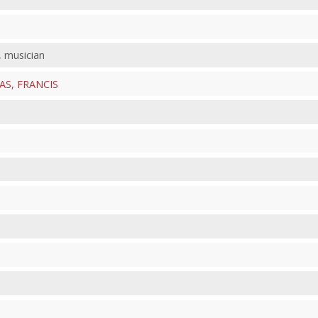
, musician
S, FRANCIS