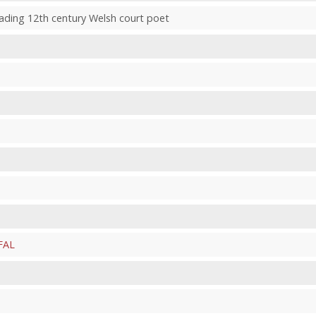
leading 12th century Welsh court poet
FAL