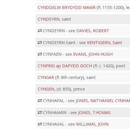
CYNDDELW BRYDYDD MAWR
(fl. 1155-1200), 
CYNDEYRN
, saint
CYNDEYRN - see
DAVIES, ROBERT
CYNDEYRN Saint - see
KENTIGERN, Saint
CYNFAEN - see
EVANS, JOHN HUGH
CYNFRIG ap DAFYDD GOCH
(fl. c. 1420), poet
CYNGAR
(fl. 6th century), saint
CYNGEN,
(d. 855), prince
CYNHAFAL - see
JONES, NATHANIEL CYNHA
CYNHAIARN - see
JONES, THOMAS
CYNHAVAL - see
WILLIAMS, JOHN