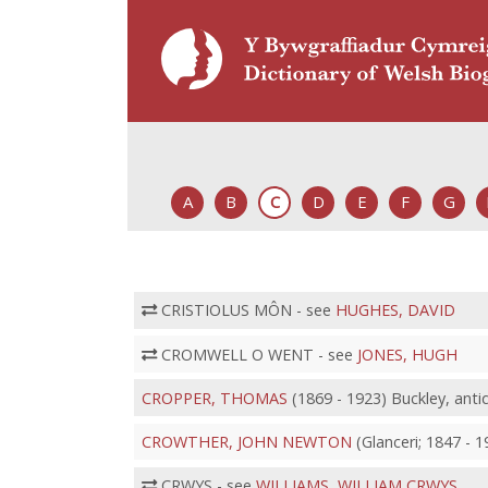
A
B
C
D
E
F
G
CRISTIOLUS MÔN - see
HUGHES, DAVID
CROMWELL O WENT - see
JONES, HUGH
CROPPER, THOMAS
(1869 - 1923) Buckley, anti
CROWTHER, JOHN NEWTON
(Glanceri; 1847 - 
CRWYS - see
WILLIAMS, WILLIAM CRWYS