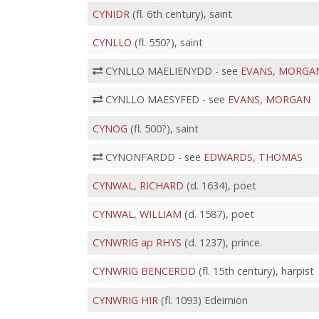
CYNIDR
(fl. 6th century), saint
CYNLLO
(fl. 550?), saint
CYNLLO MAELIENYDD - see
EVANS, MORGA
CYNLLO MAESYFED - see
EVANS, MORGAN
CYNOG
(fl. 500?), saint
CYNONFARDD - see
EDWARDS, THOMAS
CYNWAL, RICHARD
(d. 1634), poet
CYNWAL, WILLIAM
(d. 1587), poet
CYNWRIG ap RHYS
(d. 1237), prince.
CYNWRIG BENCERDD
(fl. 15th century), harpist
CYNWRIG HIR
(fl. 1093) Edeirnion