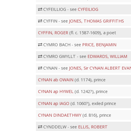
CYFEILLIOG - see
CYFEILIOG
CYFFIN - see
JONES, THOMAS GRIFFITHS
CYFFIN, ROGER
(fl. c. 1587-1609), a poet
CYMRO BACH - see
PRICE, BENJAMIN
CYMRO GWYLLT - see
EDWARDS, WILLIAM
CYNAN - see
JONES, Sir CYNAN ALBERT EVA
CYNAN ab OWAIN
(d. 1174), prince
CYNAN ap HYWEL
(d. 1242?), prince
CYNAN ap IAGO
(d. 1060?), exiled prince
CYNAN DINDAETHWY
(d. 816), prince
CYNDDELW - see
ELLIS, ROBERT