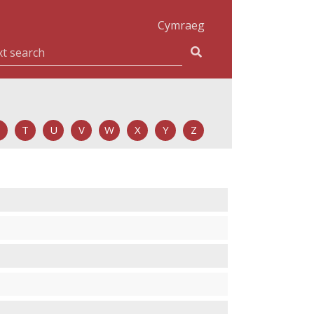
Cymraeg
T
U
V
W
X
Y
Z