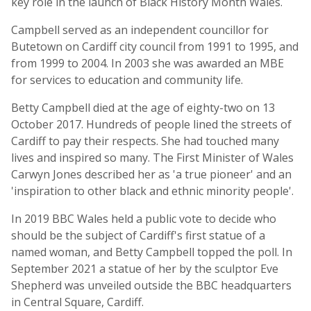
key role in the launch of Black History Month Wales.
Campbell served as an independent councillor for
Butetown on Cardiff city council from 1991 to 1995, and
from 1999 to 2004. In 2003 she was awarded an MBE
for services to education and community life.
Betty Campbell died at the age of eighty-two on 13
October 2017. Hundreds of people lined the streets of
Cardiff to pay their respects. She had touched many
lives and inspired so many. The First Minister of Wales
Carwyn Jones described her as 'a true pioneer' and an
'inspiration to other black and ethnic minority people'.
In 2019 BBC Wales held a public vote to decide who
should be the subject of Cardiff's first statue of a
named woman, and Betty Campbell topped the poll. In
September 2021 a statue of her by the sculptor Eve
Shepherd was unveiled outside the BBC headquarters
in Central Square, Cardiff.