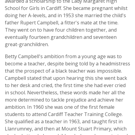
awarded a scholarship to the Lady Margaret High
School for Girls in Cardiff. She became pregnant whilst
doing her A-levels, and in 1953 she married the child's
father Rupert Campbell, a fitter's mate at the time.
They went on to have four children together, and
eventually fourteen grandchildren and seventeen
great-granchildren.
Betty Campbell's ambition from a young age was to
become a teacher, despite being told by a headmistress
that the prospect of a black teacher was impossible.
Campbell stated that upon hearing this she went back
to her desk and cried, the first time she had ever cried
in school. Nevertheless, these words made her all the
more determined to tackle prejudice and achieve her
ambition. In 1960 she was one of the first female
students to attend Cardiff Teacher Training College.
She qualified as a teacher in 1963, and taught first in
Llanrumney, and then at Mount Stuart Primary, which