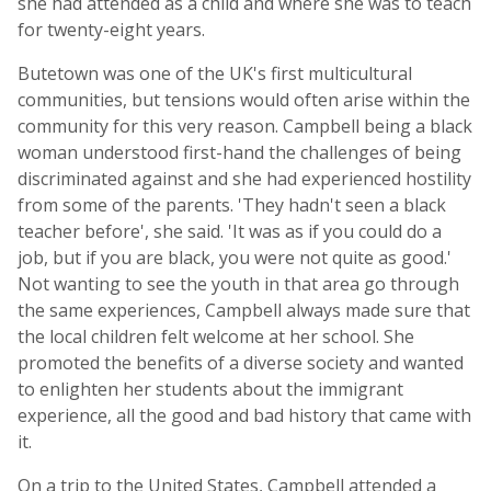
she had attended as a child and where she was to teach
for twenty-eight years.
Butetown was one of the UK's first multicultural
communities, but tensions would often arise within the
community for this very reason. Campbell being a black
woman understood first-hand the challenges of being
discriminated against and she had experienced hostility
from some of the parents. 'They hadn't seen a black
teacher before', she said. 'It was as if you could do a
job, but if you are black, you were not quite as good.'
Not wanting to see the youth in that area go through
the same experiences, Campbell always made sure that
the local children felt welcome at her school. She
promoted the benefits of a diverse society and wanted
to enlighten her students about the immigrant
experience, all the good and bad history that came with
it.
On a trip to the United States, Campbell attended a