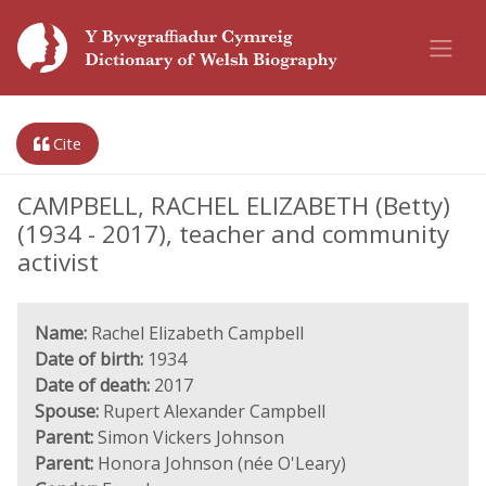
Cite
CAMPBELL, RACHEL ELIZABETH (Betty)
(1934 - 2017), teacher and community
activist
Name:
Rachel Elizabeth Campbell
Date of birth:
1934
Date of death:
2017
Spouse:
Rupert Alexander Campbell
Parent:
Simon Vickers Johnson
Parent:
Honora Johnson (née O'Leary)