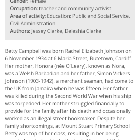
Gender:
Female
Occupation:
teacher and community activist
Area of activity:
Education; Public and Social Service,
Civil Administration
Authors:
Jessey Clarke, Deleshia Clarke
Betty Campbell was born Rachel Elizabeth Johnson on
6 November 1934 at 6 Maria Street, Butetown, Cardiff.
Her mother, Honora (née O'Leary), known as Nora,
was a Welsh Barbadian and her father, Simon Vickers
Johnson (1903-1942), a merchant seaman, had come to
the UK from Jamaica when he was fifteen. Her father
was killed during the Second World War when his ship
was torpedoed. Her mother struggled financially to
provide for the family after his death and occasionally
worked as an illegal street bookmaker. Despite her
family shortcomings, at Mount Stuart Primary School
Betty was top of her class, resulting in her being