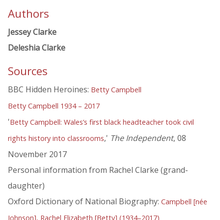
Authors
Jessey Clarke
Deleshia Clarke
Sources
BBC Hidden Heroines:
Betty Campbell
Betty Campbell 1934 – 2017
'
Betty Campbell: Wales’s first black headteacher took civil
,'
The Independent
, 08
rights history into classrooms
November 2017
Personal information from Rachel Clarke (grand-
daughter)
Oxford Dictionary of National Biography:
Campbell [née
Johnson], Rachel Elizabeth [Betty] (1934–2017)