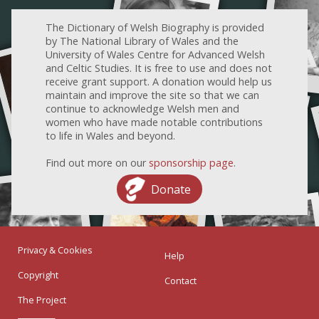
The Dictionary of Welsh Biography is provided
by The National Library of Wales and the
University of Wales Centre for Advanced Welsh
and Celtic Studies. It is free to use and does not
receive grant support. A donation would help us
maintain and improve the site so that we can
continue to acknowledge Welsh men and
women who have made notable contributions
to life in Wales and beyond.
Find out more on our
sponsorship page
.
Donate
Privacy & Cookies
Help
Copyright
Contact
The Project