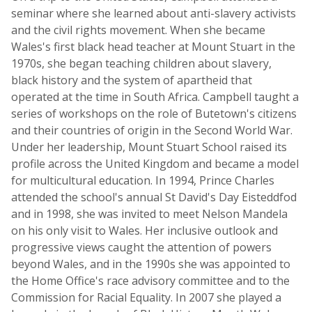
seminar where she learned about anti-slavery activists
and the civil rights movement. When she became
Wales's first black head teacher at Mount Stuart in the
1970s, she began teaching children about slavery,
black history and the system of apartheid that
operated at the time in South Africa. Campbell taught a
series of workshops on the role of Butetown's citizens
and their countries of origin in the Second World War.
Under her leadership, Mount Stuart School raised its
profile across the United Kingdom and became a model
for multicultural education. In 1994, Prince Charles
attended the school's annual St David's Day Eisteddfod
and in 1998, she was invited to meet Nelson Mandela
on his only visit to Wales. Her inclusive outlook and
progressive views caught the attention of powers
beyond Wales, and in the 1990s she was appointed to
the Home Office's race advisory committee and to the
Commission for Racial Equality. In 2007 she played a