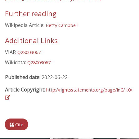
Further reading
Wikipedia Article:
Betty Campbell
Additional Links
VIAF:
Q28003067
Wikidata:
Q28003067
Published date:
2022-06-22
Article Copyright:
http://rightsstatements.org/page/InC/1.0/
Cite