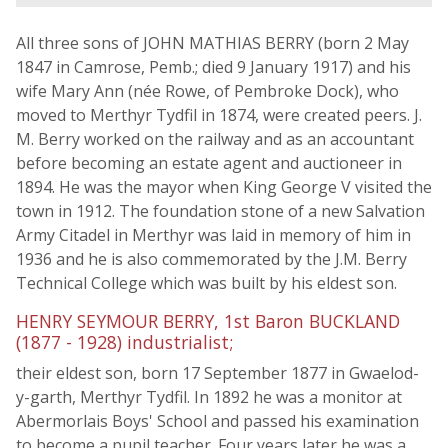
All three sons of JOHN MATHIAS BERRY (born 2 May
1847 in Camrose, Pemb.; died 9 January 1917) and his
wife Mary Ann (née Rowe, of Pembroke Dock), who
moved to Merthyr Tydfil in 1874, were created peers. J.
M. Berry worked on the railway and as an accountant
before becoming an estate agent and auctioneer in
1894. He was the mayor when King George V visited the
town in 1912. The foundation stone of a new Salvation
Army Citadel in Merthyr was laid in memory of him in
1936 and he is also commemorated by the J.M. Berry
Technical College which was built by his eldest son.
HENRY SEYMOUR BERRY, 1st Baron BUCKLAND
(1877 - 1928) industrialist;
their eldest son, born 17 September 1877 in Gwaelod-
y-garth, Merthyr Tydfil. In 1892 he was a monitor at
Abermorlais Boys' School and passed his examination
to become a pupil teacher. Four years later he was a