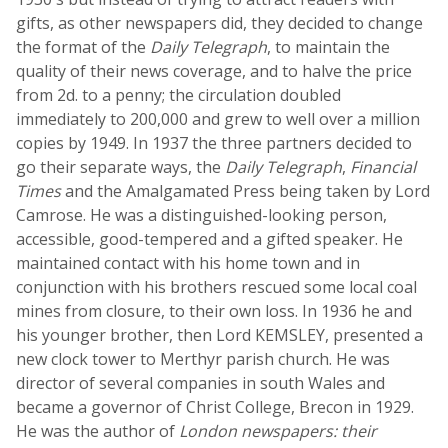
gifts, as other newspapers did, they decided to change
the format of the
Daily Telegraph
, to maintain the
quality of their news coverage, and to halve the price
from 2d. to a penny; the circulation doubled
immediately to 200,000 and grew to well over a million
copies by 1949. In 1937 the three partners decided to
go their separate ways, the
Daily Telegraph
,
Financial
Times
and the Amalgamated Press being taken by Lord
Camrose. He was a distinguished-looking person,
accessible, good-tempered and a gifted speaker. He
maintained contact with his home town and in
conjunction with his brothers rescued some local coal
mines from closure, to their own loss. In 1936 he and
his younger brother, then Lord KEMSLEY, presented a
new clock tower to Merthyr parish church. He was
director of several companies in south Wales and
became a governor of Christ College, Brecon in 1929.
He was the author of
London newspapers: their