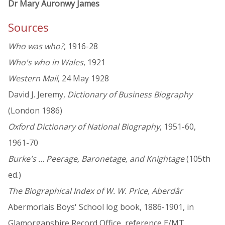
Dr Mary Auronwy James
Sources
Who was who?
, 1916-28
Who's who in Wales
, 1921
Western Mail
, 24 May 1928
David J. Jeremy,
Dictionary of Business Biography
(London 1986)
Oxford Dictionary of National Biography
, 1951-60,
1961-70
Burke's … Peerage, Baronetage, and Knightage
(105th
ed.)
The Biographical Index of W. W. Price, Aberdâr
Abermorlais Boys' School log book, 1886-1901, in
Glamorganshire Record Office, reference E/MT