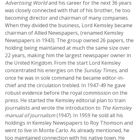
Advertising World
and his career for the next 36 years
was closely connected with that of his brother, he too
becoming director and chairman of many companies.
When they divided the business, Lord Kemsley became
chairman of Allied Newspapers, (renamed Kemsley
Newspapers in 1943). The group owned 26 papers, the
holding being maintained at much the same size over
22 years, making him the largest newspaper owner in
the United Kingdom. From the start Lord Kemsley
concentrated his energies on the
Sunday Times
, and
once he was in sole command he became editor-in-
chief and the circulation trebled. In 1947-49 he gave
robust evidence before the royal commission on the
press. He started the Kemsley editorial plan to train
journalists and wrote the introduction to
The Kemsley
manual of journalism
(1947). In 1959 he sold all his
holdings in Kemsley Newspapers to Roy Thomson and
went to live in Monte Carlo. As already mentioned, he
too maintained connection with his native town. He