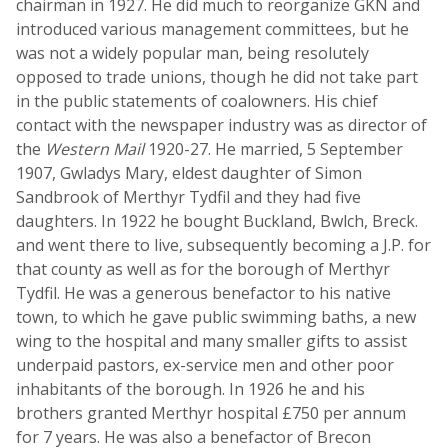
chairman in 1927. He did much to reorganize GKN and
introduced various management committees, but he
was not a widely popular man, being resolutely
opposed to trade unions, though he did not take part
in the public statements of coalowners. His chief
contact with the newspaper industry was as director of
the
Western Mail
1920-27. He married, 5 September
1907, Gwladys Mary, eldest daughter of Simon
Sandbrook of Merthyr Tydfil and they had five
daughters. In 1922 he bought Buckland, Bwlch, Breck.
and went there to live, subsequently becoming a J.P. for
that county as well as for the borough of Merthyr
Tydfil. He was a generous benefactor to his native
town, to which he gave public swimming baths, a new
wing to the hospital and many smaller gifts to assist
underpaid pastors, ex-service men and other poor
inhabitants of the borough. In 1926 he and his
brothers granted Merthyr hospital £750 per annum
for 7 years. He was also a benefactor of Brecon