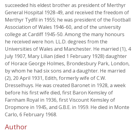
succeeded his eldest brother as president of Merthyr
General Hospital 1928-49, and received the freedom of
Merthyr Tydfil in 1955; he was president of the Football
Association of Wales 1946-60, and of the university
college at Cardiff 1945-50. Among the many honours
he received were hon. LL.D. degrees from the
Universities of Wales and Manchester. He married (1), 4
July 1907, Mary Lilian (died 1 February 1928) daughter
of Horace George Holmes, Brondesbury Park, London,
by whom he had six sons and a daughter. He married
(2), 20 April 1931, Edith, formerly wife of C.W.
Dresselhuys. He was created Baronet in 1928, a week
before his first wife died, first Baron Kemsley of
Farnham Royal in 1936, first Viscount Kemsley of
Dropmore in 1945, and G.B.E. in 1959. He died in Monte
Carlo, 6 February 1968.
Author