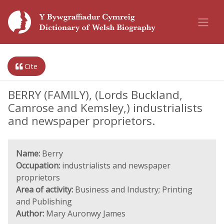
Cite
BERRY (FAMILY), (Lords Buckland,
Camrose and Kemsley,) industrialists
and newspaper proprietors.
Name:
Berry
Occupation:
industrialists and newspaper
proprietors
Area of activity:
Business and Industry; Printing
and Publishing
Author:
Mary Auronwy James