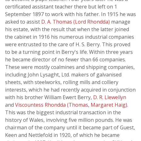
certificated assistant teacher there but left on 1
September 1897 to work with his father. In 1915 he was
asked to assist
D. A. Thomas (Lord Rhondda)
manage
his estate, with the result that when the latter joined
the cabinet in 1916 his numerous industrial companies
were entrusted to the care of H. S. Berry. This proved
to be a turning point in Berry's life. Within three years
he became director of no fewer than 66 companies.
These were mostly coalmines and shipping companies,
including John Lysaght, Ltd. makers of galvanised
sheets, with steelworks, rolling mills and colliery
interests, which he had recently acquired in conjunction
with his brother William Ewert Berry,
D. R. Llewellyn
and
Viscountess Rhondda (Thomas, Margaret Haig)
.
This was the biggest industrial transaction in the
history of Wales, involving five million pounds. He was
chairman of the company until it became part of Guest,
Keen and Nettlefold in 1920, of which he became