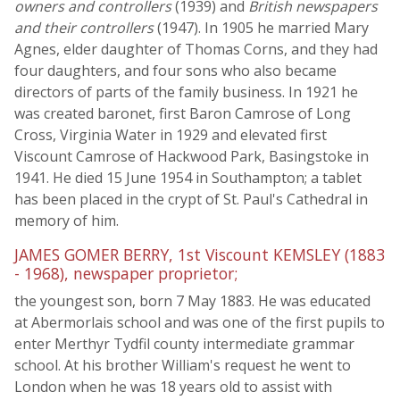
owners and controllers
(1939) and
British newspapers
and their controllers
(1947). In 1905 he married Mary
Agnes, elder daughter of Thomas Corns, and they had
four daughters, and four sons who also became
directors of parts of the family business. In 1921 he
was created baronet, first Baron Camrose of Long
Cross, Virginia Water in 1929 and elevated first
Viscount Camrose of Hackwood Park, Basingstoke in
1941. He died 15 June 1954 in Southampton; a tablet
has been placed in the crypt of St. Paul's Cathedral in
memory of him.
JAMES GOMER BERRY, 1st Viscount KEMSLEY (1883
- 1968), newspaper proprietor;
the youngest son, born 7 May 1883. He was educated
at Abermorlais school and was one of the first pupils to
enter Merthyr Tydfil county intermediate grammar
school. At his brother William's request he went to
London when he was 18 years old to assist with