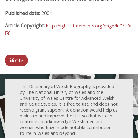
Published date:
2001
Article Copyright:
http://rightsstatements.org/page/InC/1.0/
Cite
The Dictionary of Welsh Biography is provided
by The National Library of Wales and the
University of Wales Centre for Advanced Welsh
and Celtic Studies. It is free to use and does not
receive grant support. A donation would help us
maintain and improve the site so that we can
continue to acknowledge Welsh men and
women who have made notable contributions
to life in Wales and beyond.