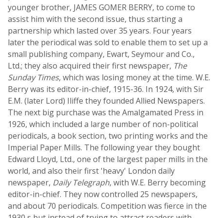
younger brother, JAMES GOMER BERRY, to come to
assist him with the second issue, thus starting a
partnership which lasted over 35 years. Four years
later the periodical was sold to enable them to set up a
small publishing company, Ewart, Seymour and Co.,
Ltd.; they also acquired their first newspaper,
The
Sunday Times
, which was losing money at the time. W.E.
Berry was its editor-in-chief, 1915-36. In 1924, with Sir
E.M. (later Lord) Iliffe they founded Allied Newspapers.
The next big purchase was the Amalgamated Press in
1926, which included a large number of non-political
periodicals, a book section, two printing works and the
Imperial Paper Mills. The following year they bought
Edward Lloyd, Ltd., one of the largest paper mills in the
world, and also their first 'heavy' London daily
newspaper,
Daily Telegraph
, with W.E. Berry becoming
editor-in-chief. They now controlled 25 newspapers,
and about 70 periodicals. Competition was fierce in the
1930 s but instead of trying to attract readers with