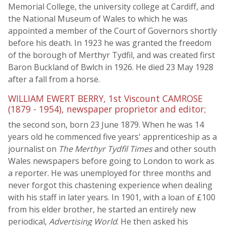
Memorial College, the university college at Cardiff, and
the National Museum of Wales to which he was
appointed a member of the Court of Governors shortly
before his death. In 1923 he was granted the freedom
of the borough of Merthyr Tydfil, and was created first
Baron Buckland of Bwlch in 1926. He died 23 May 1928
after a fall from a horse.
WILLIAM EWERT BERRY, 1st Viscount CAMROSE
(1879 - 1954), newspaper proprietor and editor;
the second son, born 23 June 1879. When he was 14
years old he commenced five years' apprenticeship as a
journalist on
The Merthyr Tydfil Times
and other south
Wales newspapers before going to London to work as
a reporter. He was unemployed for three months and
never forgot this chastening experience when dealing
with his staff in later years. In 1901, with a loan of £100
from his elder brother, he started an entirely new
periodical,
Advertising World
. He then asked his