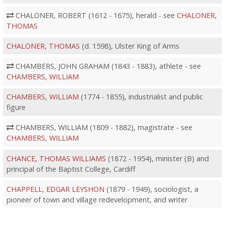
CHALONER, ROBERT (1612 - 1675), herald - see
CHALONER,
THOMAS
CHALONER, THOMAS
(d. 1598), Ulster King of Arms
CHAMBERS, JOHN GRAHAM (1843 - 1883), athlete - see
CHAMBERS, WILLIAM
CHAMBERS, WILLIAM
(1774 - 1855), industrialist and public
figure
CHAMBERS, WILLIAM (1809 - 1882), magistrate - see
CHAMBERS, WILLIAM
CHANCE, THOMAS WILLIAMS
(1872 - 1954), minister (B) and
principal of the Baptist College, Cardiff
CHAPPELL, EDGAR LEYSHON
(1879 - 1949), sociologist, a
pioneer of town and village redevelopment, and writer