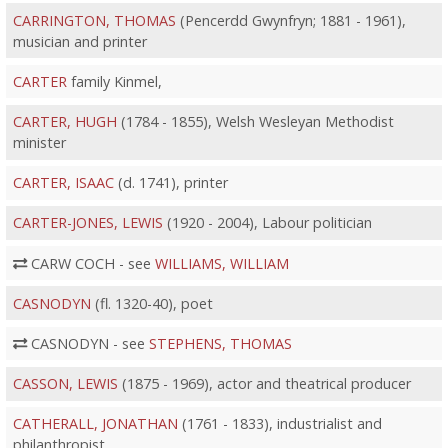
CARRINGTON, THOMAS
(Pencerdd Gwynfryn; 1881 - 1961),
musician and printer
CARTER
family Kinmel,
CARTER, HUGH
(1784 - 1855), Welsh Wesleyan Methodist
minister
CARTER, ISAAC
(d. 1741), printer
CARTER-JONES, LEWIS
(1920 - 2004), Labour politician
CARW COCH - see
WILLIAMS, WILLIAM
CASNODYN
(fl. 1320-40), poet
CASNODYN - see
STEPHENS, THOMAS
CASSON, LEWIS
(1875 - 1969), actor and theatrical producer
CATHERALL, JONATHAN
(1761 - 1833), industrialist and
philanthropist