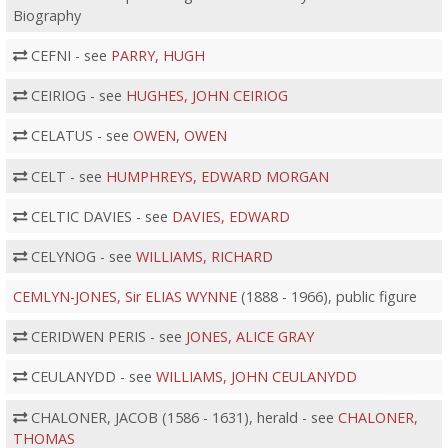
Biography
CEFNI - see
PARRY, HUGH
CEIRIOG - see
HUGHES, JOHN CEIRIOG
CELATUS - see
OWEN, OWEN
CELT - see
HUMPHREYS, EDWARD MORGAN
CELTIC DAVIES - see
DAVIES, EDWARD
CELYNOG - see
WILLIAMS, RICHARD
CEMLYN-JONES, Sir ELIAS WYNNE
(1888 - 1966), public figure
CERIDWEN PERIS - see
JONES, ALICE GRAY
CEULANYDD - see
WILLIAMS, JOHN CEULANYDD
CHALONER, JACOB (1586 - 1631), herald - see
CHALONER,
THOMAS