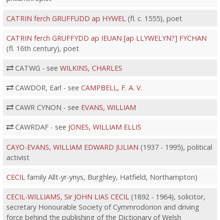
CATRIN ferch GRUFFUDD ap HYWEL
(fl. c. 1555), poet
CATRIN ferch GRUFFYDD ap IEUAN [ap LLYWELYN?] FYCHAN
(fl. 16th century), poet
CATWG - see
WILKINS, CHARLES
CAWDOR, Earl - see
CAMPBELL, F. A. V.
CAWR CYNON - see
EVANS, WILLIAM
CAWRDAF - see
JONES, WILLIAM ELLIS
CAYO-EVANS, WILLIAM EDWARD JULIAN
(1937 - 1995), political
activist
CECIL
family Allt-yr-ynys, Burghley, Hatfield, Northampton)
CECIL-WILLIAMS, Sir JOHN LIAS CECIL
(1892 - 1964), solicitor,
secretary Honourable Society of Cymmrodorion and driving
force behind the publishing of the Dictionary of Welsh