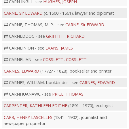
CARN INGLI - see
HUGHES, JOSEPH
CARNE, Sir EDWARD
(c. 1500 - 1561), lawyer and diplomat
CARNE, THOMAS, M. P. - see
CARNE, Sir EDWARD
CARNEDDOG - see
GRIFFITH, RICHARD
CARNEINION - see
EVANS, JAMES
CARNELIAN - see
COSSLETT, COSSLETT
CARNES, EDWARD
(1772? - 1828), bookseller and printer
CARNES, WILLIAM, bookbinder - see
CARNES, EDWARD
CARNHUANAWC - see
PRICE, THOMAS
CARPENTER, KATHLEEN EDITHE
(1891 - 1970), ecologist
CARR, HENRY LASCELLES
(1841 - 1902), journalist and
newspaper proprietor