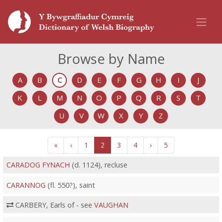
Browse by Name
A
B
C
D
E
F
G
H
I
J
K
L
M
N
O
P
Q
R
S
T
U
V
W
X
Y
Z
«
‹
1
2
3
4
›
5
CARADOG FYNACH
(d. 1124), recluse
CARANNOG
(fl. 550?), saint
CARBERY, Earls of - see
VAUGHAN