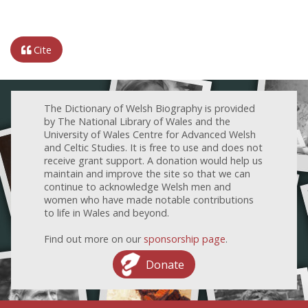
Cite
The Dictionary of Welsh Biography is provided
by The National Library of Wales and the
University of Wales Centre for Advanced Welsh
and Celtic Studies. It is free to use and does not
receive grant support. A donation would help us
maintain and improve the site so that we can
continue to acknowledge Welsh men and
women who have made notable contributions
to life in Wales and beyond.
Find out more on our
sponsorship page
.
Donate