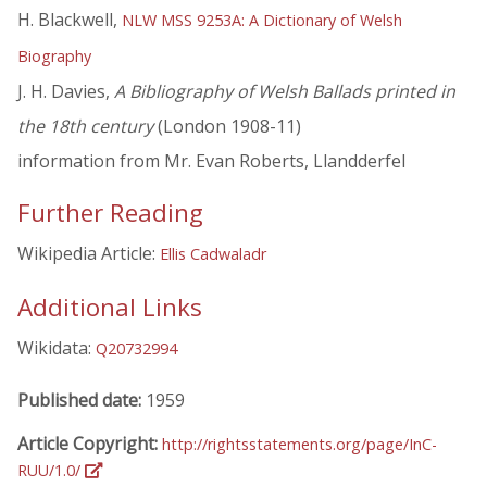
H. Blackwell,
NLW MSS 9253A: A Dictionary of Welsh
Biography
J. H. Davies,
A Bibliography of Welsh Ballads printed in
the 18th century
(London 1908-11)
information from Mr. Evan Roberts, Llandderfel
Further Reading
Wikipedia Article:
Ellis Cadwaladr
Additional Links
Wikidata:
Q20732994
Published date:
1959
Article Copyright:
http://rightsstatements.org/page/InC-
RUU/1.0/