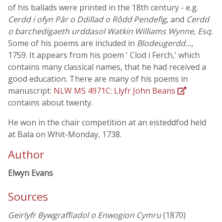
of his ballads were printed in the 18th century - e.g.
Cerdd i ofyn Pâr o Ddillad o Rôdd Pendefig
, and
Cerdd
o barchedigaeth urddasol Watkin Williams Wynne, Esq.
Some of his poems are included in
Blodeugerdd…
,
1759. It appears from his poem ' Clod i Ferch,' which
contains many classical names, that he had received a
good education. There are many of his poems in
manuscript:
NLW MS 4971C: Llyfr John Beans
contains about twenty.
He won in the chair competition at an eisteddfod held
at Bala on Whit-Monday, 1738.
Author
Elwyn Evans
Sources
Geirlyfr Bywgraffiadol o Enwogion Cymru
(1870)