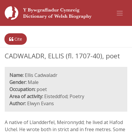
Cite
CADWALADR, ELLIS (fl. 1707-40), poet
Name:
Ellis Cadwaladr
Gender:
Male
Occupation:
poet
Area of activity:
Eisteddfod; Poetry
Author:
Elwyn Evans
A native of Llandderfel, Meironnydd; he lived at Hafod
Uchel. He wrote both in strict and in free metres. Some