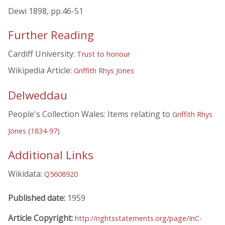
Dewi 1898, pp.46-51
Further Reading
Cardiff University:
Trust to honour
Wikipedia Article:
Griffith Rhys Jones
Delweddau
People's Collection Wales: Items relating to
Griffith Rhys
Jones (1834-97)
Additional Links
Wikidata:
Q5608920
Published date:
1959
Article Copyright:
http://rightsstatements.org/page/InC-