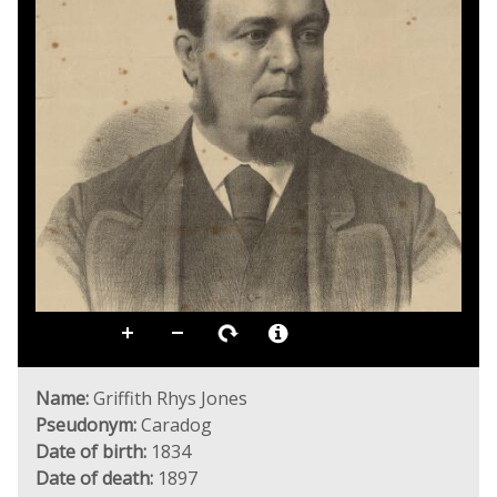
Name:
Griffith Rhys Jones
Pseudonym:
Caradog
Date of birth:
1834
Date of death:
1897