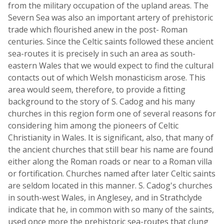
from the military occupation of the upland areas. The
Severn Sea was also an important artery of prehistoric
trade which flourished anew in the post- Roman
centuries. Since the Celtic saints followed these ancient
sea-routes it is precisely in such an area as south-
eastern Wales that we would expect to find the cultural
contacts out of which Welsh monasticism arose. This
area would seem, therefore, to provide a fitting
background to the story of S. Cadog and his many
churches in this region form one of several reasons for
considering him among the pioneers of Celtic
Christianity in Wales. It is significant, also, that many of
the ancient churches that still bear his name are found
either along the Roman roads or near to a Roman villa
or fortification. Churches named after later Celtic saints
are seldom located in this manner. S. Cadog's churches
in south-west Wales, in Anglesey, and in Strathclyde
indicate that he, in common with so many of the saints,
used once more the prehistoric sea-routes that clung