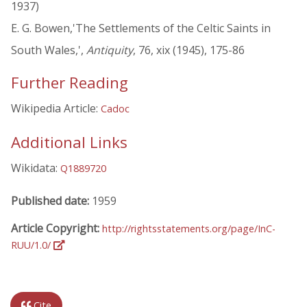
1937)
E. G. Bowen,'The Settlements of the Celtic Saints in
South Wales,',
Antiquity
, 76, xix (1945), 175-86
Further Reading
Wikipedia Article:
Cadoc
Additional Links
Wikidata:
Q1889720
Published date:
1959
Article Copyright:
http://rightsstatements.org/page/InC-
RUU/1.0/
Cite