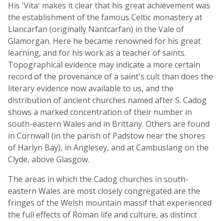
His 'Vita' makes it clear that his great achievement was
the establishment of the famous Celtic monastery at
Llancarfan (originally Nantcarfan) in the Vale of
Glamorgan. Here he became renowned for his great
learning, and for his work as a teacher of saints.
Topographical evidence may indicate a more certain
record of the provenance of a saint's cult than does the
literary evidence now available to us, and the
distribution of ancient churches named after S. Cadog
shows a marked concentration of their number in
south-eastern Wales and in Brittany. Others are found
in Cornwall (in the parish of Padstow near the shores
of Harlyn Bay), in Anglesey, and at Cambuslang on the
Clyde, above Glasgow.
The areas in which the Cadog churches in south-
eastern Wales are most closely congregated are the
fringes of the Welsh mountain massif that experienced
the full effects of Roman life and culture, as distinct