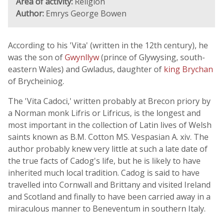
Area of activity:
Religion
Author:
Emrys George Bowen
According to his 'Vita' (written in the 12th century), he
was the son of
Gwynllyw
(prince of Glywysing, south-
eastern Wales) and Gwladus, daughter of
king Brychan
of Brycheiniog.
The 'Vita Cadoci,' written probably at Brecon priory by
a Norman monk Lifris or Lifricus, is the longest and
most important in the collection of Latin lives of Welsh
saints known as B.M. Cotton MS. Vespasian A. xiv. The
author probably knew very little at such a late date of
the true facts of Cadog's life, but he is likely to have
inherited much local tradition. Cadog is said to have
travelled into Cornwall and Brittany and visited Ireland
and Scotland and finally to have been carried away in a
miraculous manner to Beneventum in southern Italy.