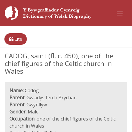
Cite
CADOG, saint (fl. c. 450), one of the
chief figures of the Celtic church in
Wales
Name:
Cadog
Parent:
Gwladys ferch Brychan
Parent:
Gwynllyw
Gender:
Male
Occupation:
one of the chief figures of the Celtic
church in Wales