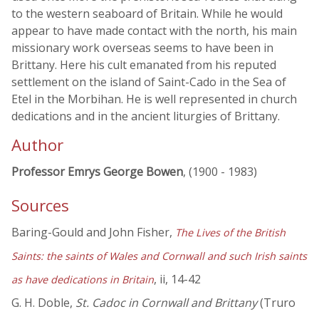
to the western seaboard of Britain. While he would
appear to have made contact with the north, his main
missionary work overseas seems to have been in
Brittany. Here his cult emanated from his reputed
settlement on the island of Saint-Cado in the Sea of
Etel in the Morbihan. He is well represented in church
dedications and in the ancient liturgies of Brittany.
Author
Professor Emrys George Bowen
, (1900 - 1983)
Sources
Baring-Gould and John Fisher,
The Lives of the British
Saints: the saints of Wales and Cornwall and such Irish saints
, ii, 14-42
as have dedications in Britain
G. H. Doble,
St. Cadoc in Cornwall and Brittany
(Truro