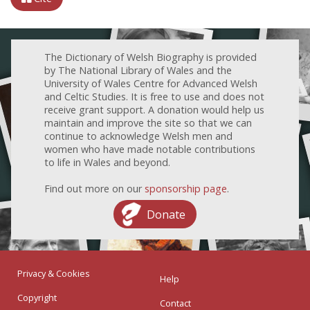
The Dictionary of Welsh Biography is provided
by The National Library of Wales and the
University of Wales Centre for Advanced Welsh
and Celtic Studies. It is free to use and does not
receive grant support. A donation would help us
maintain and improve the site so that we can
continue to acknowledge Welsh men and
women who have made notable contributions
to life in Wales and beyond.
Find out more on our
sponsorship page
.
Donate
Privacy & Cookies
Help
Copyright
Contact