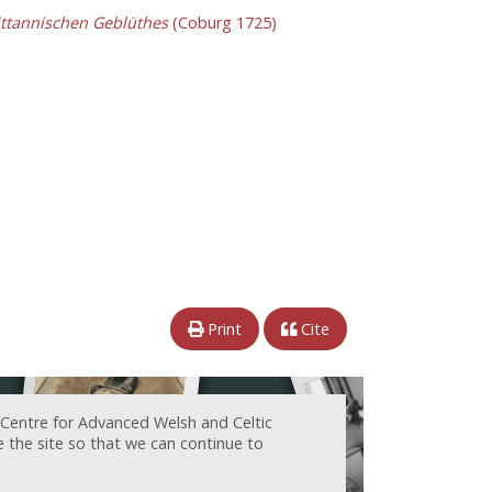
ittannischen Geblüthes
(Coburg 1725)
Print
Cite
 Centre for Advanced Welsh and Celtic
e the site so that we can continue to