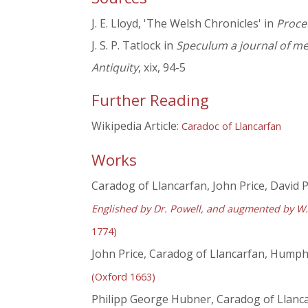
J. E. Lloyd, 'The Welsh Chronicles' in
Proce
J. S. P. Tatlock in
Speculum a journal of me
Antiquity
, xix, 94-5
Further Reading
Wikipedia Article:
Caradoc of Llancarfan
Works
Caradog of Llancarfan, John Price, David P
Englished by Dr. Powell, and augmented by W. 
1774)
John Price, Caradog of Llancarfan, Humphre
(Oxford 1663)
Philipp George Hubner, Caradog of Llancar