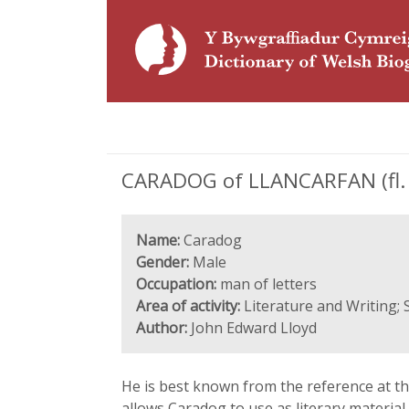
CARADOG of LLANCARFAN (fl. 1
Name:
Caradog
Gender:
Male
Occupation:
man of letters
Area of activity:
Literature and Writing;
Author:
John Edward Lloyd
He is best known from the reference at the
allows Caradog to use as literary material