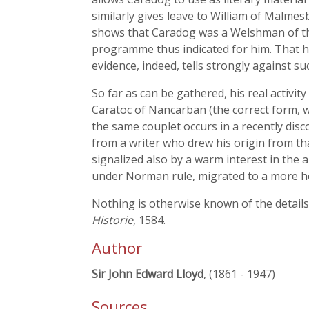
similarly gives leave to William of Malme
shows that Caradog was a Welshman of the 
programme thus indicated for him. That he 
evidence, indeed, tells strongly against s
So far as can be gathered, his real activity 
Caratoc of Nancarban (the correct form, w
the same couplet occurs in a recently disc
from a writer who drew his origin from tha
signalized also by a warm interest in the
under Norman rule, migrated to a more ho
Nothing is otherwise known of the details 
Historie
, 1584.
Author
Sir John Edward Lloyd
, (1861 - 1947)
Sources