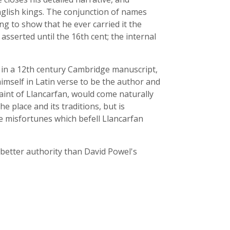
nglish kings. The conjunction of names
g to show that he ever carried it the
asserted until the 16th cent; the internal
s
in a 12th century Cambridge manuscript,
imself in Latin verse to be the author and
saint of Llancarfan, would come naturally
 place and its traditions, but is
e misfortunes which befell Llancarfan
 better authority than David Powel's