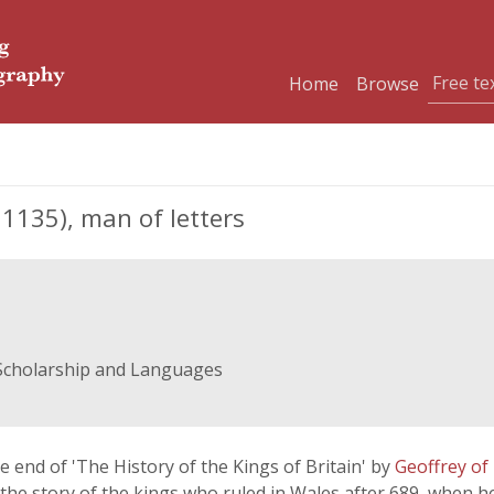
Home
Browse
135), man of letters
 Scholarship and Languages
 end of 'The History of the Kings of Britain' by
Geoffrey o
 the story of the kings who ruled in Wales after 689, when he