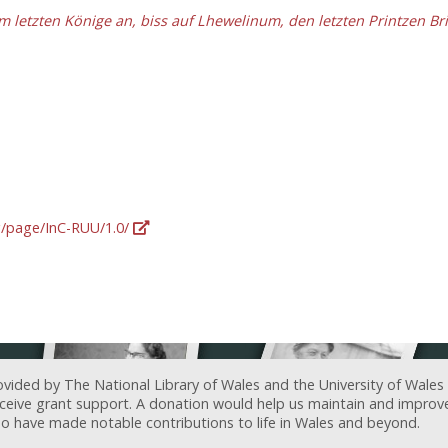
letzten Könige an, biss auf Lhewelinum, den letzten Printzen Br
rg/page/InC-RUU/1.0/
ovided by The National Library of Wales and the University of Wales
receive grant support. A donation would help us maintain and improv
ave made notable contributions to life in Wales and beyond.