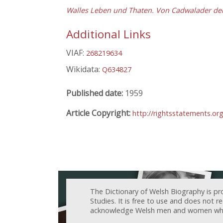
Walles Leben und Thaten. Von Cadwalader dem 
Additional Links
VIAF:
268219634
Wikidata:
Q634827
Published date:
1959
Article Copyright:
http://rightsstatements.o
The Dictionary of Welsh Biography is pr
Studies. It is free to use and does not 
acknowledge Welsh men and women who h