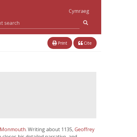
Cymraeg
Print
Cite
f Monmouth
. Writing about 1135,
Geoffrey
 closes his detailed narrative, and