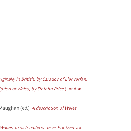
iginally in British, by Caradoc of Llancarfan,
tion of Wales, by Sir John Price
(London
 Vaughan (ed.),
A description of Wales
 Walles, in sich haltend derer Printzen von