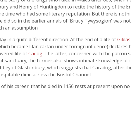
sbury and Henry of Huntingdon to recite the history of the E
time who had some literary reputation. But there is nothin
did so in the earlier annals of 'Brut y Tywysogion' was not 
uch an assumption.
lay in a quite different direction. At the end of a life of
Gilda
hich became Llan carfan under foreign influence) declares h
overed life of
Cadog
. The latter, concerned with the patron 
t sanctuary; the former also shows intimate knowledge of the
 abbey of Glastonbury, which suggests that Caradog, after th
spitable dime across the Bristol Channel.
of his career; that he died in 1156 rests at present upon no