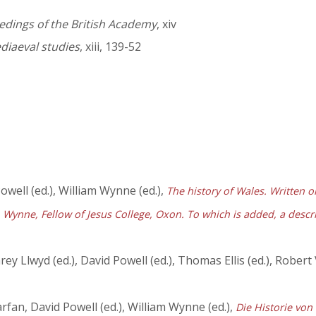
edings of the British Academy
, xiv
diaeval studies
, xiii, 139-52
owell (ed.), William Wynne (ed.),
The history of Wales. Written or
Wynne, Fellow of Jesus College, Oxon. To which is added, a descrip
y Llwyd (ed.), David Powell (ed.), Thomas Ellis (ed.), Robert
fan, David Powell (ed.), William Wynne (ed.),
Die Historie von