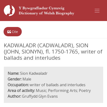
Cite
KADWALADR (CADWALADR), SION
(JOHN, SIONYN), fl. 1750-1765, writer of
ballads and interludes
Name:
Sion Kadwaladr
Gender:
Male
Occupation:
writer of ballads and interludes
Area of activity:
Music; Performing Arts; Poetry
Author:
Gruffydd Glyn Evans