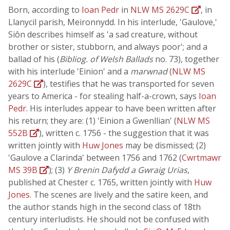
Born, according to
Ioan Pedr
in
NLW MS 2629C
, in
Llanycil parish, Meironnydd. In his interlude, 'Gaulove,'
Siôn describes himself as 'a sad creature, without
brother or sister, stubborn, and always poor'; and a
ballad of his (
Bibliog. of Welsh Ballads
no. 73), together
with his interlude 'Einion' and a
marwnad
(
NLW MS
2629C
), testifies that he was transported for seven
years to America - for stealing half-a-crown, says
Ioan
Pedr
. His interludes appear to have been written after
his return; they are: (1) 'Einion a Gwenllian' (
NLW MS
552B
), written c. 1756 - the suggestion that it was
written jointly with
Huw Jones
may be dismissed; (2)
'Gaulove a Clarinda' between 1756 and 1762 (
Cwrtmawr
MS 39B
); (3)
Y Brenin Dafydd a Gwraig Urias
,
published at Chester c. 1765, written jointly with
Huw
Jones
. The scenes are lively and the satire keen, and
the author stands high in the second class of 18th
century interludists. He should not be confused with