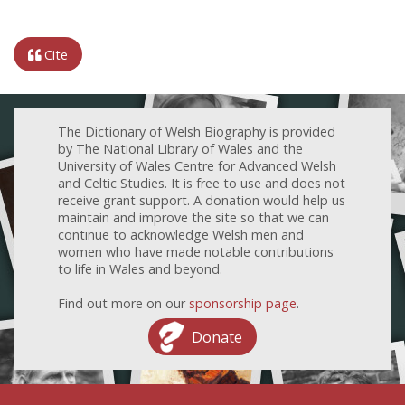
Cite
The Dictionary of Welsh Biography is provided
by The National Library of Wales and the
University of Wales Centre for Advanced Welsh
and Celtic Studies. It is free to use and does not
receive grant support. A donation would help us
maintain and improve the site so that we can
continue to acknowledge Welsh men and
women who have made notable contributions
to life in Wales and beyond.
Find out more on our
sponsorship page
.
Donate