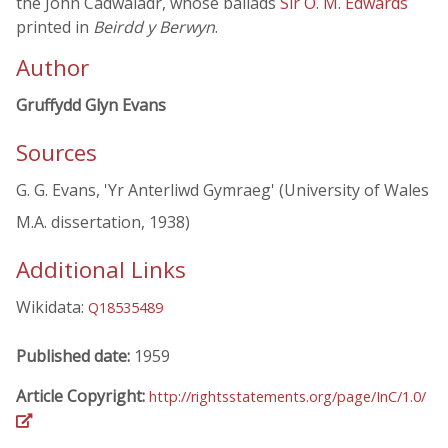
the John Cadwaladr, whose ballads
Sir O. M. Edwards
printed in
Beirdd y Berwyn
.
Author
Gruffydd Glyn Evans
Sources
G. G. Evans, 'Yr Anterliwd Gymraeg' (University of Wales
M.A. dissertation, 1938)
Additional Links
Wikidata:
Q18535489
Published date:
1959
Article Copyright:
http://rightsstatements.org/page/InC/1.0/