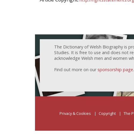
The Dictionary of Welsh Biography is pr
Studies. It is free to use and does not 
acknowledge Welsh men and women who h
Find out more on our
sponsorship page
.
Privacy & Cookies
Copyright
The P