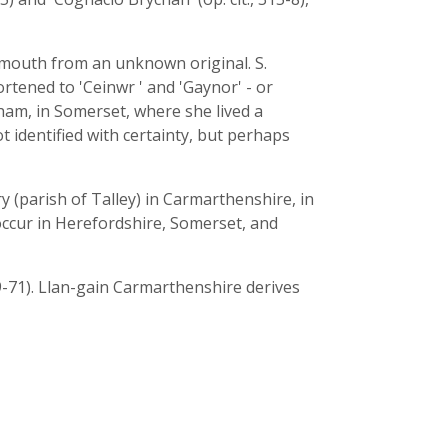
gnmouth from an unknown original. S.
rtened to 'Ceinwr ' and 'Gaynor' - or
sham, in Somerset, where she lived a
t identified with certainty, but perhaps
 (parish of Talley) in Carmarthenshire, in
cur in Herefordshire, Somerset, and
69-71). Llan-gain Carmarthenshire derives