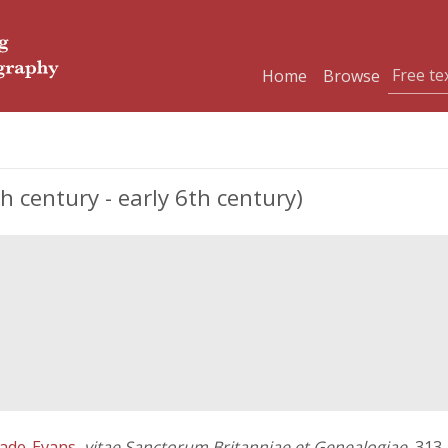
Home
Browse
th century - early 6th century)
ade-Evans
,
vitae Sanctorum Britanniae et Genealogiae
, 313