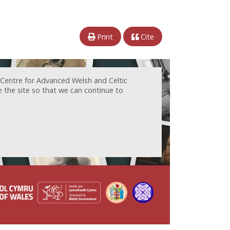
Print
Cite
 Centre for Advanced Welsh and Celtic
e the site so that we can continue to