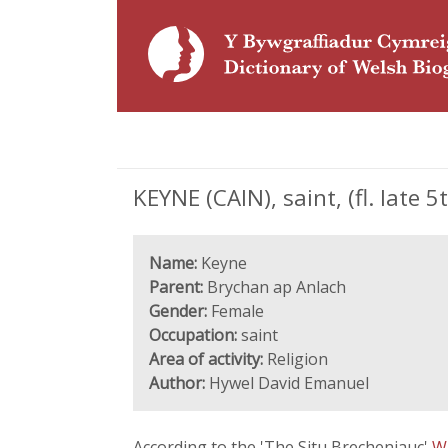
KEYNE (CAIN), saint, (fl. late 5
Name:
Keyne
Parent:
Brychan ap Anlach
Gender:
Female
Occupation:
saint
Area of activity:
Religion
Author:
Hywel David Emanuel
According to the 'The Situ Brecheniauc'
W