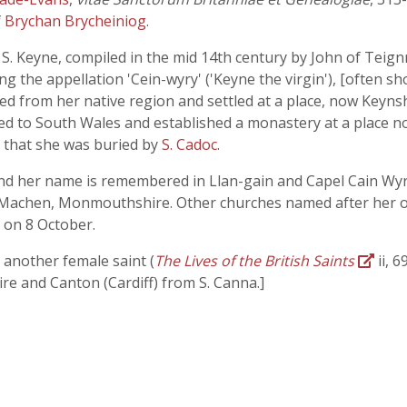
f
Brychan Brycheiniog
.
of S. Keyne, compiled in the mid 14th century by John of Tei
 the appellation 'Cein-wyry' ('Keyne the virgin'), [often sho
arted from her native region and settled at a place, now Keyn
ned to South Wales and established a monastery at a place no
s that she was buried by
S. Cadoc
.
and her name is remembered in Llan-gain and Capel Cain Wyry
 Machen, Monmouthshire. Other churches named after her oc
y on 8 October.
 another female saint (
The Lives of the British Saints
ii, 
e and Canton (Cardiff) from S. Canna.]