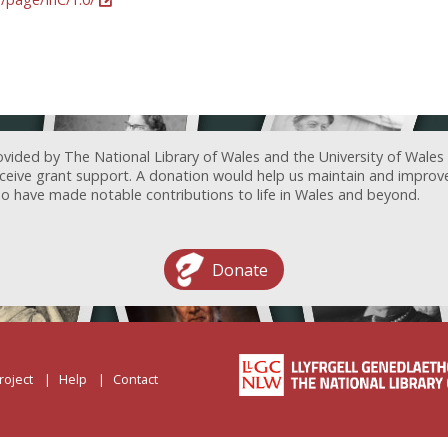
ovided by The National Library of Wales and the University of Wales
receive grant support. A donation would help us maintain and improv
ave made notable contributions to life in Wales and beyond.
Donate
roject
Help
Contact