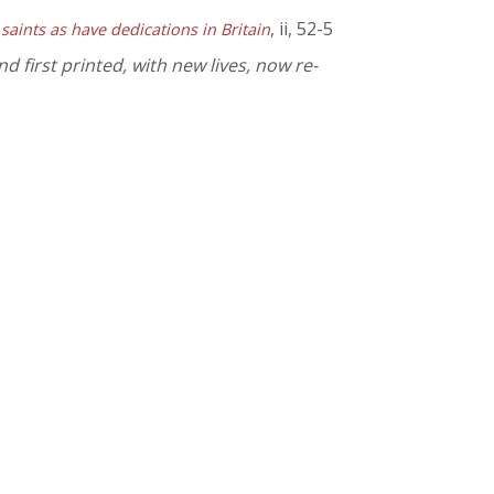
, ii, 52-5
 saints as have dedications in Britain
 first printed, with new lives, now re-