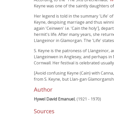
Keyne was one of the saintly daughters o
Her legend is told in the summary 'Life' 
Keyne, despising marriage and thus winning
again 'Ceinwen' i.e. 'Cain the holy'], dep
hermit's life. After many years, she retur
Llangeinor in Glamorgan. The 'Life' state
S. Keyne is the patroness of Llangeinor, 
Llangeinwen in Anglesey, and perhaps in
Cornwall. Her festival is celebrated usuall
[Avoid confusing Keyne (Cain) with Canna,
from S. Keyne, but Llan-gan Glamorganshir
Author
Hywel David Emanuel
, (1921 - 1970)
Sources