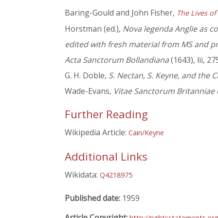
Baring-Gould and John Fisher,
The Lives of
Horstman (ed.),
Nova legenda Anglie as col
edited with fresh material from MS and p
Acta Sanctorum Bollandiana
(1643), lii, 27
G. H. Doble,
S. Nectan, S. Keyne, and the C
Wade-Evans,
Vitae Sanctorum Britanniae 
Further Reading
Wikipedia Article:
Cain/Keyne
Additional Links
Wikidata:
Q4218975
Published date:
1959
Article Copyright:
http://rightsstatements.or