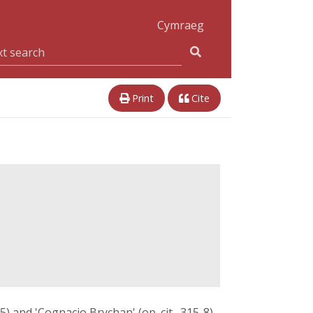
Cymraeg
Print
Cite
-5) and 'Cognacio Brychan' (op. cit., 315-8),