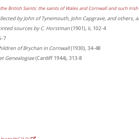
 the British Saints: the saints of Wales and Cornwall and such Irish
lected by John of Tynemouth, John Capgrave, and others, and
rinted sources by C. Horstman
(1901), ii, 102-4
5-7
hildren of Brychan in Cornwall
(1930), 34-48
et Genealogiae
(Cardiff 1944), 313-8
g/page/InC/1.0/