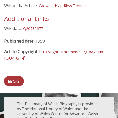
Wikipedia Article:
Cadwaladr ap Rhys Trefnant
Additional Links
Wikidata:
Q20732677
Published date:
1959
Article Copyright:
http://rightsstatements.org/page/InC-
RUU/1.0/
Cite
The Dictionary of Welsh Biography is provided
by The National Library of Wales and the
University of Wales Centre for Advanced Welsh