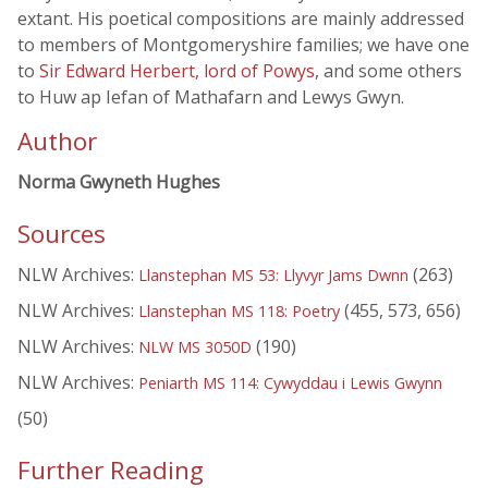
extant. His poetical compositions are mainly addressed
to members of Montgomeryshire families; we have one
to
Sir Edward Herbert, lord of Powys
, and some others
to Huw ap Iefan of Mathafarn and Lewys Gwyn.
Author
Norma Gwyneth Hughes
Sources
NLW Archives:
(263)
Llanstephan MS 53: Llyvyr Jams Dwnn
NLW Archives:
(455, 573, 656)
Llanstephan MS 118: Poetry
NLW Archives:
(190)
NLW MS 3050D
NLW Archives:
Peniarth MS 114: Cywyddau i Lewis Gwynn
(50)
Further Reading