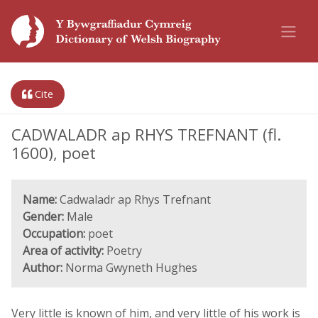
Cite
CADWALADR ap RHYS TREFNANT (fl.
1600), poet
Name:
Cadwaladr ap Rhys Trefnant
Gender:
Male
Occupation:
poet
Area of activity:
Poetry
Author:
Norma Gwyneth Hughes
Very little is known of him, and very little of his work is