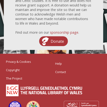
and Celtic Studies. It is free to use and does not
receive grant support. A donation would help us
maintain and improve the site so that we can
continue to acknowledge Welsh men and
women who have made notable contributions
to life in Wales and beyond.
Find out more on our
sponsorship page
.
Donate
Privacy & Cookies
Help
Copyright
Contact
The Project