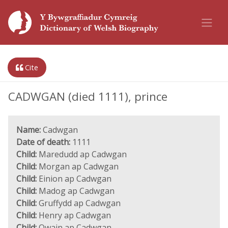
Cite
CADWGAN (died 1111), prince
Name:
Cadwgan
Date of death:
1111
Child:
Maredudd ap Cadwgan
Child:
Morgan ap Cadwgan
Child:
Einion ap Cadwgan
Child:
Madog ap Cadwgan
Child:
Gruffydd ap Cadwgan
Child:
Henry ap Cadwgan
Child:
Owain ap Cadwgan