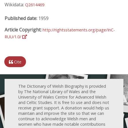
Wikidata:
Q2614469
Published date:
1959
Article Copyright:
http://rightsstatements.org/page/InC-
RUU/1.0/
Cite
The Dictionary of Welsh Biography is provided
by The National Library of Wales and the
University of Wales Centre for Advanced Welsh
and Celtic Studies. It is free to use and does not
receive grant support. A donation would help us
maintain and improve the site so that we can
continue to acknowledge Welsh men and
women who have made notable contributions