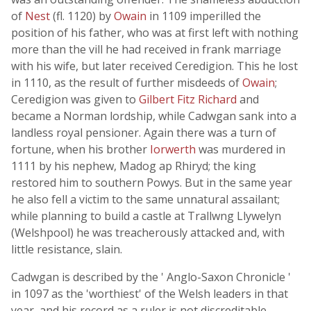
of
Nest
(fl. 1120) by
Owain
in 1109 imperilled the
position of his father, who was at first left with nothing
more than the vill he had received in frank marriage
with his wife, but later received Ceredigion. This he lost
in 1110, as the result of further misdeeds of
Owain
;
Ceredigion was given to
Gilbert Fitz Richard
and
became a Norman lordship, while Cadwgan sank into a
landless royal pensioner. Again there was a turn of
fortune, when his brother
Iorwerth
was murdered in
1111 by his nephew, Madog ap Rhiryd; the king
restored him to southern Powys. But in the same year
he also fell a victim to the same unnatural assailant;
while planning to build a castle at Trallwng Llywelyn
(Welshpool) he was treacherously attacked and, with
little resistance, slain.
Cadwgan is described by the ' Anglo-Saxon Chronicle '
in 1097 as the 'worthiest' of the Welsh leaders in that
year, and his record as a ruler is not discreditable.