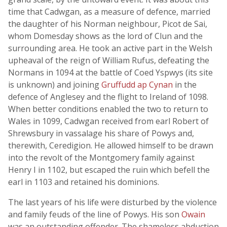
time that Cadwgan, as a measure of defence, married
the daughter of his Norman neighbour, Picot de Sai,
whom Domesday shows as the lord of Clun and the
surrounding area. He took an active part in the Welsh
upheaval of the reign of William Rufus, defeating the
Normans in 1094 at the battle of Coed Yspwys (its site
is unknown) and joining
Gruffudd ap Cynan
in the
defence of Anglesey and the flight to Ireland of 1098.
When better conditions enabled the two to return to
Wales in 1099, Cadwgan received from earl Robert of
Shrewsbury in vassalage his share of Powys and,
therewith, Ceredigion. He allowed himself to be drawn
into the revolt of the Montgomery family against
Henry I in 1102, but escaped the ruin which befell the
earl in 1103 and retained his dominions.
The last years of his life were disturbed by the violence
and family feuds of the line of Powys. His son
Owain
was an outstanding offender. The shameless abduction