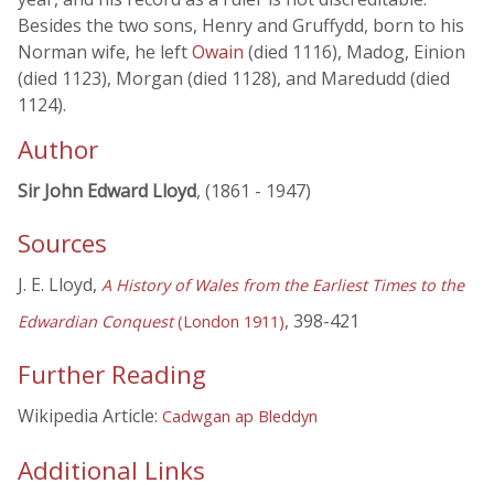
Besides the two sons, Henry and Gruffydd, born to his
Norman wife, he left
Owain
(died 1116), Madog, Einion
(died 1123), Morgan (died 1128), and Maredudd (died
1124).
Author
Sir John Edward Lloyd
, (1861 - 1947)
Sources
J. E. Lloyd,
A History of Wales from the Earliest Times to the
, 398-421
Edwardian Conquest
(London 1911)
Further Reading
Wikipedia Article:
Cadwgan ap Bleddyn
Additional Links