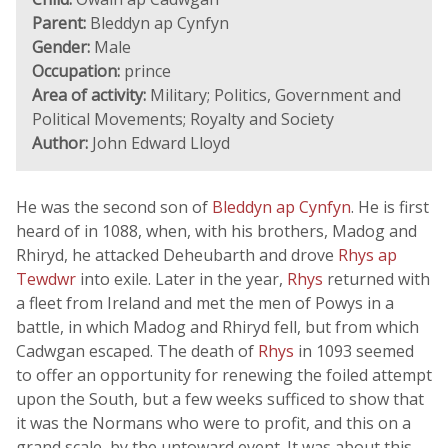
Parent:
Bleddyn ap Cynfyn
Gender:
Male
Occupation:
prince
Area of activity:
Military; Politics, Government and
Political Movements; Royalty and Society
Author:
John Edward Lloyd
He was the second son of
Bleddyn ap Cynfyn
. He is first
heard of in 1088, when, with his brothers, Madog and
Rhiryd, he attacked Deheubarth and drove
Rhys ap
Tewdwr
into exile. Later in the year,
Rhys
returned with
a fleet from Ireland and met the men of Powys in a
battle, in which Madog and Rhiryd fell, but from which
Cadwgan escaped. The death of
Rhys
in 1093 seemed
to offer an opportunity for renewing the foiled attempt
upon the South, but a few weeks sufficed to show that
it was the Normans who were to profit, and this on a
grand scale, by the untoward event. It was about this