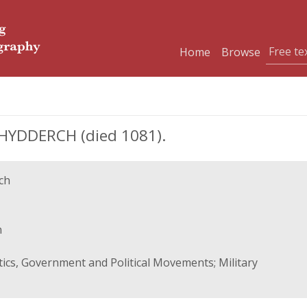
Home
Browse
YDDERCH (died 1081).
ch
n
itics, Government and Political Movements; Military