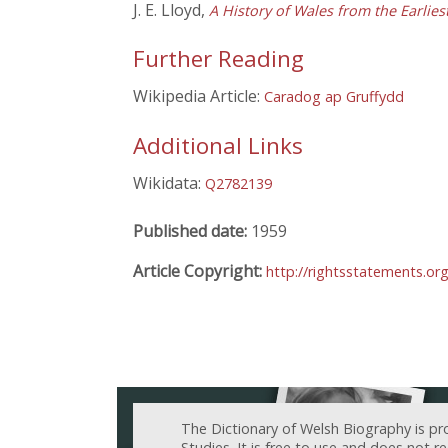
J. E. Lloyd,
A History of Wales from the Earlie
Further Reading
Wikipedia Article:
Caradog ap Gruffydd
Additional Links
Wikidata:
Q2782139
Published date:
1959
Article Copyright:
http://rightsstatements.o
The Dictionary of Welsh Biography is pr
Studies. It is free to use and does not 