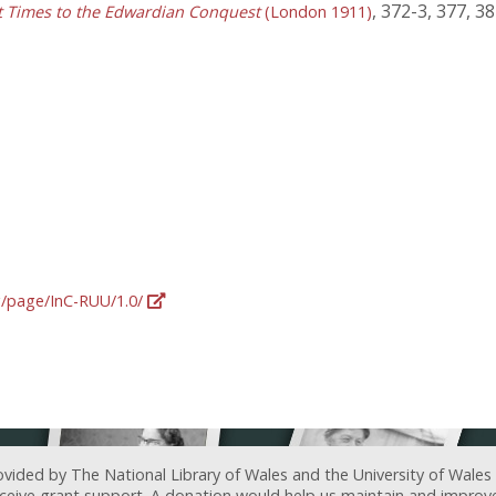
, 372-3, 377, 3
st Times to the Edwardian Conquest
(London 1911)
rg/page/InC-RUU/1.0/
ovided by The National Library of Wales and the University of Wales
receive grant support. A donation would help us maintain and improv