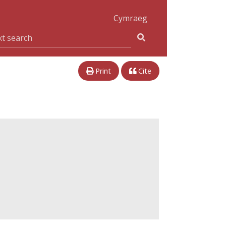
Cymraeg
Print
Cite