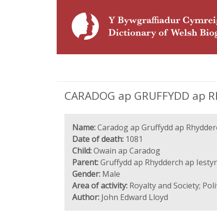
CARADOG ap GRUFFYDD ap RH
Name:
Caradog ap Gruffydd ap Rhydder
Date of death:
1081
Child:
Owain ap Caradog
Parent:
Gruffydd ap Rhydderch ap Iesty
Gender:
Male
Area of activity:
Royalty and Society; Pol
Author:
John Edward Lloyd