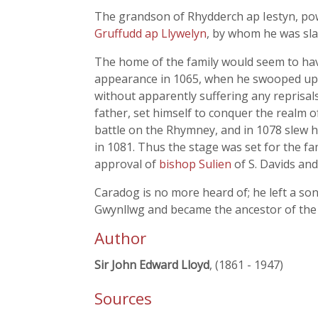
The grandson of Rhydderch ap Iestyn, powe
Gruffudd ap Llywelyn
, by whom he was sla
The home of the family would seem to have
appearance in 1065, when he swooped upo
without apparently suffering any reprisa
father, set himself to conquer the realm 
battle on the Rhymney, and in 1078 slew h
in 1081. Thus the stage was set for the
approval of
bishop Sulien
of S. Davids an
Caradog is no more heard of; he left a so
Gwynllwg and became the ancestor of the 
Author
Sir John Edward Lloyd
, (1861 - 1947)
Sources