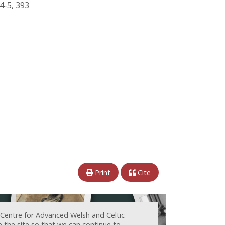
84-5, 393
Print
Cite
 Centre for Advanced Welsh and Celtic
e the site so that we can continue to