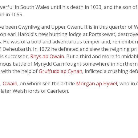
rful in South Wales until his death in 1033, and the son o
in in 1055.
 been Gwynllwg and Upper Gwent. It is in this quarter of W
n earl Harold's new hunting lodge at Portskewet, destroye
ls. He was of a bold and adventurous temper and, rememberi
of Deheubarth. In 1072 he defeated and slew the reigning pr
is successor,
Rhys ab Owain
. But a third and more formida
 famous battle of Mynydd Carn fought somewhere in norther
d with the help of
Gruffudd ap Cynan
, inflicted a crushing d
n,
Owain
, on whom see the article
Morgan ap Hywel
, who in 
later Welsh lords of Caerleon.