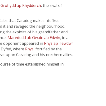
f
Gruffydd ap Rhydderch
, the rival of
ales that Caradog makes his first
d it and ravaged the neighbourhood,
ng the exploits of his grandfather and
ince,
Maredudd ab Owain ab Edwin
, in a
ble opponent appeared in
Rhys ap Tewdwr
n Dyfed, where
Rhys
, fortified by the
efeat upon Caradog and his northern allies.
course of time established himself in