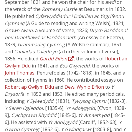
September 1821 and he won the chair for his
awdl
on
the wreck of the
Rothesay Castle
at Beaumaris in 1832.
He published
Cyfarwyddiadur i Ddarllen ac Ysgrifennu
Cymraeg
(A Guide to reading and writing Welsh), 1821;
Grawn Awen
, a volume of verse, 1826;
Drych Barddonol
neu Draethawd ar Farddoniaeth
(An essay on Poetry),
1839;
Grammadeg Cymreig
(A Welsh Grammar), 1851;
and
Caniadau Caledfryn
(a further volume of verse),
1856. He edited
Gardd Eifion
, the works of
Robert ap
Gwilym Ddu
in 1841, and
Eos Gwynedd
, the works of
John Thomas
, Pentrefoelas (1742-1818), in 1845, and a
collection of hymns in 1860. He contributed essays on
Robert ap Gwilym Ddu
and
Dewi Wyn o Eifion
to
Y
Drysorfa
in 1852 and 1853. He edited many periodicals,
including
Y Sylwedydd
, (1831),
Tywysog Cymru
(1832-3),
Y Seren Ogleddol
, [1835-6],
Yr Adolygydd
, [C'von, 1838-
9],
Cylchgrawn Rhyddid
[1845-6],
Yr Amaethydd
[1845-
6]. He assisted with
Yr Adolygydd
[Cardiff, 1852-63],
Y
Gwron Cymreig
[1852-6],
Y Gwladgarwr
[1863-8], and
Y