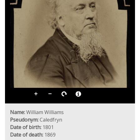
Name:
William Williams
Pseudonym:
Caledfryn
Date of birth:
1801
Date of death:
1869