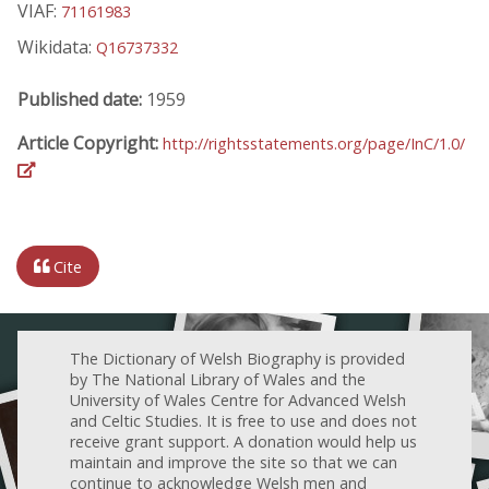
VIAF:
71161983
Wikidata:
Q16737332
Published date:
1959
Article Copyright:
http://rightsstatements.org/page/InC/1.0/
Cite
The Dictionary of Welsh Biography is provided
by The National Library of Wales and the
University of Wales Centre for Advanced Welsh
and Celtic Studies. It is free to use and does not
receive grant support. A donation would help us
maintain and improve the site so that we can
continue to acknowledge Welsh men and