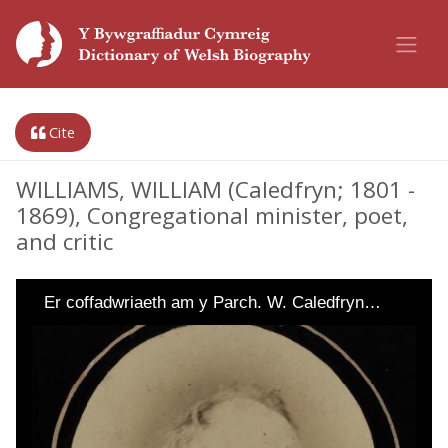
Cite
WILLIAMS, WILLIAM (Caledfryn; 1801 -
1869), Congregational minister, poet,
and critic
Er coffadwriaeth am y Parch. W. Caledfryn…