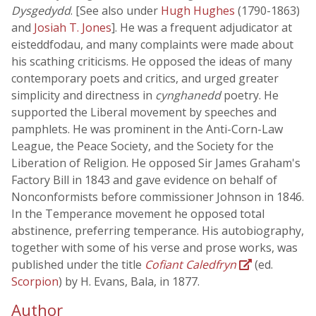
Dysgedydd
. [See also under
Hugh Hughes
(1790-1863)
and
Josiah T. Jones
]. He was a frequent adjudicator at
eisteddfodau, and many complaints were made about
his scathing criticisms. He opposed the ideas of many
contemporary poets and critics, and urged greater
simplicity and directness in
cynghanedd
poetry. He
supported the Liberal movement by speeches and
pamphlets. He was prominent in the Anti-Corn-Law
League, the Peace Society, and the Society for the
Liberation of Religion. He opposed Sir James Graham's
Factory Bill in 1843 and gave evidence on behalf of
Nonconformists before commissioner Johnson in 1846.
In the Temperance movement he opposed total
abstinence, preferring temperance. His autobiography,
together with some of his verse and prose works, was
published under the title
Cofiant Caledfryn
(ed.
Scorpion
) by H. Evans, Bala, in 1877.
Author