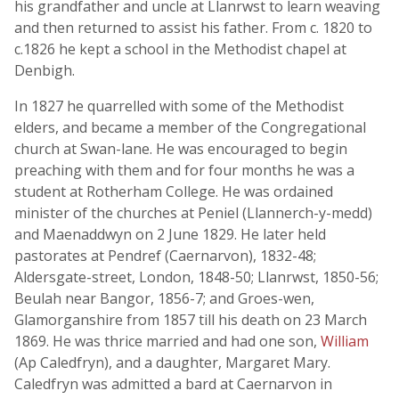
his grandfather and uncle at Llanrwst to learn weaving
and then returned to assist his father. From c. 1820 to
c.1826 he kept a school in the Methodist chapel at
Denbigh.
In 1827 he quarrelled with some of the Methodist
elders, and became a member of the Congregational
church at Swan-lane. He was encouraged to begin
preaching with them and for four months he was a
student at Rotherham College. He was ordained
minister of the churches at Peniel (Llannerch-y-medd)
and Maenaddwyn on 2 June 1829. He later held
pastorates at Pendref (Caernarvon), 1832-48;
Aldersgate-street, London, 1848-50; Llanrwst, 1850-56;
Beulah near Bangor, 1856-7; and Groes-wen,
Glamorganshire from 1857 till his death on 23 March
1869. He was thrice married and had one son,
William
(Ap Caledfryn), and a daughter, Margaret Mary.
Caledfryn was admitted a bard at Caernarvon in