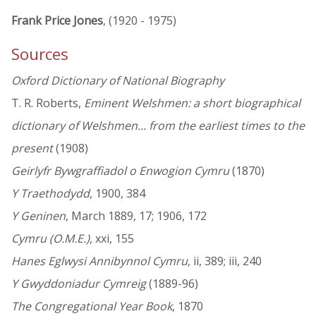
Frank Price Jones
, (1920 - 1975)
Sources
Oxford Dictionary of National Biography
T. R. Roberts,
Eminent Welshmen: a short biographical
dictionary of Welshmen... from the earliest times to the
present
(1908)
Geirlyfr Bywgraffiadol o Enwogion Cymru
(1870)
Y Traethodydd
, 1900, 384
Y Geninen
, March 1889, 17; 1906, 172
Cymru (O.M.E.)
, xxi, 155
Hanes Eglwysi Annibynnol Cymru
, ii, 389; iii, 240
Y Gwyddoniadur Cymreig
(1889-96)
The Congregational Year Book
, 1870