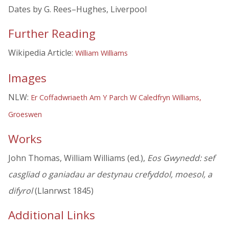
Dates by G. Rees–Hughes, Liverpool
Further Reading
Wikipedia Article:
William Williams
Images
NLW:
Er Coffadwriaeth Am Y Parch W Caledfryn Williams,
Groeswen
Works
John Thomas, William Williams (ed.),
Eos Gwynedd: sef
casgliad o ganiadau ar destynau crefyddol, moesol, a
difyrol
(Llanrwst 1845)
Additional Links