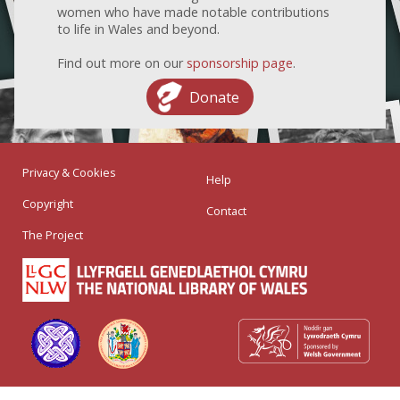
women who have made notable contributions
to life in Wales and beyond.
Find out more on our
sponsorship page
.
Donate
Privacy & Cookies
Help
Copyright
Contact
The Project