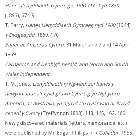
Hanes llenyddiaeth Gymreig o 1651 O.C. hyd 1850
(1893), 674-9
T. Parry,
Hanes Llenyddiaeth Gymraeg hyd 1900
(1944)
Y Dysgedydd
, 1869, 170
Baner ac Amserau Cymru
, 31 March and 7 and 14 April
1869
Carnarvon and Denbigh herald, and North and South
Wales independent
T. M. Jones,
Llenyddiaeth fy Ngwlad: sef hanes y
newyddiadur a'r cylchgrawn Cymreig yn Nghymru,
America, ac Awstralia, yn nghyd a'u dylanwad ar fywyd
cenedl y Cymry
(Treffynnon 1893), 118, 145, 162, 169
Newly discovered materials (letters, memoranda, etc.)
were published by Mr. Edgar Phillips in
Y Cofiadur
, 1955