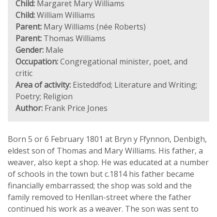
Child:
Margaret Mary Williams
Child:
William Williams
Parent:
Mary Williams (née Roberts)
Parent:
Thomas Williams
Gender:
Male
Occupation:
Congregational minister, poet, and
critic
Area of activity:
Eisteddfod; Literature and Writing;
Poetry; Religion
Author:
Frank Price Jones
Born 5 or 6 February 1801 at Bryn y Ffynnon, Denbigh,
eldest son of Thomas and Mary Williams. His father, a
weaver, also kept a shop. He was educated at a number
of schools in the town but c.1814 his father became
financially embarrassed; the shop was sold and the
family removed to Henllan-street where the father
continued his work as a weaver. The son was sent to