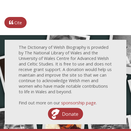
Cite
The Dictionary of Welsh Biography is provided
by The National Library of Wales and the
University of Wales Centre for Advanced Welsh
and Celtic Studies. It is free to use and does not
receive grant support. A donation would help us
maintain and improve the site so that we can
continue to acknowledge Welsh men and
women who have made notable contributions
to life in Wales and beyond.
Find out more on our
sponsorship page
.
Donate