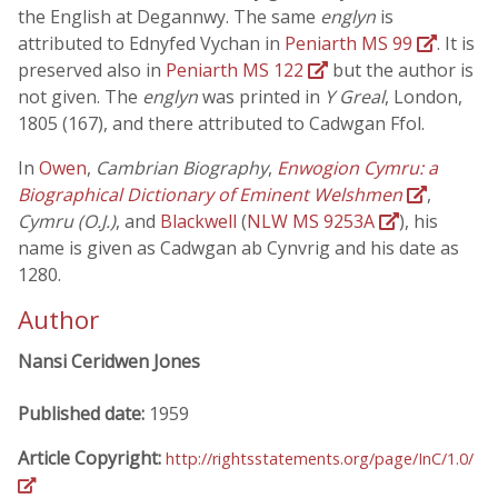
the English at Degannwy. The same
englyn
is
attributed to Ednyfed Vychan in
Peniarth MS 99
. It is
preserved also in
Peniarth MS 122
but the author is
not given. The
englyn
was printed in
Y Greal
, London,
1805 (167), and there attributed to Cadwgan Ffol.
In
Owen
,
Cambrian Biography
,
Enwogion Cymru: a
Biographical Dictionary of Eminent Welshmen
,
Cymru (O.J.)
, and
Blackwell
(
NLW MS 9253A
), his
name is given as Cadwgan ab Cynvrig and his date as
1280.
Author
Nansi Ceridwen Jones
Published date:
1959
Article Copyright:
http://rightsstatements.org/page/InC/1.0/