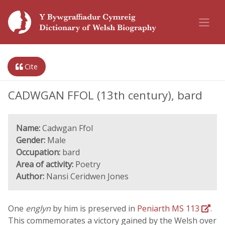
Cite
CADWGAN FFOL (13th century), bard
Name:
Cadwgan Ffol
Gender:
Male
Occupation:
bard
Area of activity:
Poetry
Author:
Nansi Ceridwen Jones
One
englyn
by him is preserved in
Peniarth MS 113
.
This commemorates a victory gained by the Welsh over