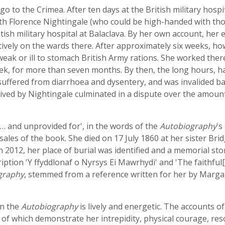
 to the Crimea. After ten days at the British military hospit
th Florence Nightingale (who could be high-handed with thos
tish military hospital at Balaclava. By her own account, her
vely on the wards there. After approximately six weeks, ho
ak or ill to stomach British Army rations. She worked there 
k, for more than seven months. By then, the long hours, har
 suffered from diarrhoea and dysentery, and was invalided b
ived by Nightingale culminated in a dispute over the amoun
 … and unprovided for', in the words of the
Autobiography
's
ales of the book. She died on 17 July 1860 at her sister Br
 2012, her place of burial was identified and a memorial sto
ription 'Y ffyddlonaf o Nyrsys Ei Mawrhydi' and 'The faithful
graphy
, stemmed from a reference written for her by Marg
in the
Autobiography
is lively and energetic. The accounts of h
f which demonstrate her intrepidity, physical courage, reso