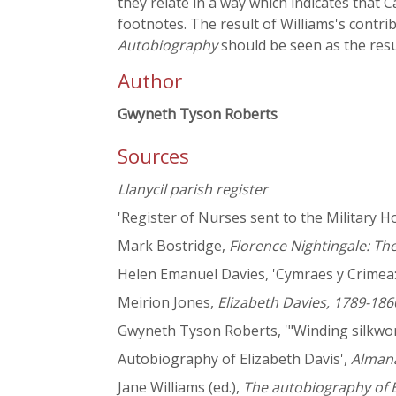
they relate in a way which indicates that 
footnotes. The result of Williams's contrib
Autobiography
should be seen as the resu
Author
Gwyneth Tyson Roberts
Sources
Llanycil parish register
'Register of Nurses sent to the Military 
Mark Bostridge,
Florence Nightingale: T
Helen Emanuel Davies, 'Cymraes y Crimea:
Meirion Jones,
Elizabeth Davies, 1789-186
Gwyneth Tyson Roberts, '"Winding silkworm
Autobiography of Elizabeth Davis',
Almana
Jane Williams (ed.),
The autobiography of E