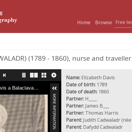
Home
Browse
ALADR) (1789 - 1860), nurse and traveller
Name:
Elizabeth Davis
Date of birth:
1789
avis a Balaclava…
Date of death:
1860
MORE INFORMATION
Partner:
H____
Partner:
James B___
Partner:
Thomas Harris
Parent:
Judith Cadwaladr (né
Parent:
Dafydd Cadwaladr