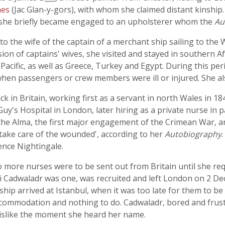
nes
(Jac Glan-y-gors), with whom she claimed distant kinship
 she briefly became engaged to an upholsterer whom the
Au
 the wife of the captain of a merchant ship sailing to the We
ion of captains' wives, she visited and stayed in southern A
Pacific, as well as Greece, Turkey and Egypt. During this per
 when passengers or crew members were ill or injured. She al
k in Britain, working first as a servant in north Wales in 1
uy's Hospital in London, later hiring as a private nurse in 
 the Alma, the first major engagement of the Crimean War, a
take care of the wounded', according to her
Autobiography
rence Nightingale.
o more nurses were to be sent out from Britain until she r
i Cadwaladr was one, was recruited and left London on 2 D
ship arrived at Istanbul, when it was too late for them to be
ommodation and nothing to do. Cadwaladr, bored and frustr
islike the moment she heard her name.