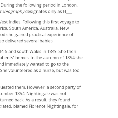
. During the following period in London,
tobiography
designates only as H___.
st Indies. Following this first voyage to
frica, South America, Australia, New
iod she gained practical experience of
so delivered several babies.
844-5 and south Wales in 1849. She then
patients' homes. In the autumn of 1854 she
nd immediately wanted to go to the
. She volunteered as a nurse, but was too
equested them. However, a second party of
ecember 1854. Nightingale was not
 turned back. As a result, they found
ated, blamed Florence Nightingale, for