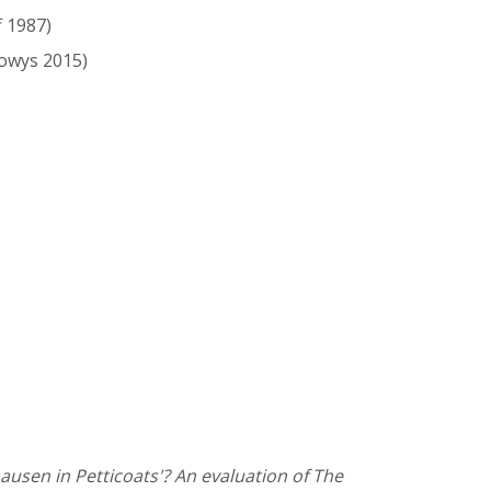
f 1987)
owys 2015)
ausen in Petticoats'? An evaluation of The