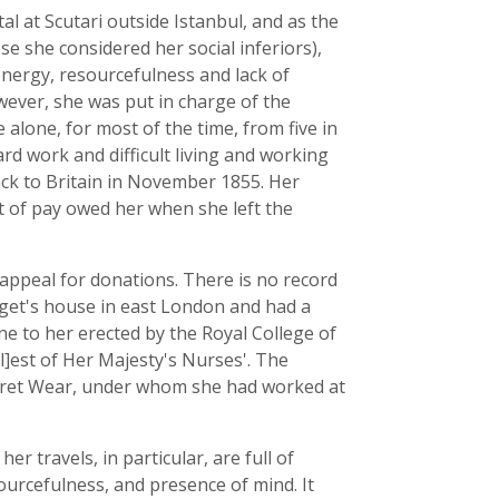
al at Scutari outside Istanbul, and as the
e she considered her social inferiors),
 energy, resourcefulness and lack of
wever, she was put in charge of the
alone, for most of the time, from five in
d work and difficult living and working
ack to Britain in November 1855. Her
t of pay owed her when she left the
 appeal for donations. There is no record
idget's house in east London and had a
ne to her erected by the Royal College of
[l]est of Her Majesty's Nurses'. The
aret Wear, under whom she had worked at
er travels, in particular, are full of
urcefulness, and presence of mind. It