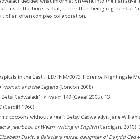
Cadwaladr decided what information went into the narrative, 
utions to the book is that, rather than being regarded as 'a c
lt of an often complex collaboration.
Hospitals in the East', (LD/FNM/0073; Florence Nightingale
he Woman and the Legend
(London 2008)
 Betsi Cadwaladr',
Y Wawr
, 149 (Gaeaf 2005), 13
0
(Cardiff 1960)
s cocoons without a reel"; Betsy Cadwaladyr, Jane Williams 
c: a yearbook of Welsh Writing in English
(Cardigan, 2010), 
lizabeth Davis: a Balaclava nurse, daughter of Dafydd Cadw