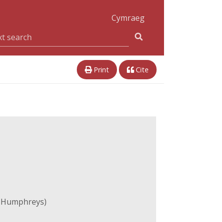
Cymraeg
Print
Cite
e Humphreys)