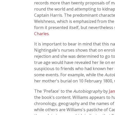
records more than twenty proposals of m
round the world and attempting to kidnap
Captain Harris. The predominant characte
Welshness, which is emphasized from the fi
form it presented itself, but nevertheless
Charles
.
It is important to bear in mind that this n
Nightingale's nurses shows that on enrol
rejection and she was determined to go to
true age would have revealed her lie on e
suspicious to friends who had known her in 
some events. For example, while the
Auto
her mother's burial on 10 February 1800,
The 'Preface' to the
Autobiography
by
Jan
the book's content. Williams appears to ha
chronology, geography and the names of p
while others are Williams's pastiche of C