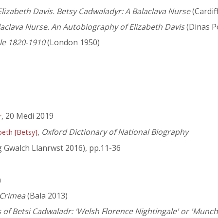
lizabeth Davis. Betsy Cadwaladyr: A Balaclava Nurse
(Cardif
aclava Nurse. An Autobiography of Elizabeth Davis
(Dinas P
le 1820-1910
(London 1950)
, 20 Medi 2019
r
,
Oxford Dictionary of National Biography
beth [Betsy]
 Gwalch Llanrwst 2016), pp.11-36
n
 Crimea
(Bala 2013)
 of Betsi Cadwaladr: 'Welsh Florence Nightingale' or 'Munch