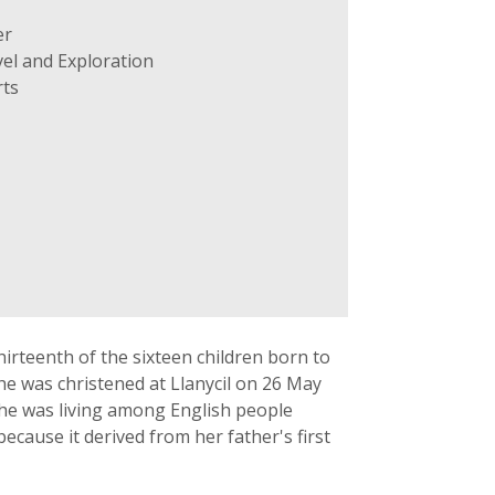
er
el and Exploration
ts
rteenth of the sixteen children born to
he was christened at Llanycil on 26 May
she was living among English people
because it derived from her father's first