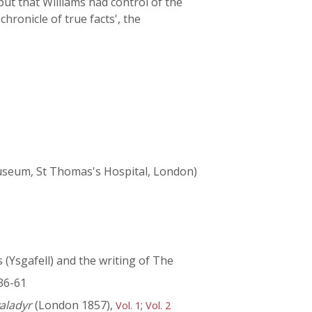
but that Williams had control of the
hronicle of true facts', the
 Museum, St Thomas's Hospital, London)
(Ysgafell) and the writing of The
36-61
aladyr
(London 1857),
;
Vol. 1
Vol. 2