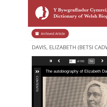
Archived Article
DAVIS, ELIZABETH (BETSI CADW
Go
of 332
The autobiography of Elizabeth D
CONTENTS