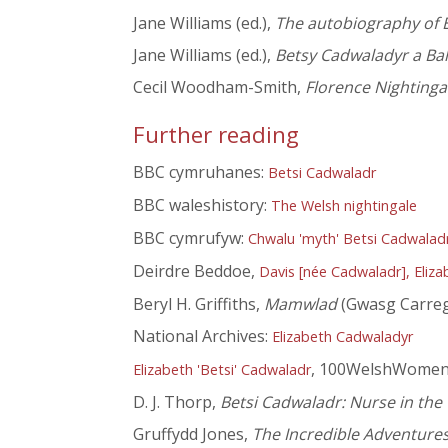
Jane Williams (ed.),
The autobiography of E
Jane Williams (ed.),
Betsy Cadwaladyr a Bal
Cecil Woodham-Smith,
Florence Nightinga
Further reading
BBC cymruhanes:
Betsi Cadwaladr
BBC waleshistory:
The Welsh nightingale
BBC cymrufyw:
Chwalu 'myth' Betsi Cadwalad
Deirdre Beddoe,
Davis [née Cadwaladr], Eliza
Beryl H. Griffiths,
Mamwlad
(Gwasg Carreg
National Archives:
Elizabeth Cadwaladyr
, 100WelshWome
Elizabeth 'Betsi' Cadwaladr
D. J. Thorp,
Betsi Cadwaladr: Nurse in the
Gruffydd Jones,
The Incredible Adventures