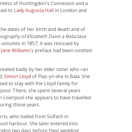
ntess of Huntingdon's Connexion and a
maid to
Lady Augusta Hall
in London and
 the dates of her birth and death and of
ography of Elizabeth Davis a Balaclava
o volumes in 1857, it was reissued by
.
Jane Williams
's preface had been omitted
reated badly by her elder sister who ran
d,
Simon Lloyd
of Plas-yn-dre in Bala. She
sed to stay with the Lloyd family for
rpool. There, she spent several years
n Liverpool she appears to have travelled
uring those years.
ris, who hailed from Solfach in
ol harbour. She later entered into
ondon two days before their wedding,