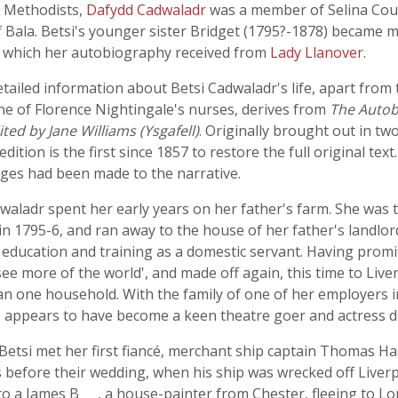
c Methodists,
Dafydd Cadwaladr
was a member of Selina Cou
 Bala. Betsi's younger sister Bridget (1795?-1878) became 
t which her autobiography received from
Lady Llanover
.
detailed information about Betsi Cadwaladr's life, apart from
ne of Florence Nightingale's nurses, derives from
The Autobi
ed by Jane Williams (Ysgafell)
. Originally brought out in tw
tion is the first since 1857 to restore the full original text
nges had been made to the narrative.
aladr spent her early years on her father's farm. She was t
in 1795-6, and ran away to the house of her father's landlor
od education and training as a domestic servant. Having promi
ee more of the world', and made off again, this time to Live
n one household. With the family of one of her employers i
o appears to have become a keen theatre goer and actress d
tsi met her first fiancé, merchant ship captain Thomas Har
efore their wedding, when his ship was wrecked off Liverpo
o a James B___, a house-painter from Chester, fleeing to L