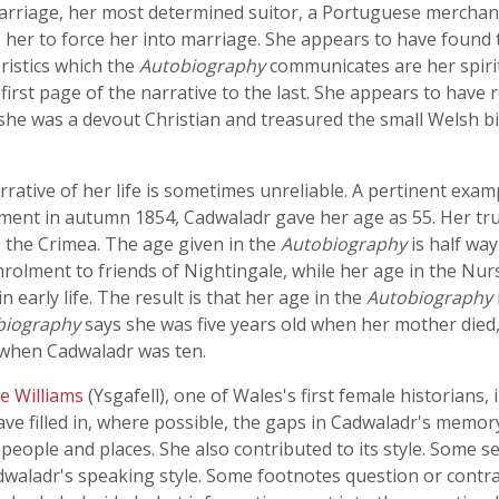
arriage, her most determined suitor, a Portuguese merchan
 her to force her into marriage. She appears to have found 
ristics which the
Autobiography
communicates are her spiri
rst page of the narrative to the last. She appears to have r
 she was a devout Christian and treasured the small Welsh bi
arrative of her life is sometimes unreliable. A pertinent exam
ment in autumn 1854, Cadwaladr gave her age as 55. Her t
 the Crimea. The age given in the
Autobiography
is half wa
nrolment to friends of Nightingale, while her age in the Nu
early life. The result is that her age in the
Autobiography
biography
says she was five years old when her mother died, 
 when Cadwaladr was ten.
e Williams
(Ysgafell), one of Wales's first female historians,
ve filled in, where possible, the gaps in Cadwaladr's memory 
eople and places. She also contributed to its style. Some 
adwaladr's speaking style. Some footnotes question or contra