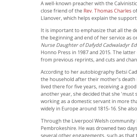
A well-known preacher with the Calvinisti
close friend of the
Rev. Thomas Charles
of
Llanover, which helps explain the suppor
It is important to emphasize that all the 
the beginning and end of her service as o
Nurse Daughter of Dafydd Cadwaladyr Edit
Honno Press in 1987 and 2015. The latter edi
from previous reprints, and cuts and cha
According to her autobiography Betsi Cadw
the household after their mother's death 
lived there for five years, receiving a go
another year, she decided that she 'must s
working as a domestic servant in more tha
widely in Europe around 1815-16. She als
Through the Liverpool Welsh community Be
Pembrokeshire. He was drowned two days b
several other engagements, such as that t