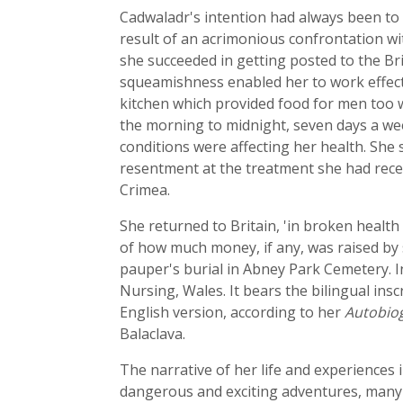
Cadwaladr's intention had always been to go
result of an acrimonious confrontation wi
she succeeded in getting posted to the Bri
squeamishness enabled her to work effecti
kitchen which provided food for men too we
the morning to midnight, seven days a wee
conditions were affecting her health. She
resentment at the treatment she had rece
Crimea.
She returned to Britain, 'in broken health
of how much money, if any, was raised by s
pauper's burial in Abney Park Cemetery. In
Nursing, Wales. It bears the bilingual insc
English version, according to her
Autobio
Balaclava.
The narrative of her life and experiences 
dangerous and exciting adventures, many o