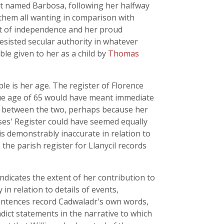
t named Barbosa, following her halfway
them all wanting in comparison with
t of independence and her proud
esisted secular authority in whatever
ble given to her as a child by
Thomas
ple is her age. The register of Florence
rue age of 65 would have meant immediate
y between the two, perhaps because her
rses' Register could have seemed equally
is demonstrably inaccurate in relation to
the parish register for Llanycil records
 indicates the extent of her contribution to
in relation to details of events,
sentences record Cadwaladr's own words,
dict statements in the narrative to which