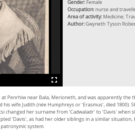
Gender:
Female
Occupation:
nurse and travell
Area of activity:
Medicine; Trav
Author:
Gwyneth Tyson Rober
at Penrhiw near Bala, Merioneth, and was apparently the thi
d his wife Judith (née Humphreys or 'Erasmus', died 1800). S
tsi changed her surname from 'Cadwaladr' to 'Davis' when 
d 'Davis', as had her older siblings in a similar situation, 
 patronymic system.