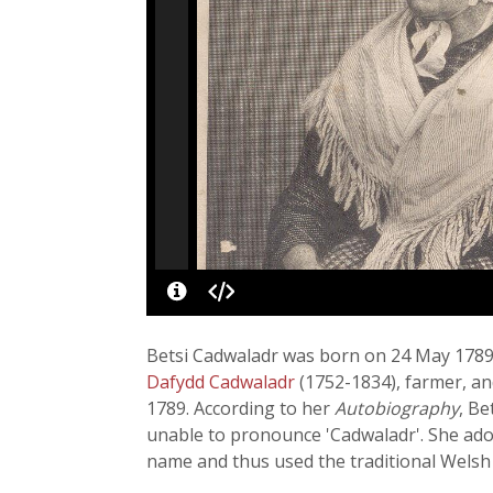
Betsi Cadwaladr was born on 24 May 1789 
Dafydd Cadwaladr
(1752-1834), farmer, an
1789. According to her
Autobiography
, Be
unable to pronounce 'Cadwaladr'. She adopte
name and thus used the traditional Welsh