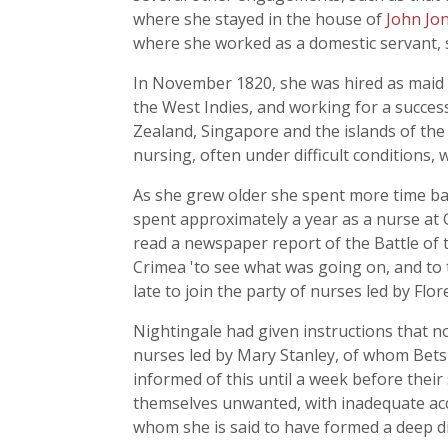
where she stayed in the house of
John Jo
where she worked as a domestic servant,
In November 1820, she was hired as maid to
the West Indies, and working for a success
Zealand, Singapore and the islands of the 
nursing, often under difficult conditions,
As she grew older she spent more time bac
spent approximately a year as a nurse at G
read a newspaper report of the Battle of
Crimea 'to see what was going on, and to 
late to join the party of nurses led by Flo
Nightingale had given instructions that n
nurses led by Mary Stanley, of whom Bets
informed of this until a week before their 
themselves unwanted, with inadequate acc
whom she is said to have formed a deep d