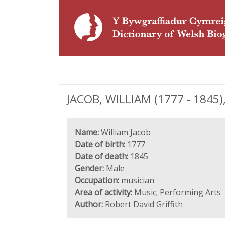
JACOB, WILLIAM (1777 - 1845)
Name:
William Jacob
Date of birth:
1777
Date of death:
1845
Gender:
Male
Occupation:
musician
Area of activity:
Music; Performing Arts
Author:
Robert David Griffith