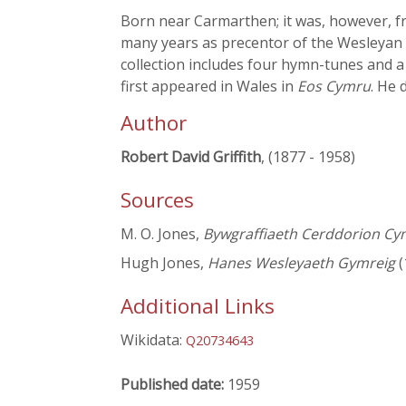
Born near Carmarthen; it was, however, f
many years as precentor of the Wesleyan
collection includes four hymn-tunes and 
first appeared in Wales in
Eos Cymru
. He 
Author
Robert David Griffith
, (1877 - 1958)
Sources
M. O. Jones,
Bywgraffiaeth Cerddorion Cy
Hugh Jones,
Hanes Wesleyaeth Gymreig
(
Additional Links
Wikidata:
Q20734643
Published date:
1959