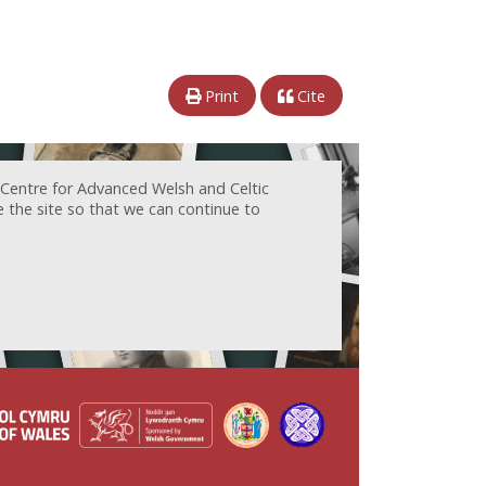
Print
Cite
 Centre for Advanced Welsh and Celtic
e the site so that we can continue to