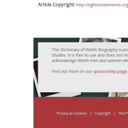
Article Copyright:
http://rightsstatements.o
The Dictionary of Welsh Biography is pr
Studies. It is free to use and does not 
acknowledge Welsh men and women who h
Find out more on our
sponsorship page
.
Privacy & Cookies
Copyright
The P