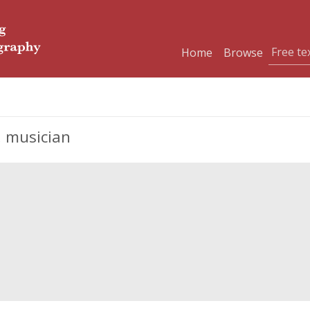
Home
Browse
, musician