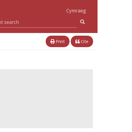
Cymraeg
Print
Cite