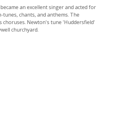
became an excellent singer and acted for
mn-tunes, chants, and anthems. The
s choruses. Newton's tune 'Huddersfield'
ywell churchyard.