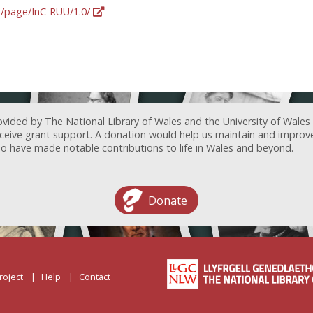
rg/page/InC-RUU/1.0/
ovided by The National Library of Wales and the University of Wales
receive grant support. A donation would help us maintain and improv
ave made notable contributions to life in Wales and beyond.
Donate
roject
Help
Contact