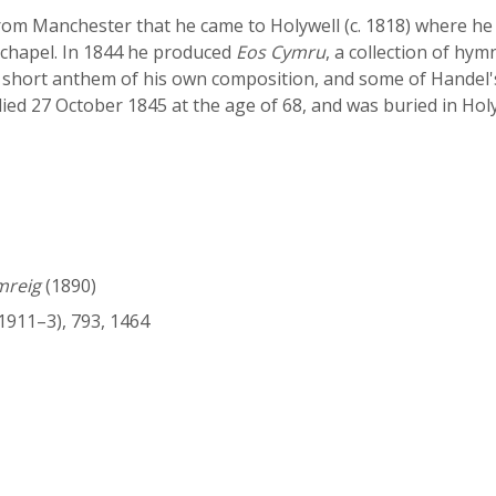
rom Manchester that he came to Holywell (c. 1818) where he 
 chapel. In 1844 he produced
Eos Cymru
, a collection of hy
a short anthem of his own composition, and some of Handel'
died 27 October 1845 at the age of 68, and was buried in Hol
mreig
(1890)
1911–3), 793, 1464