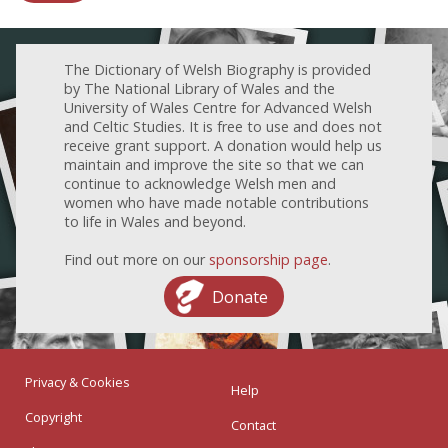
The Dictionary of Welsh Biography is provided
by The National Library of Wales and the
University of Wales Centre for Advanced Welsh
and Celtic Studies. It is free to use and does not
receive grant support. A donation would help us
maintain and improve the site so that we can
continue to acknowledge Welsh men and
women who have made notable contributions
to life in Wales and beyond.
Find out more on our
sponsorship page
.
Donate
Privacy & Cookies
Help
Copyright
Contact