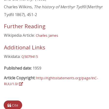
Charles Wilkins,
The history of Merthyr Tydfil
(Merthyr
Tydfil 1867), 451-2
Further Reading
Wikipedia Article:
Charles James
Additional Links
Wikidata:
Q5079415
Published date:
1959
Article Copyright:
http://rightsstatements.org/page/InC-
RUU/1.0/
Cite