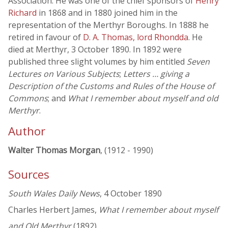
Association. He was one of the chief sponsors of
Henry
Richard
in 1868 and in 1880 joined him in the
representation of the Merthyr Boroughs. In 1888 he
retired in favour of
D. A. Thomas, lord Rhondda
. He
died at Merthyr, 3 October 1890. In 1892 were
published three slight volumes by him entitled
Seven
Lectures on Various Subjects
;
Letters … giving a
Description of the Customs and Rules of the House of
Commons
; and
What I remember about myself and old
Merthyr
.
Author
Walter Thomas Morgan
, (1912 - 1990)
Sources
South Wales Daily News
, 4 October 1890
Charles Herbert James,
What I remember about myself
and Old Merthyr
(1892)