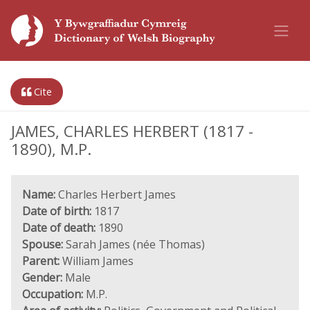
Cite
JAMES, CHARLES HERBERT (1817 -
1890), M.P.
Name:
Charles Herbert James
Date of birth:
1817
Date of death:
1890
Spouse:
Sarah James (née Thomas)
Parent:
William James
Gender:
Male
Occupation:
M.P.