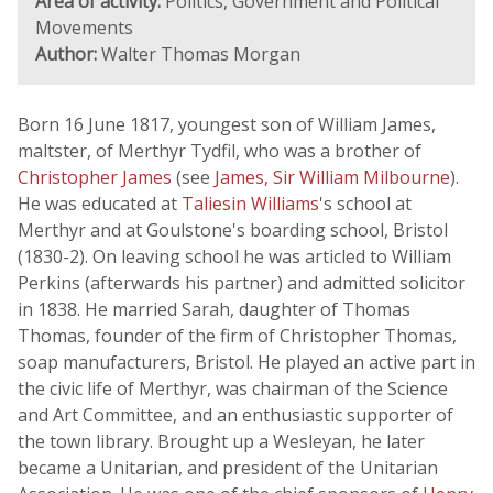
Area of activity:
Politics, Government and Political
Movements
Author:
Walter Thomas Morgan
Born 16 June 1817, youngest son of William James,
maltster, of Merthyr Tydfil, who was a brother of
Christopher James
(see
James, Sir William Milbourne
).
He was educated at
Taliesin Williams
's school at
Merthyr and at Goulstone's boarding school, Bristol
(1830-2). On leaving school he was articled to William
Perkins (afterwards his partner) and admitted solicitor
in 1838. He married Sarah, daughter of Thomas
Thomas, founder of the firm of Christopher Thomas,
soap manufacturers, Bristol. He played an active part in
the civic life of Merthyr, was chairman of the Science
and Art Committee, and an enthusiastic supporter of
the town library. Brought up a Wesleyan, he later
became a Unitarian, and president of the Unitarian