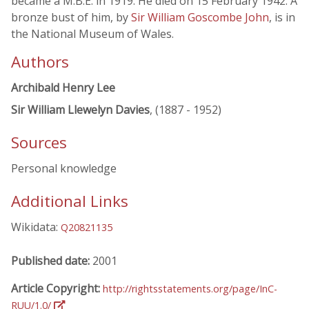
became a M.B.E. in 1919. He died on 15 February 1942. A
bronze bust of him, by
Sir William Goscombe John
, is in
the National Museum of Wales.
Authors
Archibald Henry Lee
Sir William Llewelyn Davies
, (1887 - 1952)
Sources
Personal knowledge
Additional Links
Wikidata:
Q20821135
Published date:
2001
Article Copyright:
http://rightsstatements.org/page/InC-
RUU/1.0/