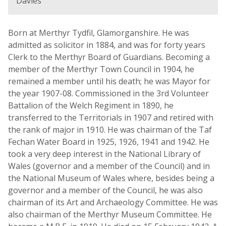
Davies
Born at Merthyr Tydfil, Glamorganshire. He was
admitted as solicitor in 1884, and was for forty years
Clerk to the Merthyr Board of Guardians. Becoming a
member of the Merthyr Town Council in 1904, he
remained a member until his death; he was Mayor for
the year 1907-08. Commissioned in the 3rd Volunteer
Battalion of the Welch Regiment in 1890, he
transferred to the Territorials in 1907 and retired with
the rank of major in 1910. He was chairman of the Taf
Fechan Water Board in 1925, 1926, 1941 and 1942. He
took a very deep interest in the National Library of
Wales (governor and a member of the Council) and in
the National Museum of Wales where, besides being a
governor and a member of the Council, he was also
chairman of its Art and Archaeology Committee. He was
also chairman of the Merthyr Museum Committee. He