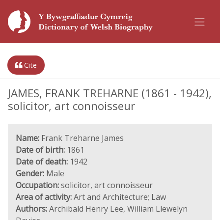
Cite
JAMES, FRANK TREHARNE (1861 - 1942),
solicitor, art connoisseur
Name:
Frank Treharne James
Date of birth:
1861
Date of death:
1942
Gender:
Male
Occupation:
solicitor, art connoisseur
Area of activity:
Art and Architecture; Law
Authors:
Archibald Henry Lee, William Llewelyn