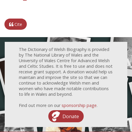
Cite
The Dictionary of Welsh Biography is provided
by The National Library of Wales and the
University of Wales Centre for Advanced Welsh
and Celtic Studies. It is free to use and does not
receive grant support. A donation would help us
maintain and improve the site so that we can
continue to acknowledge Welsh men and
women who have made notable contributions
to life in Wales and beyond.
Find out more on our
sponsorship page
.
Donate