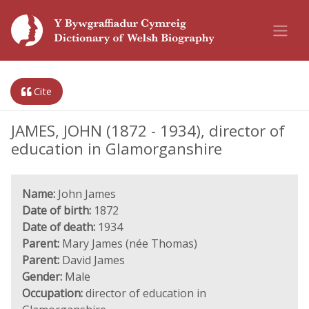
Cite
JAMES, JOHN (1872 - 1934), director of
education in Glamorganshire
Name:
John James
Date of birth:
1872
Date of death:
1934
Parent:
Mary James (née Thomas)
Parent:
David James
Gender:
Male
Occupation:
director of education in