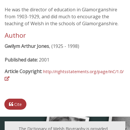
He was the director of education in Glamorganshire
from 1903-1929, and did much to encourage the
teaching of Welsh in the schools of Glamorganshire.
Author
Gwilym Arthur Jones
, (1925 - 1998)
Published date:
2001
Article Copyright:
http://rightsstatements.org/page/InC/1.0/
Cite
The Dictionary of Welsh Biography is provided