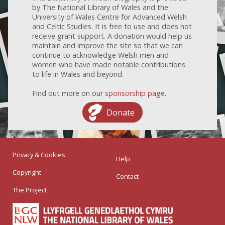
by The National Library of Wales and the
University of Wales Centre for Advanced Welsh
and Celtic Studies. It is free to use and does not
receive grant support. A donation would help us
maintain and improve the site so that we can
continue to acknowledge Welsh men and
women who have made notable contributions
to life in Wales and beyond.
Find out more on our
sponsorship page
.
Donate
Privacy & Cookies
Help
Copyright
Contact
The Project