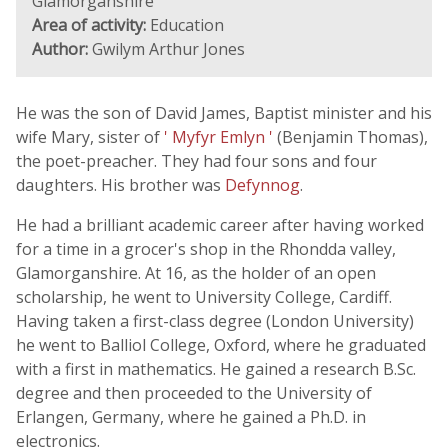
Glamorganshire
Area of activity:
Education
Author:
Gwilym Arthur Jones
He was the son of David James, Baptist minister and his
wife Mary, sister of
' Myfyr Emlyn '
(Benjamin Thomas),
the poet-preacher. They had four sons and four
daughters. His brother was
Defynnog
.
He had a brilliant academic career after having worked
for a time in a grocer's shop in the Rhondda valley,
Glamorganshire. At 16, as the holder of an open
scholarship, he went to University College, Cardiff.
Having taken a first-class degree (London University)
he went to Balliol College, Oxford, where he graduated
with a first in mathematics. He gained a research B.Sc.
degree and then proceeded to the University of
Erlangen, Germany, where he gained a Ph.D. in
electronics.