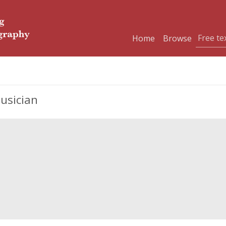
Home
Browse
usician