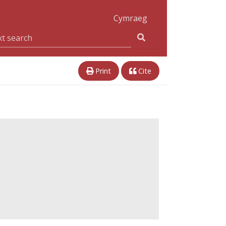
Cymraeg
Print
Cite