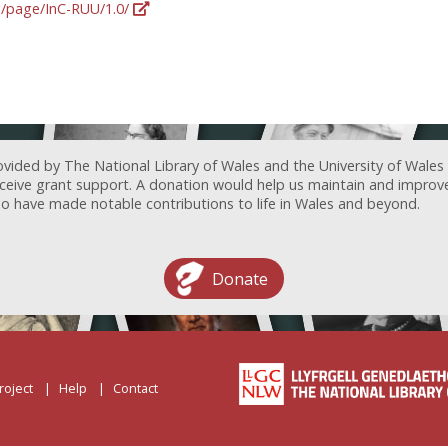
rg/page/InC-RUU/1.0/
ovided by The National Library of Wales and the University of Wales
receive grant support. A donation would help us maintain and improv
ave made notable contributions to life in Wales and beyond.
Donate
roject
Help
Contact