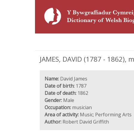
JAMES, DAVID (1787 - 1862), m
Name:
David James
Date of birth:
1787
Date of death:
1862
Gender:
Male
Occupation:
musician
Area of activity:
Music; Performing Arts
Author:
Robert David Griffith