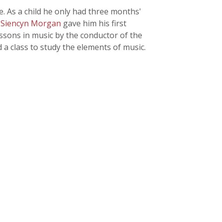
. As a child he only had three months'
 Siencyn Morgan
gave him his first
essons in music by the conductor of the
 a class to study the elements of music.