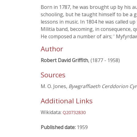
Born in 1787, he was brought up by his au
schooling, but he taught himself to be a
lessons in music. In 1804 he was called up
Militia band, becoming, in consequence, qu
He composed a number of airs; ' Myfyrdawd
Author
Robert David Griffith
, (1877 - 1958)
Sources
M. O. Jones,
Bywgraffiaeth Cerddorion Cy
Additional Links
Wikidata:
Q20732830
Published date:
1959