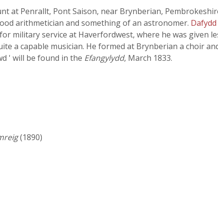
nt at Penrallt, Pont Saison, near Brynberian, Pembrokeshire
 good arithmetician and something of an astronomer.
Dafydd
 for military service at Haverfordwest, where he was given l
ite a capable musician. He formed at Brynberian a choir and
 ' will be found in the
Efangylydd
, March 1833.
mreig
(1890)