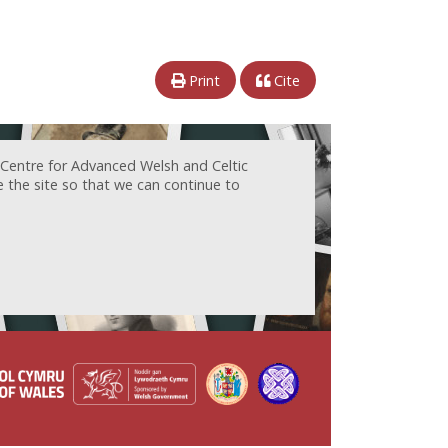
Print
Cite
 Centre for Advanced Welsh and Celtic
e the site so that we can continue to