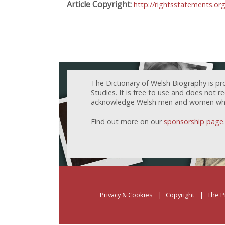
Article Copyright:
http://rightsstatements.o
The Dictionary of Welsh Biography is pr
Studies. It is free to use and does not 
acknowledge Welsh men and women who h
Find out more on our
sponsorship page
.
Privacy & Cookies
Copyright
The P