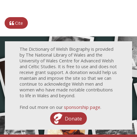
Cite
The Dictionary of Welsh Biography is provided
by The National Library of Wales and the
University of Wales Centre for Advanced Welsh
and Celtic Studies. It is free to use and does not
receive grant support. A donation would help us
maintain and improve the site so that we can
continue to acknowledge Welsh men and
women who have made notable contributions
to life in Wales and beyond.
Find out more on our
sponsorship page
.
Donate