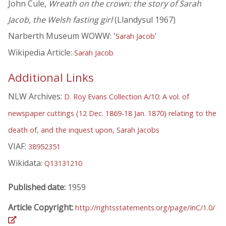
John Cule,
Wreath on the crown: the story of Sarah
Jacob, the Welsh fasting girl
(Llandysul 1967)
Narberth Museum WOWW: '
'
Sarah Jacob
Wikipedia Article:
Sarah Jacob
Additional Links
NLW Archives:
D. Roy Evans Collection A/10: A vol. of
newspaper cuttings (12 Dec. 1869-18 Jan. 1870) relating to the
death of, and the inquest upon, Sarah Jacobs
VIAF:
38952351
Wikidata:
Q13131210
Published date:
1959
Article Copyright:
http://rightsstatements.org/page/InC/1.0/