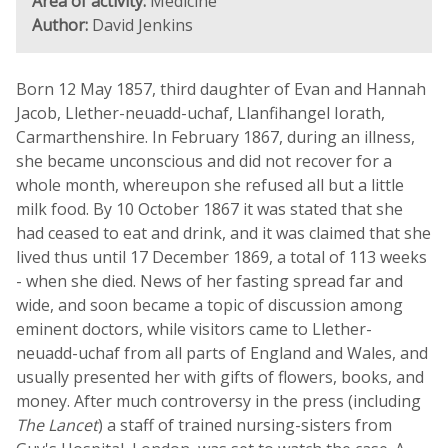
Area of activity:
Medicine
Author:
David Jenkins
Born 12 May 1857, third daughter of Evan and Hannah
Jacob, Llether-neuadd-uchaf, Llanfihangel Iorath,
Carmarthenshire. In February 1867, during an illness,
she became unconscious and did not recover for a
whole month, whereupon she refused all but a little
milk food. By 10 October 1867 it was stated that she
had ceased to eat and drink, and it was claimed that she
lived thus until 17 December 1869, a total of 113 weeks
- when she died. News of her fasting spread far and
wide, and soon became a topic of discussion among
eminent doctors, while visitors came to Llether-
neuadd-uchaf from all parts of England and Wales, and
usually presented her with gifts of flowers, books, and
money. After much controversy in the press (including
The Lancet
) a staff of trained nursing-sisters from