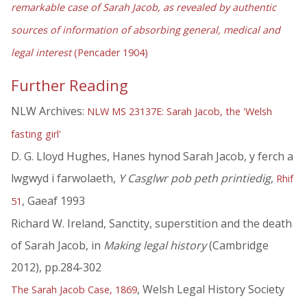
remarkable case of Sarah Jacob, as revealed by authentic
sources of information of absorbing general, medical and
legal interest
(Pencader 1904)
Further Reading
NLW Archives:
NLW MS 23137E: Sarah Jacob, the 'Welsh
fasting girl'
D. G. Lloyd Hughes, Hanes hynod Sarah Jacob, y ferch a
lwgwyd i farwolaeth,
Y Casglwr pob peth printiedig
,
Rhif
, Gaeaf 1993
51
Richard W. Ireland, Sanctity, superstition and the death
of Sarah Jacob, in
Making legal history
(Cambridge
2012), pp.284-302
, Welsh Legal History Society
The Sarah Jacob Case, 1869