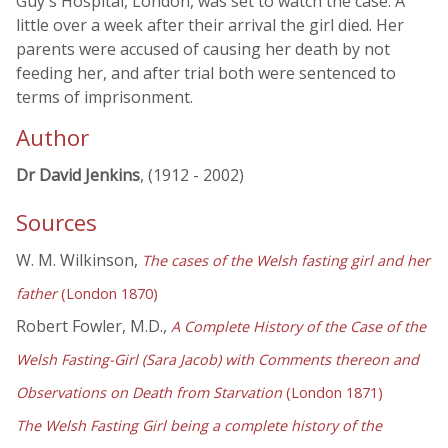
Guy's Hospital, London, was set to watch the case. A
little over a week after their arrival the girl died. Her
parents were accused of causing her death by not
feeding her, and after trial both were sentenced to
terms of imprisonment.
Author
Dr David Jenkins
, (1912 - 2002)
Sources
W. M. Wilkinson,
The cases of the Welsh fasting girl and her
father
(London 1870)
Robert Fowler, M.D.,
A Complete History of the Case of the
Welsh Fasting-Girl (Sara Jacob) with Comments thereon and
Observations on Death from Starvation
(London 1871)
The Welsh Fasting Girl being a complete history of the