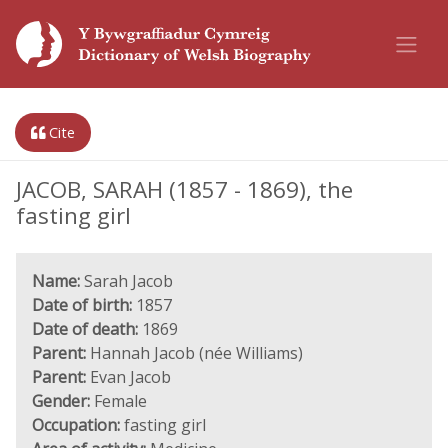
Cite
JACOB, SARAH (1857 - 1869), the
fasting girl
Name:
Sarah Jacob
Date of birth:
1857
Date of death:
1869
Parent:
Hannah Jacob (née Williams)
Parent:
Evan Jacob
Gender:
Female
Occupation:
fasting girl