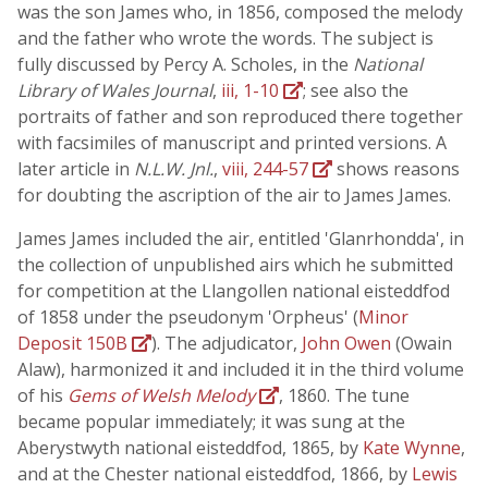
was the son James who, in 1856, composed the melody
and the father who wrote the words. The subject is
fully discussed by Percy A. Scholes, in the
National
Library of Wales Journal
,
iii, 1-10
; see also the
portraits of father and son reproduced there together
with facsimiles of manuscript and printed versions. A
later article in
N.L.W. Jnl.
,
viii, 244-57
shows reasons
for doubting the ascription of the air to James James.
James James included the air, entitled 'Glanrhondda', in
the collection of unpublished airs which he submitted
for competition at the Llangollen national eisteddfod
of 1858 under the pseudonym 'Orpheus' (
Minor
Deposit 150B
). The adjudicator,
John Owen
(Owain
Alaw), harmonized it and included it in the third volume
of his
Gems of Welsh Melody
, 1860. The tune
became popular immediately; it was sung at the
Aberystwyth national eisteddfod, 1865, by
Kate Wynne
,
and at the Chester national eisteddfod, 1866, by
Lewis