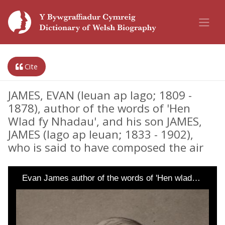
Cite
JAMES, EVAN (Ieuan ap Iago; 1809 -
1878), author of the words of 'Hen
Wlad fy Nhadau', and his son JAMES,
JAMES (Iago ap Ieuan; 1833 - 1902),
who is said to have composed the air
Evan James author of the words of 'Hen wlad…