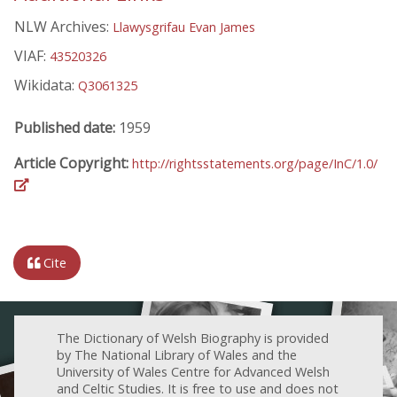
NLW Archives:
Llawysgrifau Evan James
VIAF:
43520326
Wikidata:
Q3061325
Published date:
1959
Article Copyright:
http://rightsstatements.org/page/InC/1.0/
Cite
The Dictionary of Welsh Biography is provided
by The National Library of Wales and the
University of Wales Centre for Advanced Welsh
and Celtic Studies. It is free to use and does not