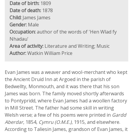
Date of birth:
1809
Date of death:
1878
Child:
James James
Gender:
Male
Occupation:
author of the words of 'Hen Wlad fy
Nhadau'
Area of activity:
Literature and Writing; Music
Author:
Watkin William Price
Evan James was a weaver and wool-merchant who kept
the Ancient Druid Inn at Argoed in the parish of
Bedwellty, Monmouth, and it was there that his son
James was born. The family moved shortly afterwards
to Pontypridd, where Evan James had a woollen factory
in Mill Street. The father had some skill in writing
Welsh verse; a few of his poems were printed in
Gardd
Aberdar
, 1854,
Cymru (O.M.E.)
, 1915, and elsewhere.
According to Taliesin James, grandson of Evan James, it