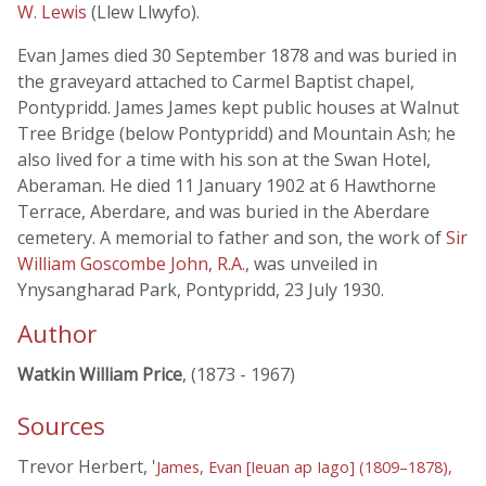
W. Lewis
(Llew Llwyfo).
Evan James died 30 September 1878 and was buried in
the graveyard attached to Carmel Baptist chapel,
Pontypridd. James James kept public houses at Walnut
Tree Bridge (below Pontypridd) and Mountain Ash; he
also lived for a time with his son at the Swan Hotel,
Aberaman. He died 11 January 1902 at 6 Hawthorne
Terrace, Aberdare, and was buried in the Aberdare
cemetery. A memorial to father and son, the work of
Sir
William Goscombe John, R.A.
, was unveiled in
Ynysangharad Park, Pontypridd, 23 July 1930.
Author
Watkin William Price
, (1873 - 1967)
Sources
Trevor Herbert, '
James, Evan [Ieuan ap Iago] (1809–1878),