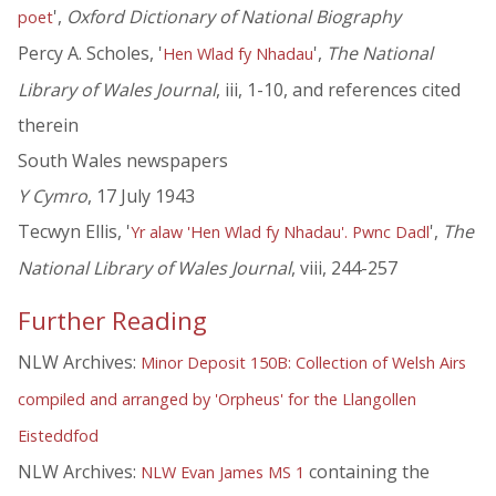
',
Oxford Dictionary of National Biography
poet
Percy A. Scholes, '
',
The National
Hen Wlad fy Nhadau
Library of Wales Journal
, iii, 1-10, and references cited
therein
South Wales newspapers
Y Cymro
, 17 July 1943
Tecwyn Ellis, '
',
The
Yr alaw 'Hen Wlad fy Nhadau'. Pwnc Dadl
National Library of Wales Journal
, viii, 244-257
Further Reading
NLW Archives:
Minor Deposit 150B: Collection of Welsh Airs
compiled and arranged by 'Orpheus' for the Llangollen
Eisteddfod
NLW Archives:
containing the
NLW Evan James MS 1