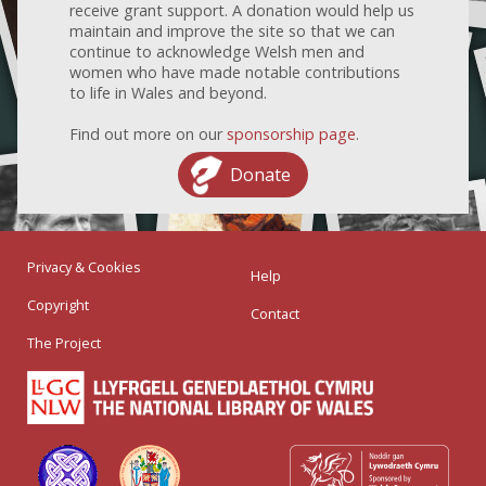
receive grant support. A donation would help us
maintain and improve the site so that we can
continue to acknowledge Welsh men and
women who have made notable contributions
to life in Wales and beyond.
Find out more on our
sponsorship page
.
Donate
Privacy & Cookies
Help
Copyright
Contact
The Project