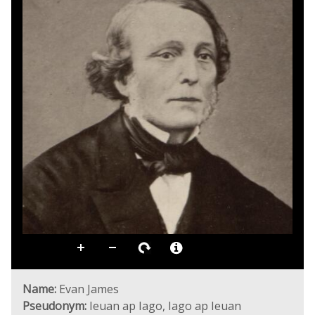
Name:
Evan James
Pseudonym:
Ieuan ap Iago, Iago ap Ieuan