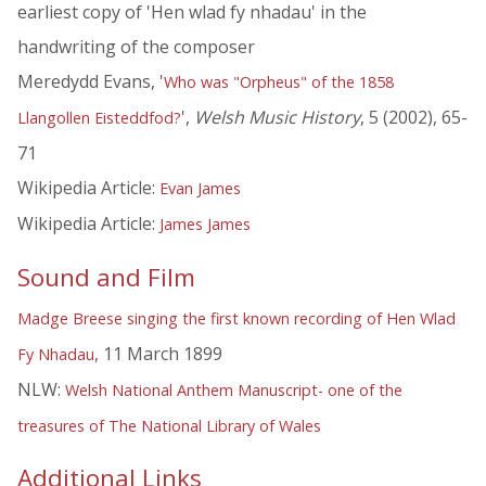
earliest copy of 'Hen wlad fy nhadau' in the
handwriting of the composer
Meredydd Evans, '
Who was "Orpheus" of the 1858
',
Welsh Music History
, 5 (2002), 65-
Llangollen Eisteddfod?
71
Wikipedia Article:
Evan James
Wikipedia Article:
James James
Sound and Film
Madge Breese singing the first known recording of Hen Wlad
, 11 March 1899
Fy Nhadau
NLW:
Welsh National Anthem Manuscript- one of the
treasures of The National Library of Wales
Additional Links