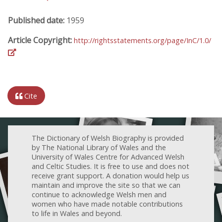
Published date:
1959
Article Copyright:
http://rightsstatements.org/page/InC/1.0/
Cite
The Dictionary of Welsh Biography is provided
by The National Library of Wales and the
University of Wales Centre for Advanced Welsh
and Celtic Studies. It is free to use and does not
receive grant support. A donation would help us
maintain and improve the site so that we can
continue to acknowledge Welsh men and
women who have made notable contributions
to life in Wales and beyond.