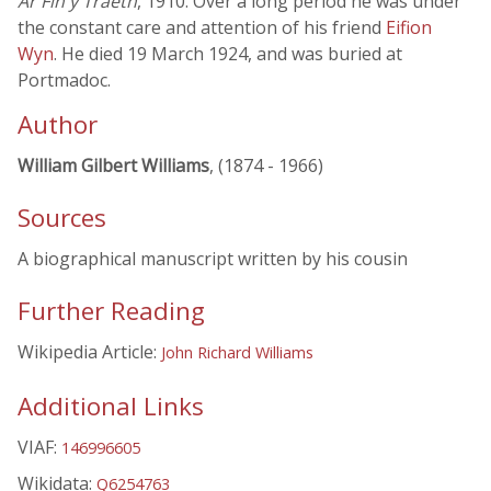
Ar Fin y Traeth
, 1910. Over a long period he was under
the constant care and attention of his friend
Eifion
Wyn
. He died 19 March 1924, and was buried at
Portmadoc.
Author
William Gilbert Williams
, (1874 - 1966)
Sources
A biographical manuscript written by his cousin
Further Reading
Wikipedia Article:
John Richard Williams
Additional Links
VIAF:
146996605
Wikidata:
Q6254763