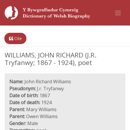
Cite
WILLIAMS, JOHN RICHARD (J.R.
Tryfanwy; 1867 - 1924), poet
Name:
John Richard Williams
Pseudonym:
J.r. Tryfanwy
Date of birth:
1867
Date of death:
1924
Parent:
Mary Williams
Parent:
Owen Williams
Gender:
Male