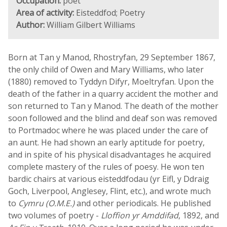
Occupation:
poet
Area of activity:
Eisteddfod; Poetry
Author:
William Gilbert Williams
Born at Tan y Manod, Rhostryfan, 29 September 1867,
the only child of Owen and Mary Williams, who later
(1880) removed to Tyddyn Difyr, Moeltryfan. Upon the
death of the father in a quarry accident the mother and
son returned to Tan y Manod. The death of the mother
soon followed and the blind and deaf son was removed
to Portmadoc where he was placed under the care of
an aunt. He had shown an early aptitude for poetry,
and in spite of his physical disadvantages he acquired
complete mastery of the rules of poesy. He won ten
bardic chairs at various eisteddfodau (yr Eifl, y Ddraig
Goch, Liverpool, Anglesey, Flint, etc.), and wrote much
to
Cymru (O.M.E.)
and other periodicals. He published
two volumes of poetry -
Lloffion yr Amddifad
, 1892, and