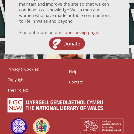
maintain and improve the site so that we can
continue to acknowledge Welsh men and
women who have made notable contributions
to life in Wales and beyond.
Find out more on our
sponsorship page
.
Donate
Privacy & Cookies
Help
Copyright
Contact
The Project