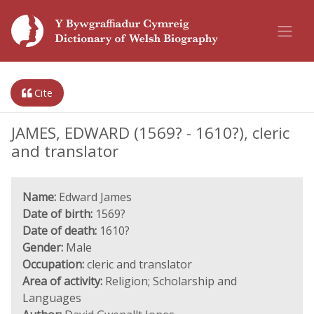
Cite
JAMES, EDWARD (1569? - 1610?), cleric
and translator
Name:
Edward James
Date of birth:
1569?
Date of death:
1610?
Gender:
Male
Occupation:
cleric and translator
Area of activity:
Religion; Scholarship and
Languages