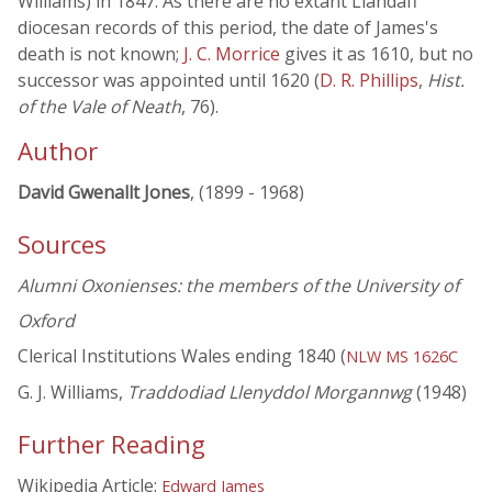
Williams) in 1847. As there are no extant Llandaff
diocesan records of this period, the date of James's
death is not known;
J. C. Morrice
gives it as 1610, but no
successor was appointed until 1620 (
D. R. Phillips
,
Hist.
of the Vale of Neath
, 76).
Author
David Gwenallt Jones
, (1899 - 1968)
Sources
Alumni Oxonienses: the members of the University of
Oxford
Clerical Institutions Wales ending 1840 (
NLW MS 1626C
G. J. Williams,
Traddodiad Llenyddol Morgannwg
(1948)
Further Reading
Wikipedia Article:
Edward James