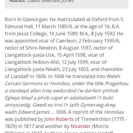
Author:
David Gwenallt Jones
Born in Glamorgan. He matriculated at Oxford from S.
Edmund Hall, 11 March 1585/6, at the age of 16; B.A.
from Jesus College, 16 June 1589; M.A., 8 July 1592. He
was appointed vicar of Caerleon, 2 February 1595/6,
rector of Shire-Newton, 8 August 1597, rector of
Llangattock-juxta-Usk, 15 April 1598, vicar of
Llangattock-feibion-Afel, 12 July 1599, vicar of
Llangattock-juxta-Neath, 23 July 1603, and chancellor
of Llandaff in 1606. In 1606 he translated into Welsh
Certain Sermons or Homilies
, under the title
Pregethau
a osodwyd allan trwy awdurdod i'w darllein ymhob
Eglwys blwyf a phob capel er adailadaeth i'r bobl
annyscedig. Gwedi eu troi i'r iaith Gymeraeg drwy
waith Edward James …
1606. A reprint of the
Homiliau
was published by
John Roberts
of Tremeirchion (1775 -
1829) in 1817 and another by
Nicander
(Morris