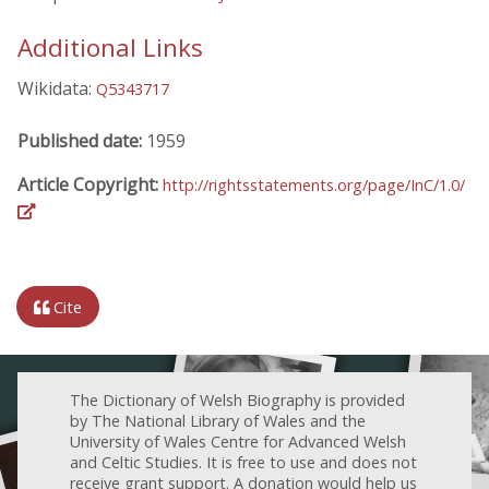
Additional Links
Wikidata:
Q5343717
Published date:
1959
Article Copyright:
http://rightsstatements.org/page/InC/1.0/
Cite
The Dictionary of Welsh Biography is provided
by The National Library of Wales and the
University of Wales Centre for Advanced Welsh
and Celtic Studies. It is free to use and does not
receive grant support. A donation would help us