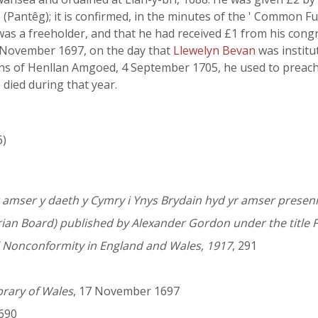
 (Pantêg); it is confirmed, in the minutes of the ' Common F
 was a freeholder, and that he had received £1 from his con
7 November 1697, on the day that
Llewelyn Bevan
was institu
ens of Henllan Amgoed, 4 September 1705, he used to preac
e died during that year.
6)
amser y daeth y Cymry i Ynys Brydain hyd yr amser presen
rian Board) published by Alexander Gordon under the title F
l Nonconformity in England and Wales, 1917
, 291
brary of Wales
, 17 November 1697
1690