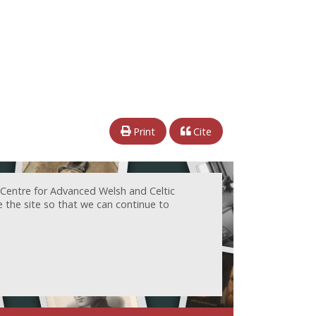
Print
Cite
 Centre for Advanced Welsh and Celtic
e the site so that we can continue to