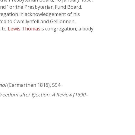
und ' or the Presbyterian Fund Board,
gregation in acknowledgement of his
ted to Cwmllynfell and Gellionnen.
h to
Lewis Thomas
's congregation, a body
nol
(Carmarthen 1816), 594
reedom after Ejection. A Review (1690–