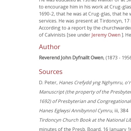
to encourage him in his work at Crug-glas
1690-2, that he was at Crug-glas, that he
services. He was present at Tirdoncyn, 1
According to a report by the churchward
of Calvinists [see under
Jeremy Owen
]. H
Author
Reverend John Dyfnallt Owen
, (1873 - 195
Sources
D. Peter,
Hanes Crefydd yng Nghymru, o'r 
Manuscript (the property of the Presbyte
1692) of Presbyterian and Congregationa
Hanes Eglwysi Annibynnol Cymru
, iii, 384
Tirdoncyn Church Book at the National Li
minutes of the Presb. Board, 16 January 