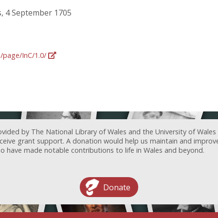
, 4 September 1705
g/page/InC/1.0/
ovided by The National Library of Wales and the University of Wales
receive grant support. A donation would help us maintain and improv
ave made notable contributions to life in Wales and beyond.
Donate