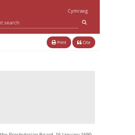
Cymraeg
Print
Cite
 the Presbyterian Board, 16 January 1690,