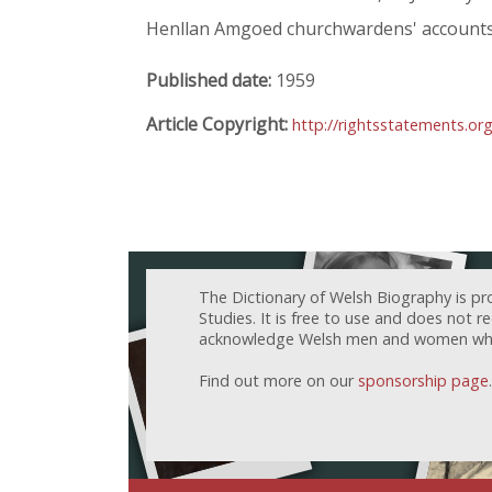
Henllan Amgoed churchwardens' accounts
Published date:
1959
Article Copyright:
http://rightsstatements.or
The Dictionary of Welsh Biography is pr
Studies. It is free to use and does not 
acknowledge Welsh men and women who h
Find out more on our
sponsorship page
.