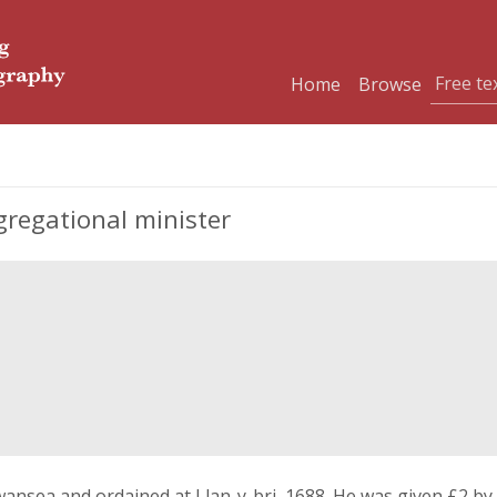
Home
Browse
gregational minister
wansea and ordained at Llan-y-bri, 1688. He was given £2 by