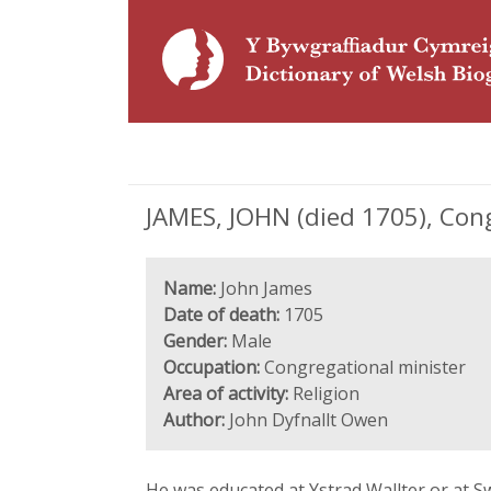
JAMES, JOHN (died 1705), Con
Name:
John James
Date of death:
1705
Gender:
Male
Occupation:
Congregational minister
Area of activity:
Religion
Author:
John Dyfnallt Owen
He was educated at Ystrad Wallter or at S