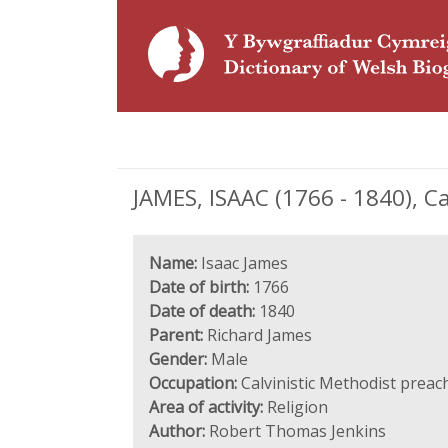
JAMES, ISAAC (1766 - 1840), C
Name:
Isaac James
Date of birth:
1766
Date of death:
1840
Parent:
Richard James
Gender:
Male
Occupation:
Calvinistic Methodist preac
Area of activity:
Religion
Author:
Robert Thomas Jenkins