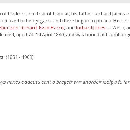
h of Lledrod or in that of Llanilar; his father, Richard Jame
on moved to Pen-y-garn, and there began to preach. His serm
Ebenezer Richard
,
Evan Harris
, and
Richard Jones
of Wern; 
e died, aged 74, 14 April 1840, and was buried at Llanfihang
ns
, (1881 - 1969)
wys hanes oddeutu cant o bregethwyr anordeiniedig a fu far