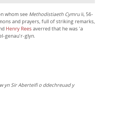
s (on whom see
Methodistiaeth Cymru
ii, 56-
ons and prayers, full of striking remarks,
and
Henry Rees
averred that he was 'a
el-genau'r-glyn.
w yn Sir Aberteifi o ddechreuad y