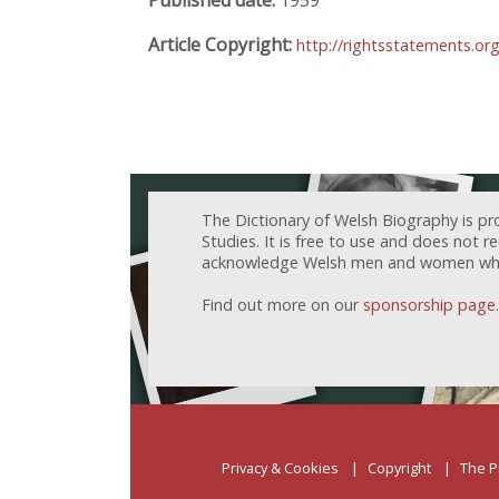
Article Copyright:
http://rightsstatements.or
The Dictionary of Welsh Biography is pr
Studies. It is free to use and does not 
acknowledge Welsh men and women who h
Find out more on our
sponsorship page
.
Privacy & Cookies
Copyright
The P