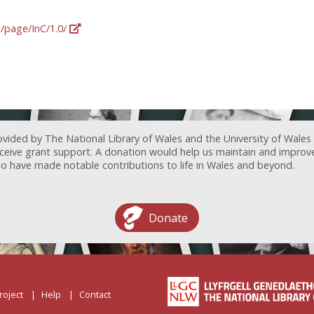
g/page/InC/1.0/
ovided by The National Library of Wales and the University of Wales
receive grant support. A donation would help us maintain and improv
ave made notable contributions to life in Wales and beyond.
Donate
roject
Help
Contact