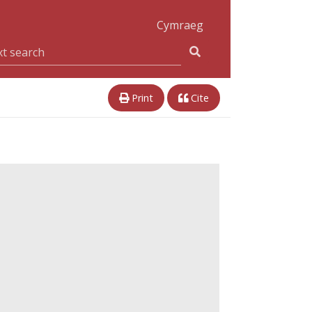
Cymraeg
Print
Cite