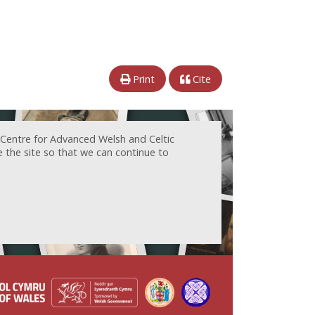
Print
Cite
 Centre for Advanced Welsh and Celtic
e the site so that we can continue to