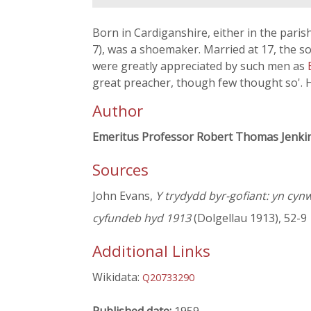
Born in Cardiganshire, either in the paris
7), was a shoemaker. Married at 17, the s
were greatly appreciated by such men as
great preacher, though few thought so'. H
Author
Emeritus Professor Robert Thomas Jenki
Sources
John Evans,
Y trydydd byr-gofiant: yn cyn
cyfundeb hyd 1913
(Dolgellau 1913), 52-9
Additional Links
Wikidata:
Q20733290
Published date:
1959