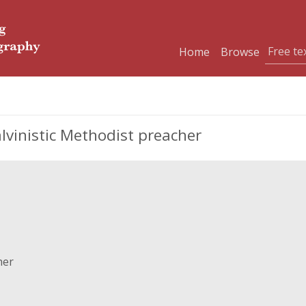
Home
Browse
alvinistic Methodist preacher
her