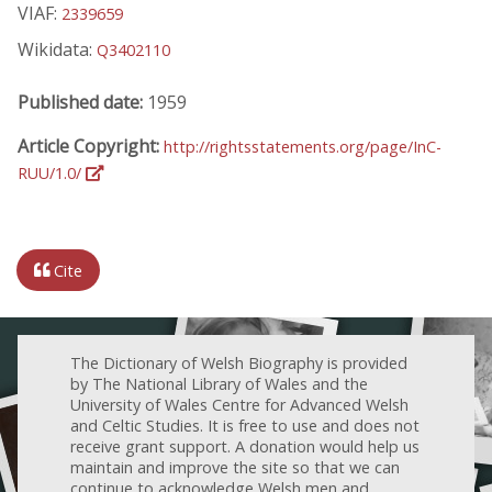
VIAF:
2339659
Wikidata:
Q3402110
Published date:
1959
Article Copyright:
http://rightsstatements.org/page/InC-
RUU/1.0/
Cite
The Dictionary of Welsh Biography is provided
by The National Library of Wales and the
University of Wales Centre for Advanced Welsh
and Celtic Studies. It is free to use and does not
receive grant support. A donation would help us
maintain and improve the site so that we can
continue to acknowledge Welsh men and