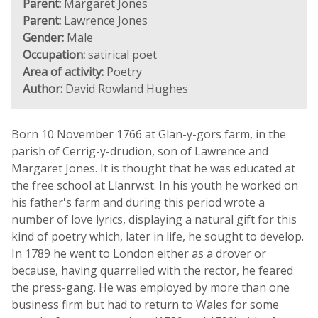
Parent:
Margaret Jones
Parent:
Lawrence Jones
Gender:
Male
Occupation:
satirical poet
Area of activity:
Poetry
Author:
David Rowland Hughes
Born 10 November 1766 at Glan-y-gors farm, in the
parish of Cerrig-y-drudion, son of Lawrence and
Margaret Jones. It is thought that he was educated at
the free school at Llanrwst. In his youth he worked on
his father's farm and during this period wrote a
number of love lyrics, displaying a natural gift for this
kind of poetry which, later in life, he sought to develop.
In 1789 he went to London either as a drover or
because, having quarrelled with the rector, he feared
the press-gang. He was employed by more than one
business firm but had to return to Wales for some