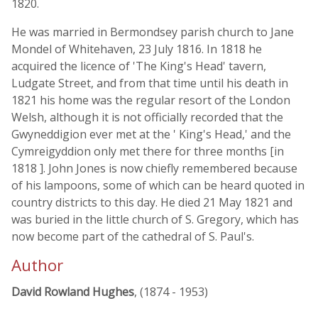
1820.
He was married in Bermondsey parish church to Jane
Mondel of Whitehaven, 23 July 1816. In 1818 he
acquired the licence of 'The King's Head' tavern,
Ludgate Street, and from that time until his death in
1821 his home was the regular resort of the London
Welsh, although it is not officially recorded that the
Gwyneddigion ever met at the ' King's Head,' and the
Cymreigyddion only met there for three months [in
1818 ]. John Jones is now chiefly remembered because
of his lampoons, some of which can be heard quoted in
country districts to this day. He died 21 May 1821 and
was buried in the little church of S. Gregory, which has
now become part of the cathedral of S. Paul's.
Author
David Rowland Hughes
, (1874 - 1953)