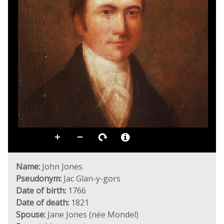
Name:
John Jones
Pseudonym:
Jac Glan-y-gors
Date of birth:
1766
Date of death:
1821
Spouse:
Jane Jones (née Mondel)