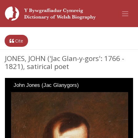
Cite
JONES, JOHN ('Jac Glan-y-gors': 1766 -
1821), satirical poet
John Jones (Jac Glanygors)