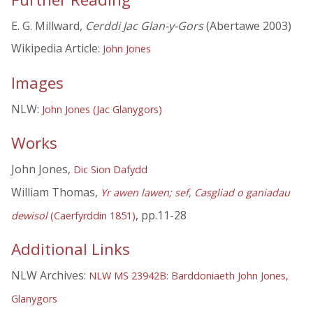
E. G. Millward,
Cerddi Jac Glan-y-Gors
(Abertawe 2003)
Wikipedia Article:
John Jones
Images
NLW:
John Jones (Jac Glanygors)
Works
John Jones,
Dic Sion Dafydd
William Thomas,
Yr awen lawen; sef, Casgliad o ganiadau
, pp.11-28
dewisol
(Caerfyrddin 1851)
Additional Links
NLW Archives:
NLW MS 23942B: Barddoniaeth John Jones,
Glanygors