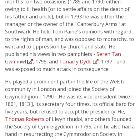
months [on two occasions (1789 and 1790) either]
owing to ill health [or to settle affairs on the death of
his father and uncle], but in 1793 he was either the
manager or the owner of the ' Canterbury Arms ' at
Southwark. He held Tom Paine's opinions with regard
to the rights of man, and was opposed to monarchy, to
war, and to oppression by church and state. He
published his views in two pamphlets -
Seren Tan
Gwmmwl
, 1795, and
Toriad y Dydd
, 1797 - and
was exposed to much attack in consequence.
He played a prominent part in the life of the Welsh
community in London and joined the Society of
Gwyneddigion [ 1790 ]. He was its vice-president twice [
1801, 1813 ], its secretary four times, its official bard for
five years, but refused to accept the presidency. He,
Thomas Roberts
of Llwyn'rhudol, and others founded
the Society of Cymreigyddion in 1795, and he also had a
hand in resurrecting the Cymmrodorion Society in