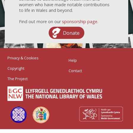
women who have made notable contributions
to life in Wales and beyond.
Find out more on our
sponsorship page
.
Donate
Privacy & Cookies
Help
Copyright
Contact
The Project