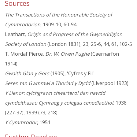
Sources
The Transactions of the Honourable Society of
Cymmrodorion
, 1909-10, 60-94
Leathart,
Origin and Progress of the Gwyneddigion
Society of London
(London 1831), 23, 25-6, 44, 61, 102-5
T. Mordaf Pierce,
Dr. W. Owen Pughe
(Caernarfon
1914)
Gwaith Glan y Gors
(1905), 'Cyfres y Fil'
Seren tan Gwmmwl a Thoriad y Dydd
(Liverpool 1923)
Y Llenor: cylchgrawn chwarterol dan nawdd
cymdeithasau Cymraeg y colegau cenedlaethol
, 1938
(227-37), 1939 (73, 218)
Y Cymmrodor
, 1951
Further Reading