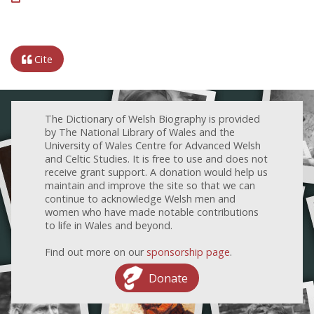
Cite
The Dictionary of Welsh Biography is provided
by The National Library of Wales and the
University of Wales Centre for Advanced Welsh
and Celtic Studies. It is free to use and does not
receive grant support. A donation would help us
maintain and improve the site so that we can
continue to acknowledge Welsh men and
women who have made notable contributions
to life in Wales and beyond.
Find out more on our
sponsorship page
.
Donate