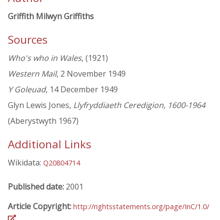
Griffith Milwyn Griffiths
Sources
Who's who in Wales
, (1921)
Western Mail
, 2 November 1949
Y Goleuad
, 14 December 1949
Glyn Lewis Jones,
Llyfryddiaeth Ceredigion, 1600-1964
(Aberystwyth 1967)
Additional Links
Wikidata:
Q20804714
Published date:
2001
Article Copyright:
http://rightsstatements.org/page/InC/1.0/