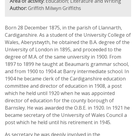
Area of activity:
Education; Literature and Writing
Author:
Griffith Milwyn Griffiths
Born 28 December 1875, in the parish of Llannarth,
Cardiganshire. As a student of the University College of
Wales, Aberystwyth, he obtained the B.A. degree of the
University of London in 1895, and proceeded to the
degree of M.A. of the same university in 1900. From
1897 to 1899 he taught at Beaumaris grammar school,
and from 1900 to 1904 at Barry intermediate school. In
1904 he became clerk of the Cardiganshire education
committee and director of education in 1908, a post
which he held until 1920 when he was appointed
director of education for the county borough of
Barnsley. He was awarded the O.B.E. in 1920. In 1921 he
became secretary of the University of Wales Council a
post which he held until his retirement in 1945.
As secretary he was deeply involved in the