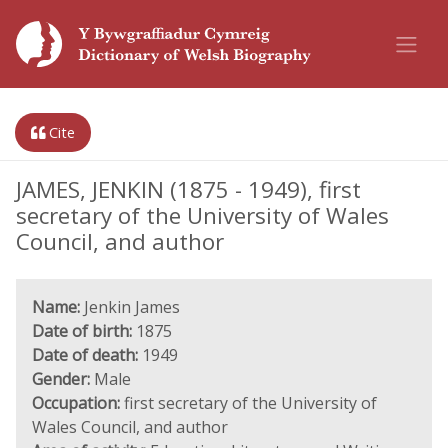
Cite
JAMES, JENKIN (1875 - 1949), first
secretary of the University of Wales
Council, and author
Name:
Jenkin James
Date of birth:
1875
Date of death:
1949
Gender:
Male
Occupation:
first secretary of the University of
Wales Council, and author