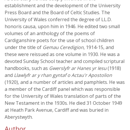
establishment and the development of the University
Press Board and the Board of Celtic Studies. The
University of Wales conferred the degree of LL.D.
honoris causa, upon him in 1946. He edited two small
volumes of an anthology of the poems of
Cardiganshire poets for the use of school children
under the title of
Gemau Ceredigion
, 1914-15, and
these were reissued as one volume in 1930. He was a
devoted Sunday School teacher and compiled scriptural
handbooks, such as
Gwerslyfr ar Hanes yr Iesu
(1918)
and
Llawlyfr ar y rhan gyntaf o Actau'r Apostolion
(1920), and a number of articles and pamphlets. He was
a member of the Cardiff panel which was responsible
for the University of Wales translation of parts of the
New Testament in the 1930s. He died 31 October 1949
at Heath Park Avenue, Cardiff and was buried in
Aberystwyth.
Author