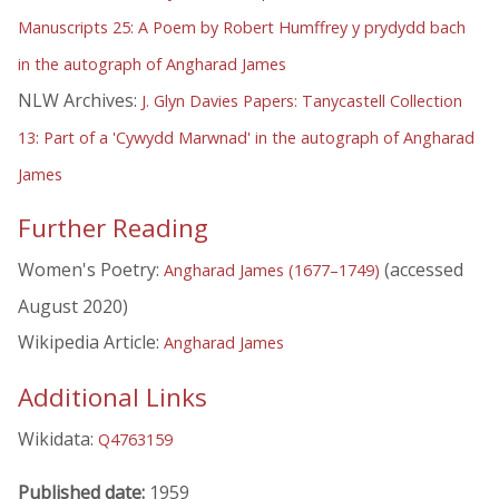
Manuscripts 25: A Poem by Robert Humffrey y prydydd bach
in the autograph of Angharad James
NLW Archives:
J. Glyn Davies Papers: Tanycastell Collection
13: Part of a 'Cywydd Marwnad' in the autograph of Angharad
James
Further Reading
Women's Poetry:
(accessed
Angharad James (1677–1749)
August 2020)
Wikipedia Article:
Angharad James
Additional Links
Wikidata:
Q4763159
Published date:
1959