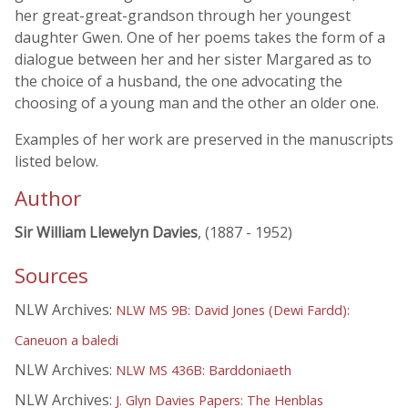
her great-great-grandson through her youngest
daughter Gwen. One of her poems takes the form of a
dialogue between her and her sister Margared as to
the choice of a husband, the one advocating the
choosing of a young man and the other an older one.
Examples of her work are preserved in the manuscripts
listed below.
Author
Sir William Llewelyn Davies
, (1887 - 1952)
Sources
NLW Archives:
NLW MS 9B: David Jones (Dewi Fardd):
Caneuon a baledi
NLW Archives:
NLW MS 436B: Barddoniaeth
NLW Archives:
J. Glyn Davies Papers: The Henblas