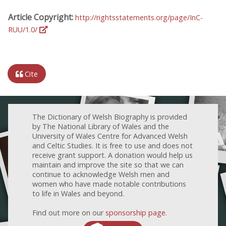
Article Copyright:
http://rightsstatements.org/page/InC-
RUU/1.0/
Cite
The Dictionary of Welsh Biography is provided
by The National Library of Wales and the
University of Wales Centre for Advanced Welsh
and Celtic Studies. It is free to use and does not
receive grant support. A donation would help us
maintain and improve the site so that we can
continue to acknowledge Welsh men and
women who have made notable contributions
to life in Wales and beyond.
Find out more on our
sponsorship page
.