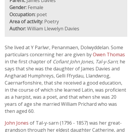
Parent:
James Davies
Gender:
Female
Occupation:
poet
Area of activity:
Poetry
Author:
William Llewelyn Davies
She lived at Y Parlwr, Penanmaen, Dolwyddelan. Some
particulars concerning her are given by
Owen Thomas
in the first chapter of
Cofiant John Jones, Tal-y-Sarn
; he
says that she was the daughter of James Davies and
Angharad Humphreys, Gelli Ffrydau, Llandwrog,
Caernarfonshire, that she received a good education,
in the course of which she learned Latin, was proficient
as a harpist, was a poet, and that when she was 20
years of age she married William Prichard who was
then aged 60.
John Jones
of Tal-y-sarn (1796 - 1857) was her great-
grandson through her eldest daughter Catherine, and