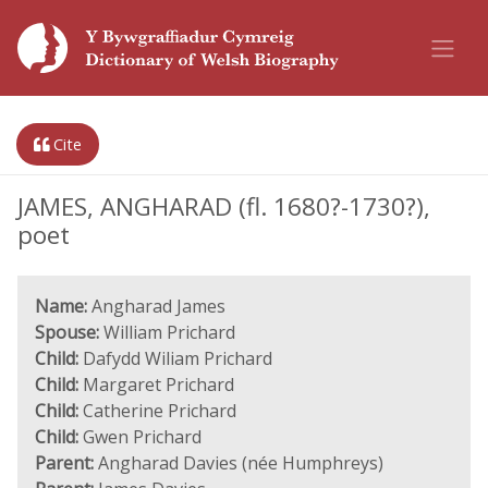
Cite
JAMES, ANGHARAD (fl. 1680?-1730?),
poet
Name:
Angharad James
Spouse:
William Prichard
Child:
Dafydd Wiliam Prichard
Child:
Margaret Prichard
Child:
Catherine Prichard
Child:
Gwen Prichard
Parent:
Angharad Davies (née Humphreys)