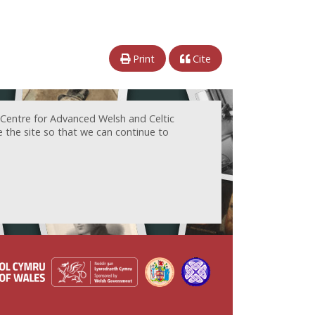
Print
Cite
 Centre for Advanced Welsh and Celtic
e the site so that we can continue to