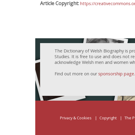
Article Copyright:
https://creativecommons.or
The Dictionary of Welsh Biography is pr
Studies. It is free to use and does not 
acknowledge Welsh men and women who h
Find out more on our
sponsorship page
.
Privacy & Cookies
Copyright
The P