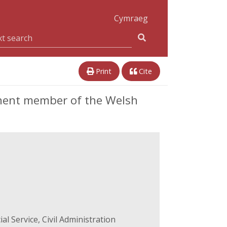
Cymraeg
Print
Cite
inent member of the Welsh
l Service, Civil Administration