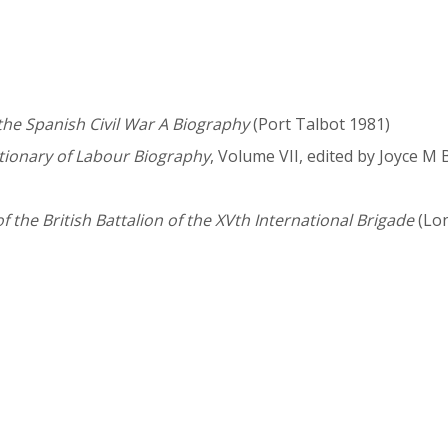
the Spanish Civil War A Biography
(Port Talbot 1981)
tionary of Labour Biography
, Volume VII, edited by Joyce M
of the British Battalion of the XVth International Brigade
(Lo