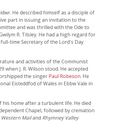
r. He described himself as a disciple of
ve part in issuing an invitation to the
mmittee and was thrilled with the Ode to
wilym R. Tilsley. He had a high regard for
 full-time Secretary of the Lord's Day
terature and activities of the Communist
9 when J. R. Wilson stood. He accepted
-worshipped the singer
Paul Robeson
. He
onal Eisteddfod of Wales in Ebbw Vale in
 his home after a turbulent life. He died
Independent Chapel, followed by cremation
,
Western Mail
and
Rhymney Valley