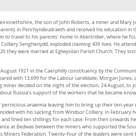
rionethshire, the son of John Roberts, a miner and Mary J
rents in Penrhyndeudraeth and received his education in the
to travel to his parents' home in Abertridwr, where he fou
al Colliery Senghenydd, exploded claiming 439 lives. He atte
0 they were married at Eglwysilan Parish Church. They lost 
f August 1921 in the Caerphilly constituency by the Communi
ared with 13,699 for the Labour candidate, Morgan Jones, a
g miner decided on the night of the election, 24 August, to 
about Russia's support of the workers that he became known fo
pernicious anaemia leaving him to bring up their ten-year o
cided with his sacking from Windsor Colliery. In February he
and fined ten shillings for each case. From then onwards he 
rbance at Bedwas between the miners who supported the Sou
s Miners Federation. Twenty-four of the leaders were sent