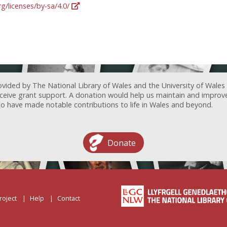
g/licenses/by-sa/4.0/
ovided by The National Library of Wales and the University of Wales
receive grant support. A donation would help us maintain and improv
ave made notable contributions to life in Wales and beyond.
Donate
roject
Help
Contact