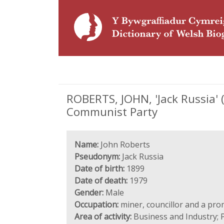
ROBERTS, JOHN, 'Jack Russia'
Communist Party
Name:
John Roberts
Pseudonym:
Jack Russia
Date of birth:
1899
Date of death:
1979
Gender:
Male
Occupation:
miner, councillor and a pr
Area of activity:
Business and Industry; P