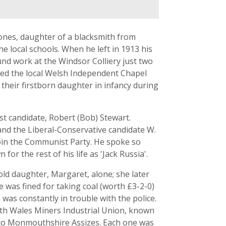
ones, daughter of a blacksmith from
 local schools. When he left in 1913 his
nd work at the Windsor Colliery just two
nded the local Welsh Independent Chapel
their firstborn daughter in infancy during
st candidate, Robert (Bob) Stewart.
nd the Liberal-Conservative candidate W.
join the Communist Party. He spoke so
r the rest of his life as 'Jack Russia'.
ld daughter, Margaret, alone; she later
 was fined for taking coal (worth £3-2-0)
was constantly in trouble with the police.
th Wales Miners Industrial Union, known
 to Monmouthshire Assizes. Each one was