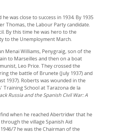
d he was close to success in 1934. By 1935
lter Thomas, the Labour Party candidate.
l. By this time he was hero to the
arity to the Unemployment March.
un Menai Williams, Penygraig, son of the
ain to Marseilles and then on a boat
unist, Leo Price. They crossed the
ng the battle of Brunete (July 1937) and
ust 1937). Roberts was wounded in the
s' Training School at Tarazona de la
ack Russia and the Spanish Civil War: A
o find when he reached Abertridwr that he
through the village Spanish Aid
 1946/7 he was the Chairman of the