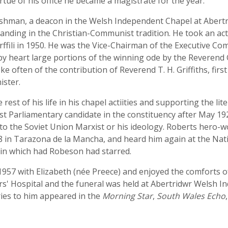
irtue of his office he became a magistrate for the year.
man, a deacon in the Welsh Independent Chapel at Abertridw
 standing in the Christian-Communist tradition. He took an acti
ffili in 1950. He was the Vice-Chairman of the Executive Co
by heart large portions of the winning ode by the Reverend G
 often of the contribution of Reverend T. H. Griffiths, first
ister.
rest of his life in his chapel actiities and supporting the li
t Parliamentary candidate in the constituency after May 192
e to the Soviet Union Marxist or his ideology. Roberts hero
8 in Tarazona de la Mancha, and heard him again at the Nati
 in which had Robeson had starred.
1957 with Elizabeth (née Preece) and enjoyed the comforts of
rs' Hospital and the funeral was held at Abertridwr Welsh 
ries to him appeared in the
Morning Star
,
South Wales Echo