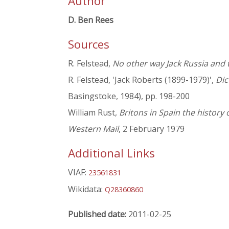
Author
D. Ben Rees
Sources
R. Felstead,
No other way Jack Russia and 
R. Felstead, 'Jack Roberts (1899-1979)',
Dic
Basingstoke, 1984), pp. 198-200
William Rust,
Britons in Spain the history 
Western Mail
, 2 February 1979
Additional Links
VIAF:
23561831
Wikidata:
Q28360860
Published date:
2011-02-25