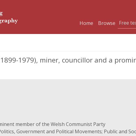
Home
Browse
 (1899-1979), miner, councillor and a prom
ominent member of the Welsh Communist Party
olitics, Government and Political Movements; Public and Socia