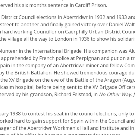
erved his six months sentence in Cardiff Prison.
istrict Council elections in Abertridwr in 1932 and 1933 an
 street to another and finally gained victory over Daniel Wa
 hard working Councillor on Caerphilly Urban District Counci
 the village all the way to London in 1936 to show his solid
volunteer in the International Brigade. His companion was Al
 apprehended by French police at Perpignan and put on a tr
pain in the company of an Abertridwr miner and fellow Comm
by the British Battalion. He showed tremendous courage duri
the XV Brigade on the eve of the Battle of the Aragon (Aug
icasim hospital, before being sent to the XV Brigade Officer
rved by his grandson, Richard Felstead, in
No Other Way: J
ry 1938 to contest his seat in the council elections, only t
ked hard to gain support for Spain within the Council and 
ger of the Abertridwr Workmen's Hall and Institute and in