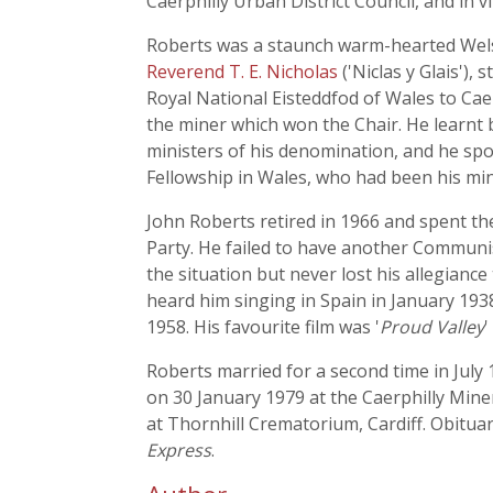
Caerphilly Urban District Council, and in v
Roberts was a staunch warm-hearted Welsh
Reverend T. E. Nicholas
('Niclas y Glais'),
Royal National Eisteddfod of Wales to Caer
the miner which won the Chair. He learnt 
ministers of his denomination, and he spoke
Fellowship in Wales, who had been his min
John Roberts retired in 1966 and spent the 
Party. He failed to have another Communis
the situation but never lost his allegianc
heard him singing in Spain in January 193
1958. His favourite film was '
Proud Valley
'
Roberts married for a second time in July 
on 30 January 1979 at the Caerphilly Mine
at Thornhill Crematorium, Cardiff. Obitua
Express
.