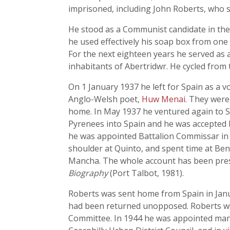
imprisoned, including John Roberts, who s
He stood as a Communist candidate in the D
he used effectively his soap box from one
For the next eighteen years he served as a
inhabitants of Abertridwr. He cycled from
On 1 January 1937 he left for Spain as a 
Anglo-Welsh poet,
Huw Menai
. They were
home. In May 1937 he ventured again to S
Pyrenees into Spain and he was accepted 
he was appointed Battalion Commissar in 
shoulder at Quinto, and spent time at Ben
Mancha. The whole account has been prese
Biography
(Port Talbot, 1981).
Roberts was sent home from Spain in Janua
had been returned unopposed. Roberts wor
Committee. In 1944 he was appointed mana