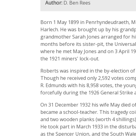
Author:
D. Ben Rees
Born 1 May 1899 in Penrhyndeudraeth, Mei
Harlech. He was brought up by his grandpa
grandmother Sarah Jones arranged for him 
months before its sister-pit, the Univers
where he met May Jones and on 3 April 192
the 1921 miners' lock-out.
Roberts was inspired in the by-election o
Though he received only 2,592 votes comp
R. Edmunds with his 8,958 votes, the youn
forcefully during the 1926 General Strike 
On 31 December 1932 his wife May died of 
became a school-teacher. This tragedy coin
and two wooden planks (worth 4 shillings) 
He took part in March 1933 in the distu
as the Spencer Union, and the South Wale