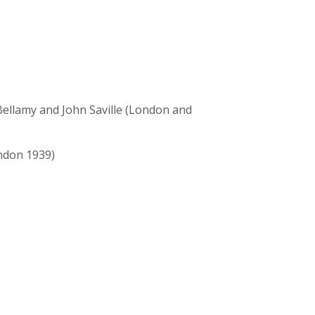
 Bellamy and John Saville (London and
ndon 1939)