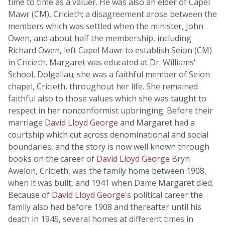
time to time as a valuer. He was also an elder of Capel
Mawr (CM), Cricieth; a disagreement arose between the
members which was settled when the minister, John
Owen, and about half the membership, including
Richard Owen, left Capel Mawr to establish Seion (CM)
in Cricieth. Margaret was educated at Dr. Williams'
School, Dolgellau; she was a faithful member of Seion
chapel, Cricieth, throughout her life. She remained
faithful also to those values which she was taught to
respect in her nonconformist upbringing. Before their
marriage
David Lloyd George
and Margaret had a
courtship which cut across denominational and social
boundaries, and the story is now well known through
books on the career of
David Lloyd George
Bryn
Awelon, Cricieth, was the family home between 1908,
when it was built, and 1941 when Dame Margaret died.
Because of
David Lloyd George
's political career the
family also had before 1908 and thereafter until his
death in 1945, several homes at different times in