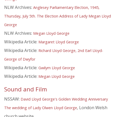
NLW Archives:
Anglesey Parliamentary Election, 1945,
Thursday, July 5th. The Election Address of Lady Megan Lloyd
George
NLW Archives:
Megan Lloyd George
Wikipedia Article:
Margaret Lloyd George
Wikipedia Article:
Richard Lloyd George, 2nd Earl Lloyd-
George of Dwyfor
Wikipedia Article:
Gwilym Lloyd George
Wikipedia Article:
Megan Lloyd George
Sound and Film
NSSAW:
David Lloyd George's Golden Wedding Anniversary
, London Welsh
The wedding of Lady Olwen Lloyd George
church website