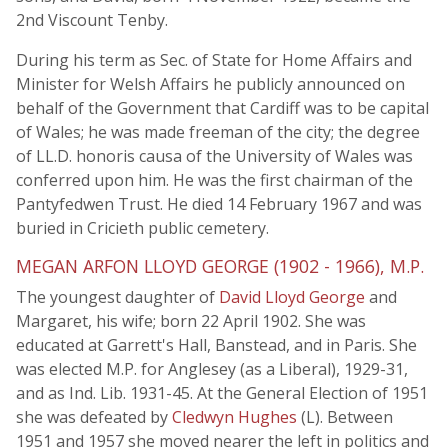
2nd Viscount Tenby.
During his term as Sec. of State for Home Affairs and
Minister for Welsh Affairs he publicly announced on
behalf of the Government that Cardiff was to be capital
of Wales; he was made freeman of the city; the degree
of LL.D. honoris causa of the University of Wales was
conferred upon him. He was the first chairman of the
Pantyfedwen Trust. He died 14 February 1967 and was
buried in Cricieth public cemetery.
MEGAN ARFON LLOYD GEORGE (1902 - 1966), M.P.
The youngest daughter of
David Lloyd George
and
Margaret, his wife; born 22 April 1902. She was
educated at Garrett's Hall, Banstead, and in Paris. She
was elected M.P. for Anglesey (as a Liberal), 1929-31,
and as Ind. Lib. 1931-45. At the General Election of 1951
she was defeated by
Cledwyn Hughes
(L). Between
1951 and 1957 she moved nearer the left in politics and