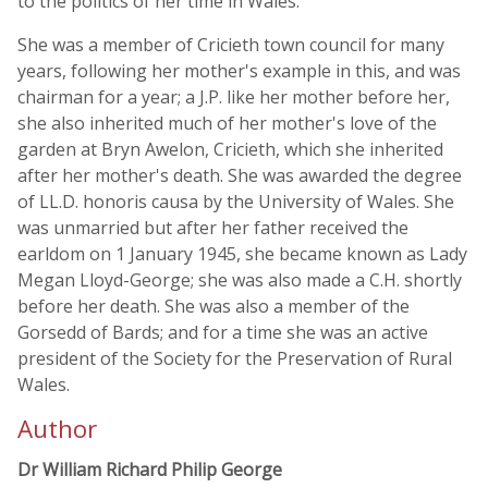
to the politics of her time in Wales.
She was a member of Cricieth town council for many
years, following her mother's example in this, and was
chairman for a year; a J.P. like her mother before her,
she also inherited much of her mother's love of the
garden at Bryn Awelon, Cricieth, which she inherited
after her mother's death. She was awarded the degree
of LL.D. honoris causa by the University of Wales. She
was unmarried but after her father received the
earldom on 1 January 1945, she became known as Lady
Megan Lloyd-George; she was also made a C.H. shortly
before her death. She was also a member of the
Gorsedd of Bards; and for a time she was an active
president of the Society for the Preservation of Rural
Wales.
Author
Dr William Richard Philip George