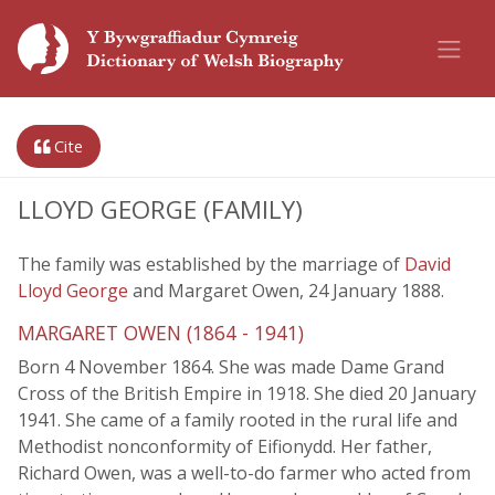
Cite
LLOYD GEORGE (FAMILY)
The family was established by the marriage of
David
Lloyd George
and Margaret Owen, 24 January 1888.
MARGARET OWEN (1864 - 1941)
Born 4 November 1864. She was made Dame Grand
Cross of the British Empire in 1918. She died 20 January
1941. She came of a family rooted in the rural life and
Methodist nonconformity of Eifionydd. Her father,
Richard Owen, was a well-to-do farmer who acted from