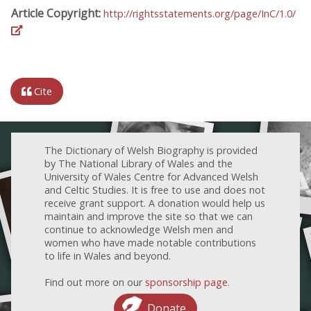
Article Copyright:
http://rightsstatements.org/page/InC/1.0/
Cite
The Dictionary of Welsh Biography is provided
by The National Library of Wales and the
University of Wales Centre for Advanced Welsh
and Celtic Studies. It is free to use and does not
receive grant support. A donation would help us
maintain and improve the site so that we can
continue to acknowledge Welsh men and
women who have made notable contributions
to life in Wales and beyond.
Find out more on our
sponsorship page
.
Donate