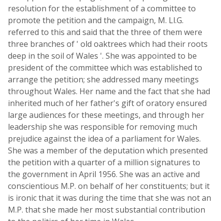
resolution for the establishment of a committee to
promote the petition and the campaign, M. Ll.G.
referred to this and said that the three of them were
three branches of ' old oaktrees which had their roots
deep in the soil of Wales '. She was appointed to be
president of the committee which was established to
arrange the petition; she addressed many meetings
throughout Wales. Her name and the fact that she had
inherited much of her father's gift of oratory ensured
large audiences for these meetings, and through her
leadership she was responsible for removing much
prejudice against the idea of a parliament for Wales.
She was a member of the deputation which presented
the petition with a quarter of a million signatures to
the government in April 1956. She was an active and
conscientious M.P. on behalf of her constituents; but it
is ironic that it was during the time that she was not an
M.P. that she made her most substantial contribution