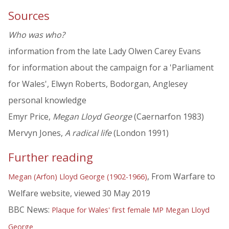
Sources
Who was who?
information from the late Lady Olwen Carey Evans
for information about the campaign for a 'Parliament
for Wales', Elwyn Roberts, Bodorgan, Anglesey
personal knowledge
Emyr Price,
Megan Lloyd George
(Caernarfon 1983)
Mervyn Jones,
A radical life
(London 1991)
Further reading
, From Warfare to
Megan (Arfon) Lloyd George (1902-1966)
Welfare website, viewed 30 May 2019
BBC News:
Plaque for Wales' first female MP Megan Lloyd
George