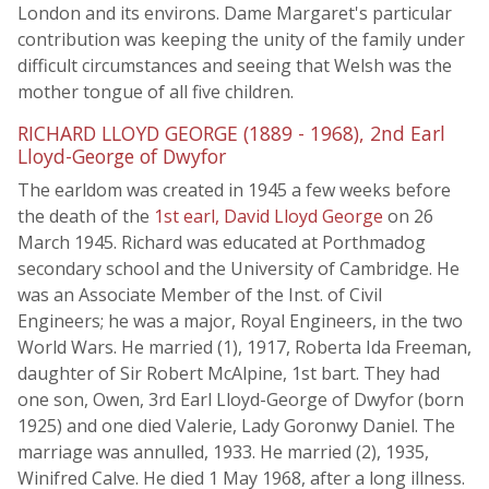
London and its environs. Dame Margaret's particular
contribution was keeping the unity of the family under
difficult circumstances and seeing that Welsh was the
mother tongue of all five children.
RICHARD LLOYD GEORGE (1889 - 1968), 2nd Earl
Lloyd-George of Dwyfor
The earldom was created in 1945 a few weeks before
the death of the
1st earl, David Lloyd George
on 26
March 1945. Richard was educated at Porthmadog
secondary school and the University of Cambridge. He
was an Associate Member of the Inst. of Civil
Engineers; he was a major, Royal Engineers, in the two
World Wars. He married (1), 1917, Roberta Ida Freeman,
daughter of Sir Robert McAlpine, 1st bart. They had
one son, Owen, 3rd Earl Lloyd-George of Dwyfor (born
1925) and one died Valerie, Lady Goronwy Daniel. The
marriage was annulled, 1933. He married (2), 1935,
Winifred Calve. He died 1 May 1968, after a long illness.