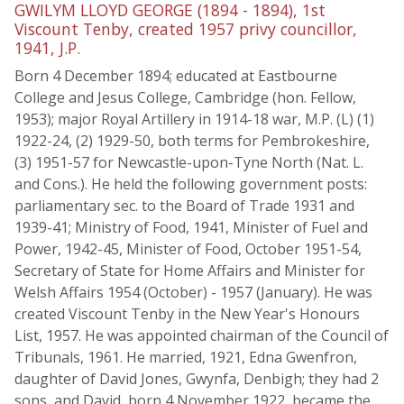
GWILYM LLOYD GEORGE (1894 - 1894), 1st
Viscount Tenby, created 1957 privy councillor,
1941, J.P.
Born 4 December 1894; educated at Eastbourne
College and Jesus College, Cambridge (hon. Fellow,
1953); major Royal Artillery in 1914-18 war, M.P. (L) (1)
1922-24, (2) 1929-50, both terms for Pembrokeshire,
(3) 1951-57 for Newcastle-upon-Tyne North (Nat. L.
and Cons.). He held the following government posts:
parliamentary sec. to the Board of Trade 1931 and
1939-41; Ministry of Food, 1941, Minister of Fuel and
Power, 1942-45, Minister of Food, October 1951-54,
Secretary of State for Home Affairs and Minister for
Welsh Affairs 1954 (October) - 1957 (January). He was
created Viscount Tenby in the New Year's Honours
List, 1957. He was appointed chairman of the Council of
Tribunals, 1961. He married, 1921, Edna Gwenfron,
daughter of David Jones, Gwynfa, Denbigh; they had 2
sons, and David, born 4 November 1922, became the