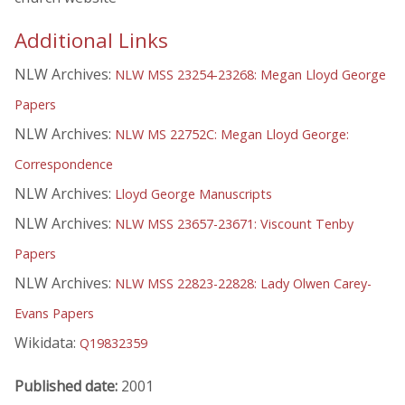
Additional Links
NLW Archives:
NLW MSS 23254-23268: Megan Lloyd George
Papers
NLW Archives:
NLW MS 22752C: Megan Lloyd George:
Correspondence
NLW Archives:
Lloyd George Manuscripts
NLW Archives:
NLW MSS 23657-23671: Viscount Tenby
Papers
NLW Archives:
NLW MSS 22823-22828: Lady Olwen Carey-
Evans Papers
Wikidata:
Q19832359
Published date:
2001