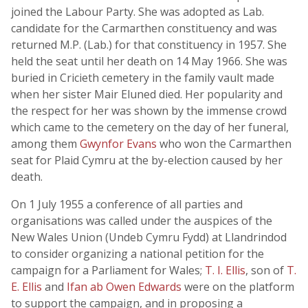
joined the Labour Party. She was adopted as Lab.
candidate for the Carmarthen constituency and was
returned M.P. (Lab.) for that constituency in 1957. She
held the seat until her death on 14 May 1966. She was
buried in Cricieth cemetery in the family vault made
when her sister Mair Eluned died. Her popularity and
the respect for her was shown by the immense crowd
which came to the cemetery on the day of her funeral,
among them
Gwynfor Evans
who won the Carmarthen
seat for Plaid Cymru at the by-election caused by her
death.
On 1 July 1955 a conference of all parties and
organisations was called under the auspices of the
New Wales Union (Undeb Cymru Fydd) at Llandrindod
to consider organizing a national petition for the
campaign for a Parliament for Wales;
T. I. Ellis
, son of
T.
E. Ellis
and
Ifan ab Owen Edwards
were on the platform
to support the campaign, and in proposing a