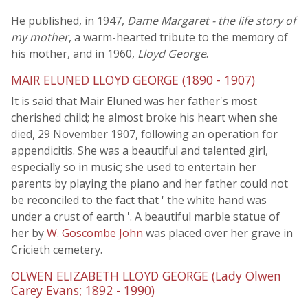
He published, in 1947,
Dame Margaret - the life story of
my mother
, a warm-hearted tribute to the memory of
his mother, and in 1960,
Lloyd George
.
MAIR ELUNED LLOYD GEORGE (1890 - 1907)
It is said that Mair Eluned was her father's most
cherished child; he almost broke his heart when she
died, 29 November 1907, following an operation for
appendicitis. She was a beautiful and talented girl,
especially so in music; she used to entertain her
parents by playing the piano and her father could not
be reconciled to the fact that ' the white hand was
under a crust of earth '. A beautiful marble statue of
her by
W. Goscombe John
was placed over her grave in
Cricieth cemetery.
OLWEN ELIZABETH LLOYD GEORGE (Lady Olwen
Carey Evans; 1892 - 1990)