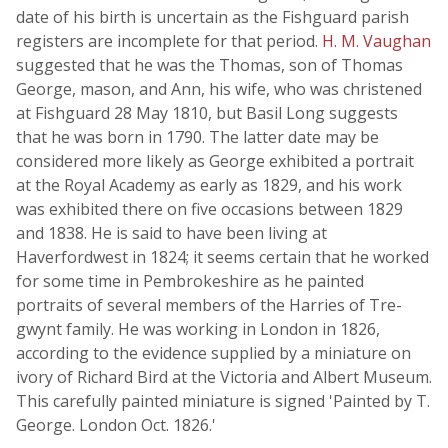
date of his birth is uncertain as the Fishguard parish
registers are incomplete for that period.
H. M. Vaughan
suggested that he was the Thomas, son of Thomas
George, mason, and Ann, his wife, who was christened
at Fishguard 28 May 1810, but Basil Long suggests
that he was born in 1790. The latter date may be
considered more likely as George exhibited a portrait
at the Royal Academy as early as 1829, and his work
was exhibited there on five occasions between 1829
and 1838. He is said to have been living at
Haverfordwest in 1824; it seems certain that he worked
for some time in Pembrokeshire as he painted
portraits of several members of the Harries of Tre-
gwynt family. He was working in London in 1826,
according to the evidence supplied by a miniature on
ivory of Richard Bird at the Victoria and Albert Museum.
This carefully painted miniature is signed 'Painted by T.
George. London Oct. 1826.'