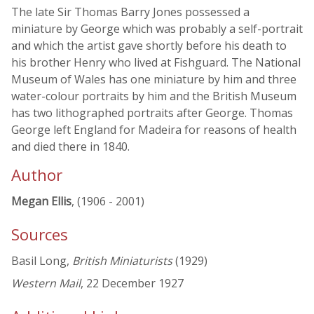
The late Sir Thomas Barry Jones possessed a
miniature by George which was probably a self-portrait
and which the artist gave shortly before his death to
his brother Henry who lived at Fishguard. The National
Museum of Wales has one miniature by him and three
water-colour portraits by him and the British Museum
has two lithographed portraits after George. Thomas
George left England for Madeira for reasons of health
and died there in 1840.
Author
Megan Ellis
, (1906 - 2001)
Sources
Basil Long,
British Miniaturists
(1929)
Western Mail
, 22 December 1927