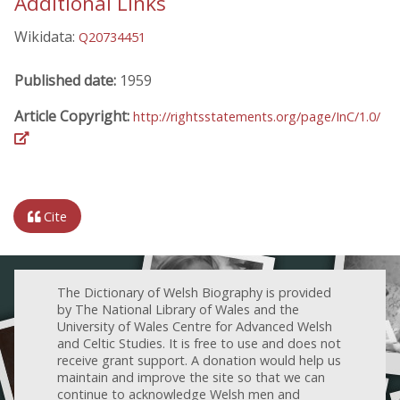
Additional Links
Wikidata:
Q20734451
Published date:
1959
Article Copyright:
http://rightsstatements.org/page/InC/1.0/
Cite
The Dictionary of Welsh Biography is provided
by The National Library of Wales and the
University of Wales Centre for Advanced Welsh
and Celtic Studies. It is free to use and does not
receive grant support. A donation would help us
maintain and improve the site so that we can
continue to acknowledge Welsh men and