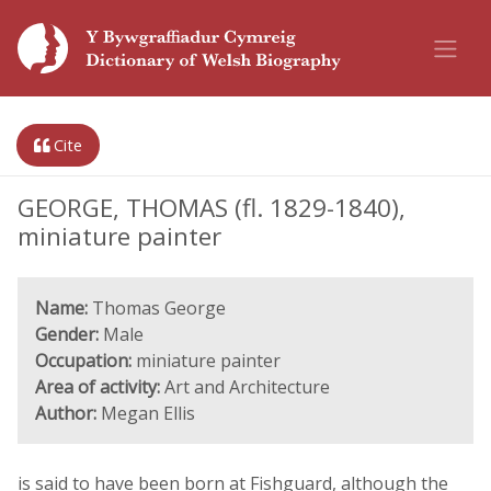
Cite
GEORGE, THOMAS (fl. 1829-1840),
miniature painter
Name:
Thomas George
Gender:
Male
Occupation:
miniature painter
Area of activity:
Art and Architecture
Author:
Megan Ellis
is said to have been born at Fishguard, although the