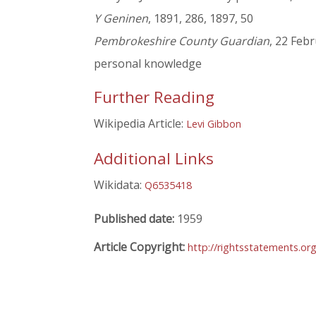
Y Geninen
, 1891, 286, 1897, 50
Pembrokeshire County Guardian
, 22 Feb
personal knowledge
Further Reading
Wikipedia Article:
Levi Gibbon
Additional Links
Wikidata:
Q6535418
Published date:
1959
Article Copyright:
http://rightsstatements.or