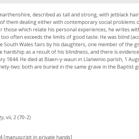
thenshire, described as tall and strong, with jetblack hair 
of them dealing either with contemporary social problems or
 or those which relate his personal experiences, he writes wit
 too often exceeds the limits of good taste. He was blind (ac
he South Wales fairs by his daughters, one member of the g
e hardship as a result of his blindness, and there is evidenc
 1844. He died at Blaen-y-waun in Llanwinio parish, 1 August
inety-two; both are buried in the same grave in the Baptist
ty
, vii, 2 (70-2)
44 [manuscript in private hands]