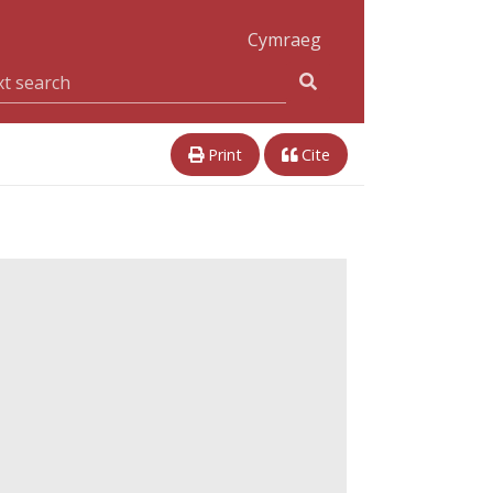
Cymraeg
Print
Cite