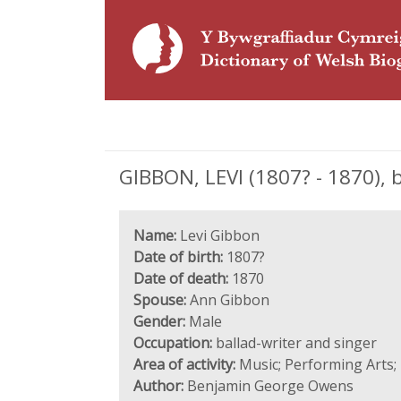
GIBBON, LEVI (1807? - 1870), 
Name:
Levi Gibbon
Date of birth:
1807?
Date of death:
1870
Spouse:
Ann Gibbon
Gender:
Male
Occupation:
ballad-writer and singer
Area of activity:
Music; Performing Arts;
Author:
Benjamin George Owens