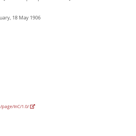
ruary, 18 May 1906
g/page/InC/1.0/