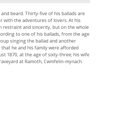
and beard. Thirty-five of his ballads are
 with the adventures of lovers. At his
h restraint and sincerity, but on the whole
cording to one of his ballads, from the age
roup singing the ballad and another
e that he and his family were afforded
 1870, at the age of sixty-three; his wife
 graveyard at Ramoth, Cwmfelin-mynach.