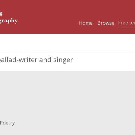
Home
Browse
ballad-writer and singer
 Poetry