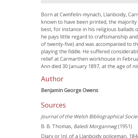
Born at Cwmfelin-mynach, Llanboidy, Carmar
known to have been printed, the majority 
best, for instance in his religious ballads
he pays little regard to craftsmanship and
of twenty-five) and was accompanied to t
playing the fiddle. He suffered considerabl
relief at Carmarthen workhouse in February
Ann died 30 January 1897, at the age of n
Author
Benjamin George Owens
Sources
Journal of the Welsh Bibliographical Socie
B. B. Thomas,
Baledi Morgannwg
(1951)
Diary or Jnl. of a Llanboidy policeman, 18