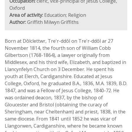
Occupation:
cleric, vice-principal of Jesus College,
Oxford
Area of activity:
Education; Religion
Author:
Griffith Milwyn Griffiths
Born at Dôlclettwr, Tre'r-ddôl on Tre'r-ddôl ar 27
November 1814, the fourth son of William Cobb
Gilbertson (1768-1864), a lawyer originally from
Middlesex, and his third wife, Elizabeth, and baptized in
Llancynfelyn Church on 3 December. He spent his
youth at Elerch, Cardiganshire. Educated at Jesus
College, Oxford, he graduated B.A., 1836, M.A. 1839, B.D.
1847, and was a Fellow of Jesus College, 1840-72. He
was ordained deacon, 1837, by the bishop of
Gloucester and Bristol (obtaining the curacy of
Sheringham, near Cheltenham) and priest, 1838, in the
same diocese. From 1841 until 1852 he was vicar of
Llangorwen, Cardiganshire, where he became known