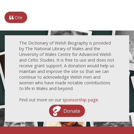
Cite
The Dictionary of Welsh Biography is provided
by The National Library of Wales and the
University of Wales Centre for Advanced Welsh
and Celtic Studies. It is free to use and does not
receive grant support. A donation would help us
maintain and improve the site so that we can
continue to acknowledge Welsh men and
women who have made notable contributions
to life in Wales and beyond.
Find out more on our
sponsorship page
.
Donate