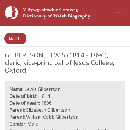
Cite
GILBERTSON, LEWIS (1814 - 1896),
cleric, vice-principal of Jesus College,
Oxford
Name:
Lewis Gilbertson
Date of birth:
1814
Date of death:
1896
Parent:
Elizabeth Gilbertson
Parent:
William Cobb Gilbertson
Gender:
Male