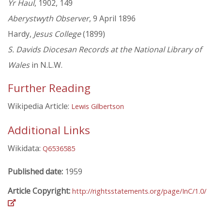
Yr Haul
, 1902, 149
Aberystwyth Observer
, 9 April 1896
Hardy,
Jesus College
(1899)
S. Davids Diocesan Records at the National Library of
Wales
in N.L.W.
Further Reading
Wikipedia Article:
Lewis Gilbertson
Additional Links
Wikidata:
Q6536585
Published date:
1959
Article Copyright:
http://rightsstatements.org/page/InC/1.0/