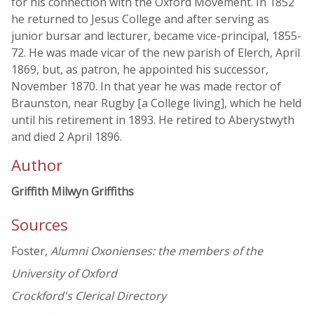
for his connection with the Oxford Movement. In 1852
he returned to Jesus College and after serving as
junior bursar and lecturer, became vice-principal, 1855-
72. He was made vicar of the new parish of Elerch, April
1869, but, as patron, he appointed his successor,
November 1870. In that year he was made rector of
Braunston, near Rugby [a College living], which he held
until his retirement in 1893. He retired to Aberystwyth
and died 2 April 1896.
Author
Griffith Milwyn Griffiths
Sources
Foster,
Alumni Oxonienses: the members of the
University of Oxford
Crockford's Clerical Directory