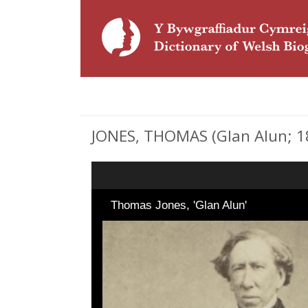
JONES, THOMAS (Glan Alun; 181
Thomas Jones, 'Glan Alun'