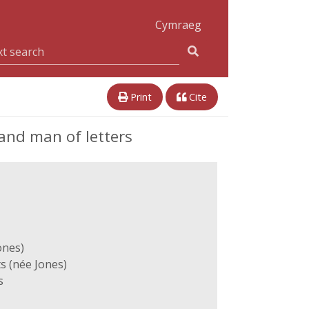
Cymraeg
Print
Cite
and man of letters
ones)
s (née Jones)
s