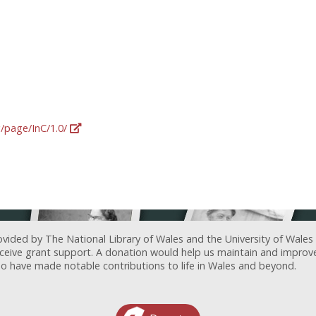
g/page/InC/1.0/
ovided by The National Library of Wales and the University of Wales
receive grant support. A donation would help us maintain and improv
ave made notable contributions to life in Wales and beyond.