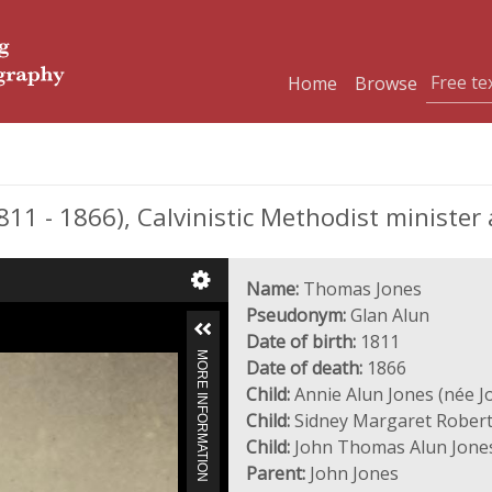
Home
Browse
1 - 1866), Calvinistic Methodist minister 
Name:
Thomas Jones
Pseudonym:
Glan Alun
Date of birth:
1811
MORE INFORMATION
Date of death:
1866
Child:
Annie Alun Jones (née J
Child:
Sidney Margaret Robert
Child:
John Thomas Alun Jone
Parent:
John Jones