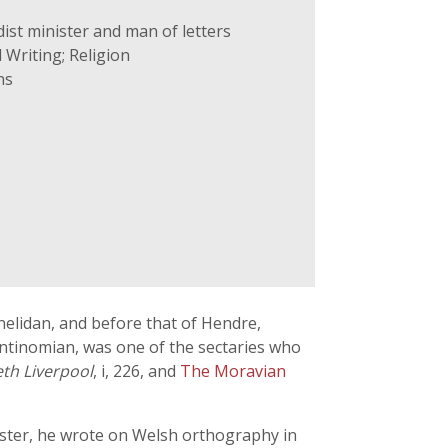
ist minister and man of letters
 Writing; Religion
ns
nelidan, and before that of Hendre,
Antinomian, was one of the sectaries who
th Liverpool
, i, 226, and
The Moravian
ester, he wrote on Welsh orthography in