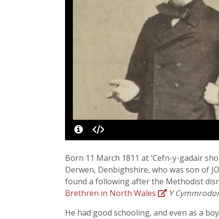
Born 11 March 1811 at 'Cefn-y-gadair shop
Derwen, Denbighshire, who was son of JOSE
found a following after the Methodist disr
Brethren in North Wales
Y Cymmrodo
He had good schooling, and even as a boy 