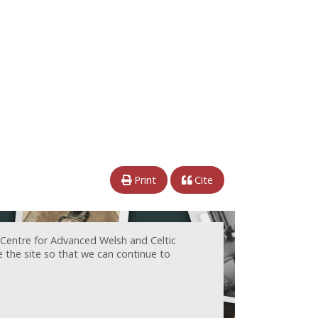
Print
Cite
 Centre for Advanced Welsh and Celtic
e the site so that we can continue to