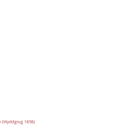
n
(Wyddgrug 1858)