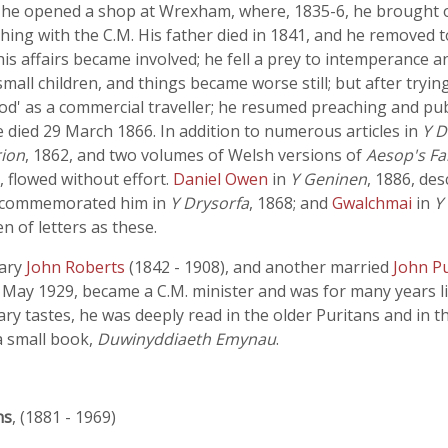
n, he opened a shop at Wrexham, where, 1835-6, he brought ou
hing with the C.M. His father died in 1841, and he removed
is affairs became involved; he fell a prey to intemperance
x small children, and things became worse still; but after try
od' as a commercial traveller; he resumed preaching and pub
e died 29 March 1866. In addition to numerous articles in
Y D
rion
, 1862, and two volumes of Welsh versions of
Aesop's Fa
, flowed without effort.
Daniel Owen
in
Y Geninen
, 1886, de
commemorated him in
Y Drysorfa
, 1868; and
Gwalchmai
in
Y
 of letters as these.
nary
John Roberts
(1842 - 1908), and another married
John P
ay 1929, became a C.M. minister and was for many years lib
erary tastes, he was deeply read in the older Puritans and in 
a small book,
Duwinyddiaeth Emynau
.
ns
, (1881 - 1969)