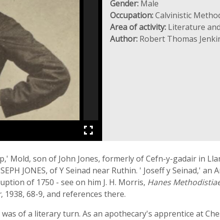
Gender:
Male
Occupation:
Calvinistic Method
Area of activity:
Literature and
Author:
Robert Thomas Jenki
,' Mold, son of John Jones, formerly of Cefn-y-gadair in Lla
PH JONES, of Y Seinad near Ruthin. ' Joseff y Seinad,' an 
uption of 1750 - see on him J. H. Morris,
Hanes Methodistiae
r
, 1938, 68-9, and references there.
was of a literary turn. As an apothecary's apprentice at Ch