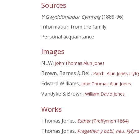
Sources
Y Gwyddoniadur Cymreig
(1889-96)
Information from the family
Personal acquaintance
Images
NLW:
John Thomas Alun Jones
Brown, Barnes & Bell,
Parch. Alun Jones Llyf
Edward Williams,
John Thomas Alun Jones
Vandyke & Brown,
William David Jones
Works
Thomas Jones,
Esther
(Treffynnon 1864)
Thomas Jones,
Pregethwr y bobl, neu, Fyfyr