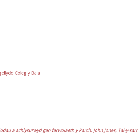
rgellydd Coleg y Bala
dodau a achlysurwyd gan farwolaeth y Parch. John Jones, Tal-y-sar