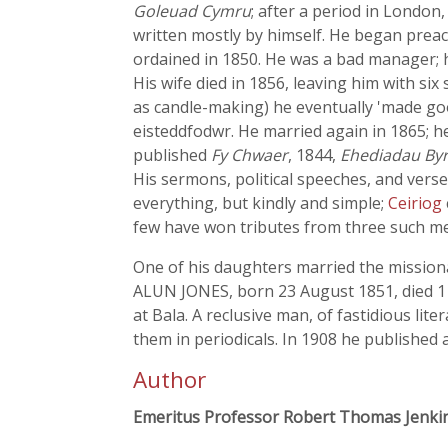
Goleuad Cymru
; after a period in Londo
written mostly by himself. He began preac
ordained in 1850. He was a bad manager; h
His wife died in 1856, leaving him with si
as candle-making) he eventually 'made go
eisteddfodwr. He married again in 1865; h
published
Fy Chwaer
, 1844,
Ehediadau By
His sermons, political speeches, and verse
everything, but kindly and simple;
Ceiriog
few have won tributes from three such men
One of his daughters married the missio
ALUN JONES, born 23 August 1851, died 1 M
at Bala. A reclusive man, of fastidious lit
them in periodicals. In 1908 he published 
Author
Emeritus Professor Robert Thomas Jenki