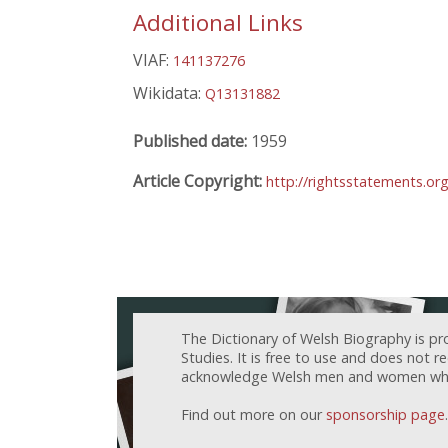
Additional Links
VIAF:
141137276
Wikidata:
Q13131882
Published date:
1959
Article Copyright:
http://rightsstatements.or
The Dictionary of Welsh Biography is pr
Studies. It is free to use and does not 
acknowledge Welsh men and women who h
Find out more on our
sponsorship page
.