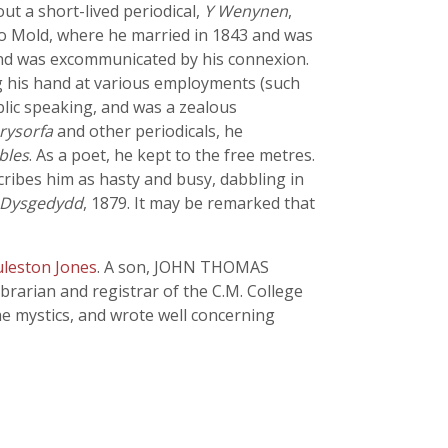
t a short-lived periodical,
Y Wenynen
,
 to Mold, where he married in 1843 and was
 and was excommunicated by his connexion.
ing his hand at various employments (such
lic speaking, and was a zealous
rysorfa
and other periodicals, he
bles
. As a poet, he kept to the free metres.
scribes him as hasty and busy, dabbling in
 Dysgedydd
, 1879. It may be remarked that
uleston Jones
. A son, JOHN THOMAS
rarian and registrar of the C.M. College
the mystics, and wrote well concerning