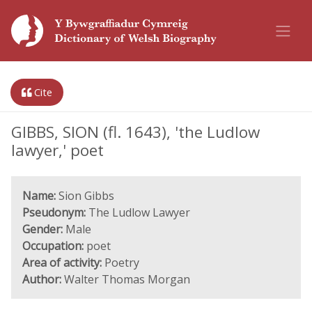
Cite
GIBBS, SION (fl. 1643), 'the Ludlow
lawyer,' poet
Name:
Sion Gibbs
Pseudonym:
The Ludlow Lawyer
Gender:
Male
Occupation:
poet
Area of activity:
Poetry
Author:
Walter Thomas Morgan