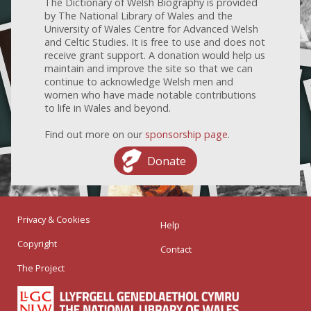
The Dictionary of Welsh Biography is provided
by The National Library of Wales and the
University of Wales Centre for Advanced Welsh
and Celtic Studies. It is free to use and does not
receive grant support. A donation would help us
maintain and improve the site so that we can
continue to acknowledge Welsh men and
women who have made notable contributions
to life in Wales and beyond.
Find out more on our
sponsorship page
.
Donate
Privacy & Cookies
Help
Copyright
Contact
The Project