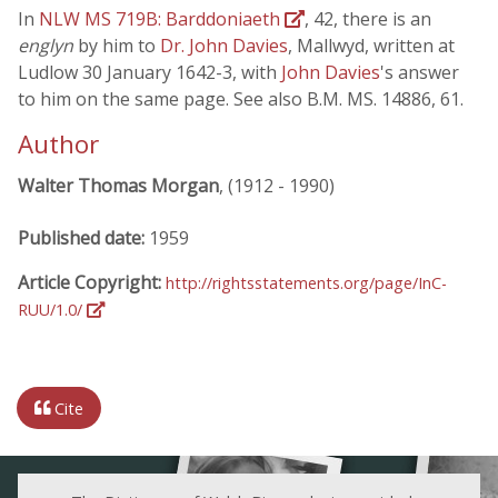
In
NLW MS 719B: Barddoniaeth
, 42, there is an
englyn
by him to
Dr. John Davies
, Mallwyd, written at
Ludlow 30 January 1642-3, with
John Davies
's answer
to him on the same page. See also B.M. MS. 14886, 61.
Author
Walter Thomas Morgan
, (1912 - 1990)
Published date:
1959
Article Copyright:
http://rightsstatements.org/page/InC-
RUU/1.0/
Cite