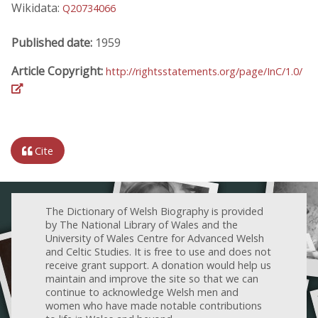
Wikidata:
Q20734066
Published date:
1959
Article Copyright:
http://rightsstatements.org/page/InC/1.0/
Cite
The Dictionary of Welsh Biography is provided
by The National Library of Wales and the
University of Wales Centre for Advanced Welsh
and Celtic Studies. It is free to use and does not
receive grant support. A donation would help us
maintain and improve the site so that we can
continue to acknowledge Welsh men and
women who have made notable contributions