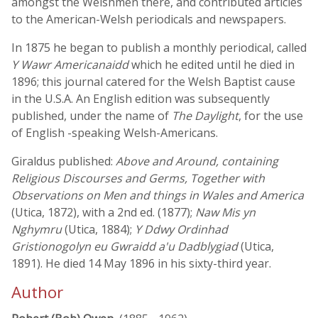
amongst the Welshmen there, and contributed articles
to the American-Welsh periodicals and newspapers.
In 1875 he began to publish a monthly periodical, called
Y Wawr Americanaidd
which he edited until he died in
1896; this journal catered for the Welsh Baptist cause
in the U.S.A. An English edition was subsequently
published, under the name of
The Daylight
, for the use
of English -speaking Welsh-Americans.
Giraldus published:
Above and Around, containing
Religious Discourses and Germs, Together with
Observations on Men and things in Wales and America
(Utica, 1872), with a 2nd ed. (1877);
Naw Mis yn
Nghymru
(Utica, 1884);
Y Ddwy Ordinhad
Gristionogolyn eu Gwraidd a'u Dadblygiad
(Utica,
1891). He died 14 May 1896 in his sixty-third year.
Author