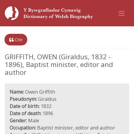
Cite
GRIFFITH, OWEN (Giraldus, 1832 -
1896), Baptist minister, editor and
author
Name:
Owen Griffith
Pseudonym:
Giraldus
Date of birth:
1832
Date of death:
1896
Gender:
Male
Occupation:
Baptist minister, editor and author