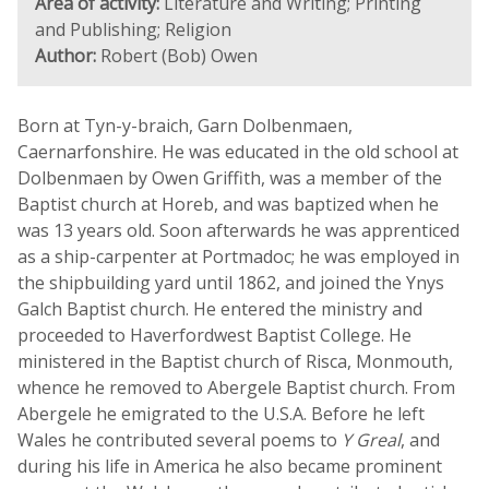
Area of activity:
Literature and Writing; Printing
and Publishing; Religion
Author:
Robert (Bob) Owen
Born at Tyn-y-braich, Garn Dolbenmaen,
Caernarfonshire. He was educated in the old school at
Dolbenmaen by Owen Griffith, was a member of the
Baptist church at Horeb, and was baptized when he
was 13 years old. Soon afterwards he was apprenticed
as a ship-carpenter at Portmadoc; he was employed in
the shipbuilding yard until 1862, and joined the Ynys
Galch Baptist church. He entered the ministry and
proceeded to Haverfordwest Baptist College. He
ministered in the Baptist church of Risca, Monmouth,
whence he removed to Abergele Baptist church. From
Abergele he emigrated to the U.S.A. Before he left
Wales he contributed several poems to
Y Greal
, and
during his life in America he also became prominent