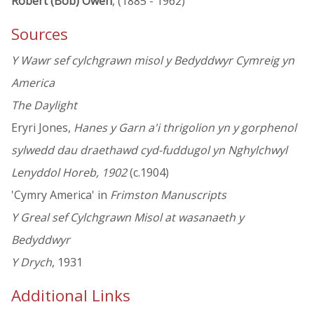
Robert (Bob) Owen
, (1885 - 1962)
Sources
Y Wawr sef cylchgrawn misol y Bedyddwyr Cymreig yn
America
The Daylight
Eryri Jones,
Hanes y Garn a'i thrigolion yn y gorphenol
sylwedd dau draethawd cyd-fuddugol yn Nghylchwyl
Lenyddol Horeb, 1902
(c.1904)
'Cymry America' in
Frimston Manuscripts
Y Greal sef Cylchgrawn Misol at wasanaeth y
Bedyddwyr
Y Drych
, 1931
Additional Links