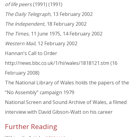
of life peers
(1991) (1991)
The Daily Telegraph
, 13 February 2002
The Independent
, 18 February 2002
The Times
, 11 June 1975, 14 February 2002
Western Mail
, 12 February 2002
Hannan's Call to Order
http://news.bbc.co.uk/1/hi/wales/1818121.stm (16
February 2008)
The National Library of Wales holds the papers of the
“No Assembly” campaign 1979
National Screen and Sound Archive of Wales, a filmed
interview with David Gibson-Watt on his career
Further Reading