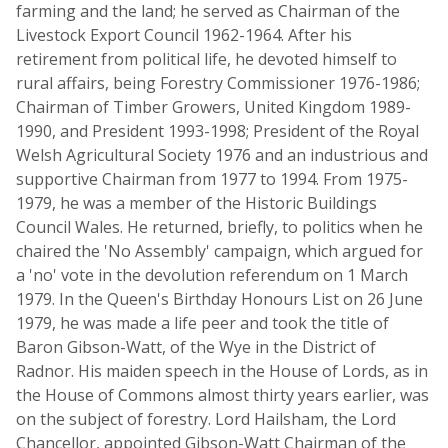
farming and the land; he served as Chairman of the
Livestock Export Council 1962-1964. After his
retirement from political life, he devoted himself to
rural affairs, being Forestry Commissioner 1976-1986;
Chairman of Timber Growers, United Kingdom 1989-
1990, and President 1993-1998; President of the Royal
Welsh Agricultural Society 1976 and an industrious and
supportive Chairman from 1977 to 1994. From 1975-
1979, he was a member of the Historic Buildings
Council Wales. He returned, briefly, to politics when he
chaired the 'No Assembly' campaign, which argued for
a 'no' vote in the devolution referendum on 1 March
1979. In the Queen's Birthday Honours List on 26 June
1979, he was made a life peer and took the title of
Baron Gibson-Watt, of the Wye in the District of
Radnor. His maiden speech in the House of Lords, as in
the House of Commons almost thirty years earlier, was
on the subject of forestry. Lord Hailsham, the Lord
Chancellor, appointed Gibson-Watt Chairman of the