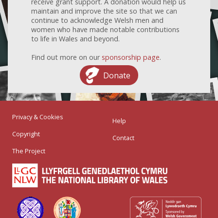
receive grant support. A donation would help us
maintain and improve the site so that we can
continue to acknowledge Welsh men and
women who have made notable contributions
to life in Wales and beyond.
Find out more on our
sponsorship page
.
Donate
Privacy & Cookies
Help
Copyright
Contact
The Project