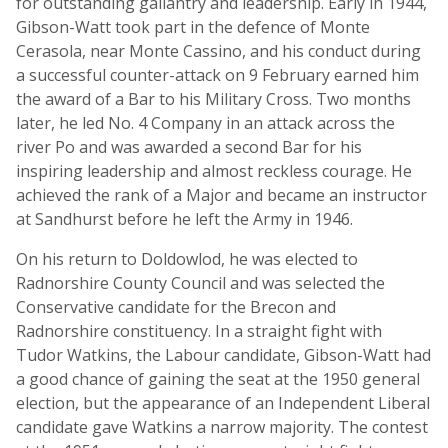
for outstanding gallantry and leadership. Early in 1944,
Gibson-Watt took part in the defence of Monte
Cerasola, near Monte Cassino, and his conduct during
a successful counter-attack on 9 February earned him
the award of a Bar to his Military Cross. Two months
later, he led No. 4 Company in an attack across the
river Po and was awarded a second Bar for his
inspiring leadership and almost reckless courage. He
achieved the rank of a Major and became an instructor
at Sandhurst before he left the Army in 1946.
On his return to Doldowlod, he was elected to
Radnorshire County Council and was selected the
Conservative candidate for the Brecon and
Radnorshire constituency. In a straight fight with
Tudor Watkins, the Labour candidate, Gibson-Watt had
a good chance of gaining the seat at the 1950 general
election, but the appearance of an Independent Liberal
candidate gave Watkins a narrow majority. The contest