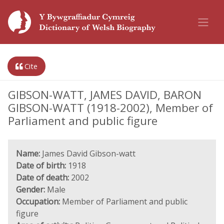
Cite
GIBSON-WATT, JAMES DAVID, BARON
GIBSON-WATT (1918-2002), Member of
Parliament and public figure
Name:
James David Gibson-watt
Date of birth:
1918
Date of death:
2002
Gender:
Male
Occupation:
Member of Parliament and public
figure