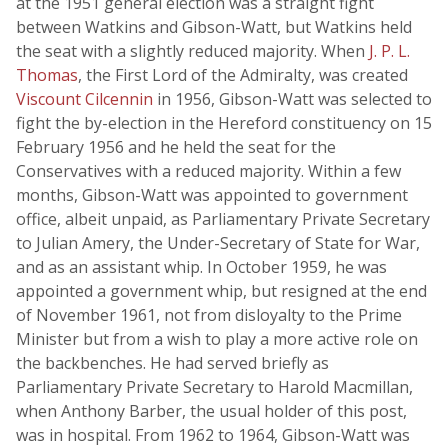
at the 1951 general election was a straight fight
between Watkins and Gibson-Watt, but Watkins held
the seat with a slightly reduced majority. When
J. P. L.
Thomas
, the First Lord of the Admiralty, was created
Viscount Cilcennin
in 1956, Gibson-Watt was selected to
fight the by-election in the Hereford constituency on 15
February 1956 and he held the seat for the
Conservatives with a reduced majority. Within a few
months, Gibson-Watt was appointed to government
office, albeit unpaid, as Parliamentary Private Secretary
to Julian Amery, the Under-Secretary of State for War,
and as an assistant whip. In October 1959, he was
appointed a government whip, but resigned at the end
of November 1961, not from disloyalty to the Prime
Minister but from a wish to play a more active role on
the backbenches. He had served briefly as
Parliamentary Private Secretary to Harold Macmillan,
when Anthony Barber, the usual holder of this post,
was in hospital. From 1962 to 1964, Gibson-Watt was