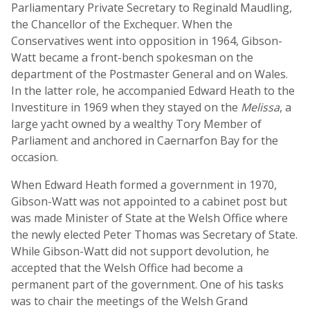
Parliamentary Private Secretary to Reginald Maudling,
the Chancellor of the Exchequer. When the
Conservatives went into opposition in 1964, Gibson-
Watt became a front-bench spokesman on the
department of the Postmaster General and on Wales.
In the latter role, he accompanied Edward Heath to the
Investiture in 1969 when they stayed on the
Melissa
, a
large yacht owned by a wealthy Tory Member of
Parliament and anchored in Caernarfon Bay for the
occasion.
When Edward Heath formed a government in 1970,
Gibson-Watt was not appointed to a cabinet post but
was made Minister of State at the Welsh Office where
the newly elected Peter Thomas was Secretary of State.
While Gibson-Watt did not support devolution, he
accepted that the Welsh Office had become a
permanent part of the government. One of his tasks
was to chair the meetings of the Welsh Grand