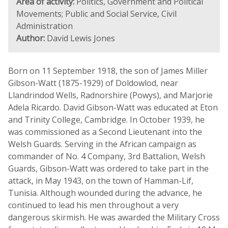
Area of activity:
Politics, Government and Political
Movements; Public and Social Service, Civil
Administration
Author:
David Lewis Jones
Born on 11 September 1918, the son of James Miller
Gibson-Watt (1875-1929) of Doldowlod, near
Llandrindod Wells, Radnorshire (Powys), and Marjorie
Adela Ricardo. David Gibson-Watt was educated at Eton
and Trinity College, Cambridge. In October 1939, he
was commissioned as a Second Lieutenant into the
Welsh Guards. Serving in the African campaign as
commander of No. 4 Company, 3rd Battalion, Welsh
Guards, Gibson-Watt was ordered to take part in the
attack, in May 1943, on the town of Hamman-Lif,
Tunisia. Although wounded during the advance, he
continued to lead his men throughout a very
dangerous skirmish. He was awarded the Military Cross