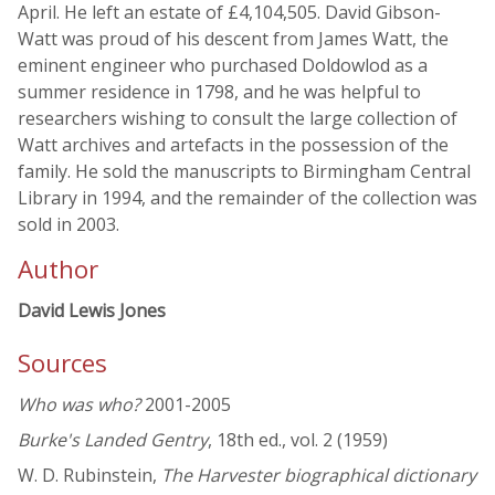
April. He left an estate of £4,104,505. David Gibson-
Watt was proud of his descent from James Watt, the
eminent engineer who purchased Doldowlod as a
summer residence in 1798, and he was helpful to
researchers wishing to consult the large collection of
Watt archives and artefacts in the possession of the
family. He sold the manuscripts to Birmingham Central
Library in 1994, and the remainder of the collection was
sold in 2003.
Author
David Lewis Jones
Sources
Who was who?
2001-2005
Burke's Landed Gentry
, 18th ed., vol. 2 (1959)
W. D. Rubinstein,
The Harvester biographical dictionary