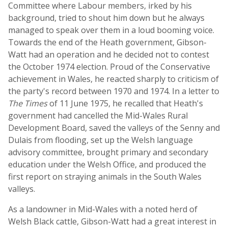
Committee where Labour members, irked by his
background, tried to shout him down but he always
managed to speak over them in a loud booming voice.
Towards the end of the Heath government, Gibson-
Watt had an operation and he decided not to contest
the October 1974 election. Proud of the Conservative
achievement in Wales, he reacted sharply to criticism of
the party's record between 1970 and 1974. In a letter to
The Times
of 11 June 1975, he recalled that Heath's
government had cancelled the Mid-Wales Rural
Development Board, saved the valleys of the Senny and
Dulais from flooding, set up the Welsh language
advisory committee, brought primary and secondary
education under the Welsh Office, and produced the
first report on straying animals in the South Wales
valleys.
As a landowner in Mid-Wales with a noted herd of
Welsh Black cattle, Gibson-Watt had a great interest in