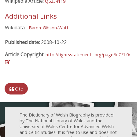
Wikipedia Article:
Q5234119
Additional Links
Wikidata:
_Baron_Gibson-Watt
Published date:
2008-10-22
Article Copyright:
http://rightsstatements.org/page/InC/1.0/
Cite
The Dictionary of Welsh Biography is provided
by The National Library of Wales and the
University of Wales Centre for Advanced Welsh
and Celtic Studies. It is free to use and does not