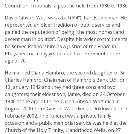
Council on Tribunals, a post he held from 1980 to 1986.
David Gibson-Watt was a tall (6'4"), handsome man. He
represented an older tradition of public service and
gained the reputation of being “the most honest and
decent man in politics”. Despite his wider commitments,
he served Radnorshire as a Justice of the Peace in
Rhayader for many years until his retirement at the
age of 70.
He married Diana Hambro, the second daughter of Sir
Charles Hambro, Chairman of Hambro's Bank Ltd., on
10 January 1942 and they had three sons and two
daughters; their eldest son, Jamie, died on 24 October
1946 at the age of three. Diana Gibson-Watt died in
August 2000. Lord Gibson-Watt died at Doldowlod on 7
February 2002. The funeral was a private family
occasion and a public memorial service was held at the
Church of the Holy Trinity, Llandrindod Wells, on 27