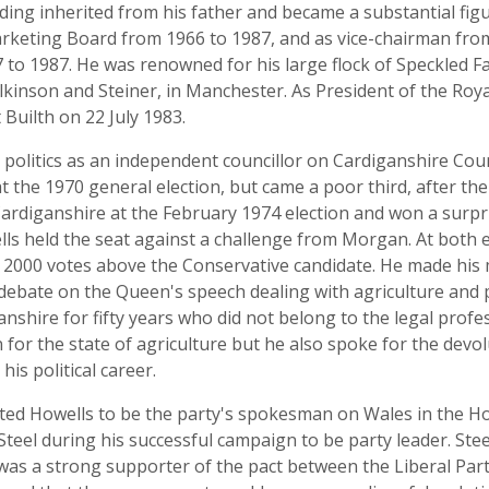
ing inherited from his father and became a substantial figu
keting Board from 1966 to 1987, and as vice-chairman from
 to 1987. He was renowned for his large flock of Speckled F
kinson and Steiner, in Manchester. As President of the Roya
Builth on 22 July 1983.
 politics as an independent councillor on Cardiganshire Cou
t the 1970 general election, but came a poor third, after t
Cardiganshire at the February 1974 election and won a surp
ls held the seat against a challenge from Morgan. At both e
over 2000 votes above the Conservative candidate. He made h
debate on the Queen's speech dealing with agriculture and 
nshire for fifty years who did not belong to the legal prof
for the state of agriculture but he also spoke for the dev
s political career.
inted Howells to be the party's spokesman on Wales in th
teel during his successful campaign to be party leader. Stee
was a strong supporter of the pact between the Liberal Pa