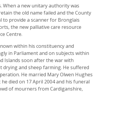
ds. When a new unitary authority was
etain the old name failed and the County
 to provide a scanner for Bronglais
rts, the new palliative care resource
ce Centre.
known within his constituency and
ngly in Parliament and on subjects within
nd Islands soon after the war with
t drying and sheep farming. He suffered
t operation. He married Mary Olwen Hughes
 he died on 17 April 2004 and his funeral
crowd of mourners from Cardiganshire,