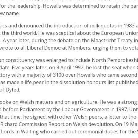
r the leadership. Howells was determined to retain the party
new name.
itics and denounced the introduction of milk quotas in 1983 
in the third world. He was sceptical about the European Un
s. A year later, during the debate on the Maastricht Treat
wrote to all Liberal Democrat Members, urging them to vote
ion constituency was enlarged to include North Pembrokeshir
ate. Five years later, on 9 April 1992, he lost the seat when
ictory with a majority of 3100 over Howells who came second
s made a life peer in the dissolution honours list published
of Dyfed.
spoke on Welsh matters and on agriculture. He was a stro
ed before Parliament by the Labour Government in 1997. Unti
that time, he signed, with other Welsh peers, a letter to the
e Richard Commission Report on Welsh devolution. On 19 Mar
a Lords in Waiting who carried out ceremonial duties for the