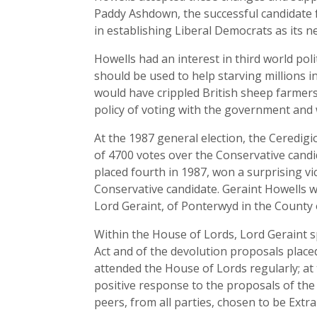
Paddy Ashdown, the successful candidate fo
in establishing Liberal Democrats as its 
Howells had an interest in third world pol
should be used to help starving millions 
would have crippled British sheep farmer
policy of voting with the government and 
At the 1987 general election, the Ceredig
of 4700 votes over the Conservative candid
placed fourth in 1987, won a surprising v
Conservative candidate. Geraint Howells wa
Lord Geraint, of Ponterwyd in the County 
Within the House of Lords, Lord Geraint 
Act and of the devolution proposals plac
attended the House of Lords regularly; at 
positive response to the proposals of th
peers, from all parties, chosen to be Extr