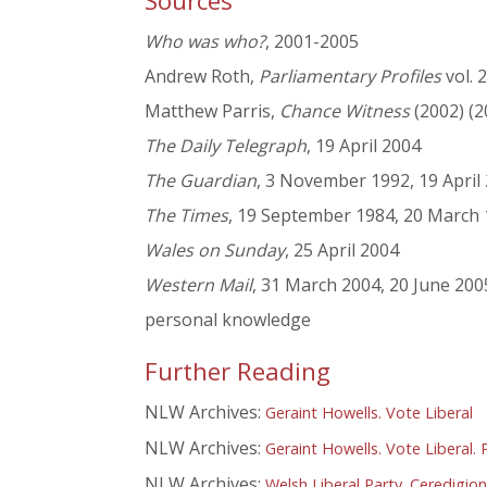
Sources
Who was who?
, 2001-2005
Andrew Roth,
Parliamentary Profiles
vol. 
Matthew Parris,
Chance Witness
(2002) (2
The Daily Telegraph
, 19 April 2004
The Guardian
, 3 November 1992, 19 April
The Times
, 19 September 1984, 20 March 1
Wales on Sunday
, 25 April 2004
Western Mail
, 31 March 2004, 20 June 200
personal knowledge
Further Reading
NLW Archives:
Geraint Howells. Vote Liberal
NLW Archives:
Geraint Howells. Vote Liberal.
NLW Archives:
Welsh Liberal Party. Ceredigion