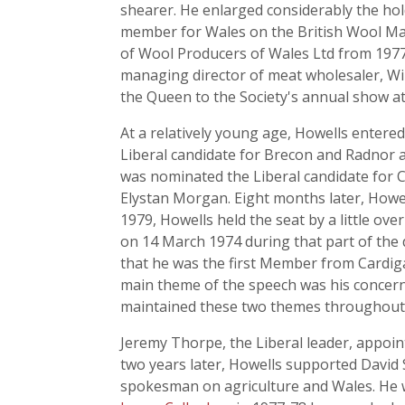
shearer. He enlarged considerably the hold
member for Wales on the British Wool Mar
of Wool Producers of Wales Ltd from 1977
managing director of meat wholesaler, Wil
the Queen to the Society's annual show at 
At a relatively young age, Howells entered
Liberal candidate for Brecon and Radnor a
was nominated the Liberal candidate for 
Elystan Morgan. Eight months later, Howel
1979, Howells held the seat by a little 
on 14 March 1974 during that part of the 
that he was the first Member from Cardiga
main theme of the speech was his concern 
maintained these two themes throughout hi
Jeremy Thorpe, the Liberal leader, appo
two years later, Howells supported David S
spokesman on agriculture and Wales. He 