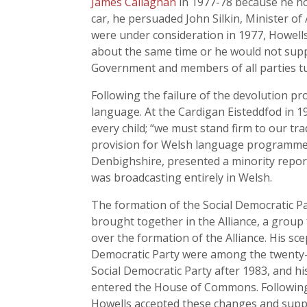
James Callaghan
in 1977-78 because he hop
car, he persuaded John Silkin, Minister of
were under consideration in 1977, Howell
about the same time or he would not supp
Government and members of all parties tur
Following the failure of the devolution p
language. At the Cardigan Eisteddfod in 19
every child; “we must stand firm to our t
provision for Welsh language programmes
Denbighshire, presented a minority repor
was broadcasting entirely in Welsh.
The formation of the Social Democratic Par
brought together in the Alliance, a group 
over the formation of the Alliance. His sc
Democratic Party were among the twenty-t
Social Democratic Party after 1983, and h
entered the House of Commons. Following t
Howells accepted these changes and suppo