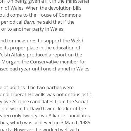
 On being given a lift in the ministerial
ion of Wales. When the devolution bills
 should come to the House of Commons
 periodical
Barn
, he said that if the
or to another party in Wales.
 and for measures to support the Welsh
e its proper place in the education of
elsh Affairs produced a report on the
nt Morgan, the Conservative member for
ed each year until one channel in Wales
 of politics. The two parties were
ional Liberal, Howells was not enthusiastic
 five Alliance candidates from the Social
 not warm to David Owen, leader of the
 when only twenty-two Alliance candidates
rties, which was achieved on 3 March 1985.
 party. However, he worked well with