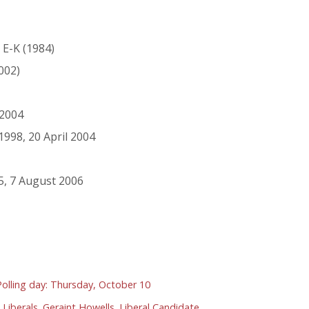
2 E-K (1984)
002)
 2004
998, 20 April 2004
5, 7 August 2006
 Polling day: Thursday, October 10
 Liberals. Geraint Howells. Liberal Candidate