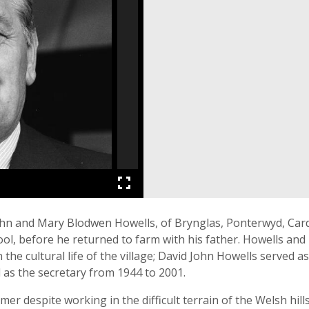
John and Mary Blodwen Howells, of Brynglas, Ponterwyd, Ca
 before he returned to farm with his father. Howells and h
 the cultural life of the village; David John Howells served 
 as the secretary from 1944 to 2001.
mer despite working in the difficult terrain of the Welsh hil