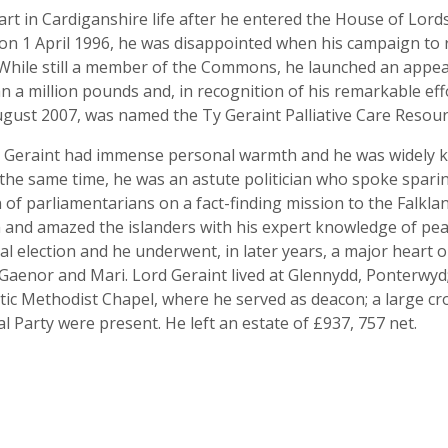
part in Cardiganshire life after he entered the House of Lor
n 1 April 1996, he was disappointed when his campaign to r
While still a member of the Commons, he launched an appeal
 a million pounds and, in recognition of his remarkable effo
ugust 2007, was named the Ty Geraint Palliative Care Resour
ord Geraint had immense personal warmth and he was widely 
 the same time, he was an astute politician who spoke spari
 of parliamentarians on a fact-finding mission to the Falkla
m and amazed the islanders with his expert knowledge of pea
al election and he underwent, in later years, a major hear
 Gaenor and Mari. Lord Geraint lived at Glennydd, Ponterwyd;
stic Methodist Chapel, where he served as deacon; a large 
l Party were present. He left an estate of £937, 757 net.