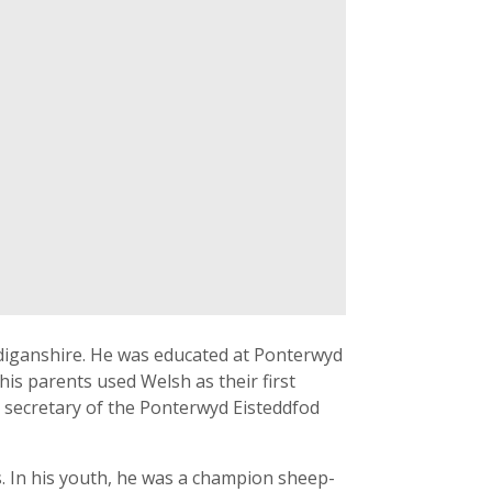
rdiganshire. He was educated at Ponterwyd
is parents used Welsh as their first
as secretary of the Ponterwyd Eisteddfod
ls. In his youth, he was a champion sheep-