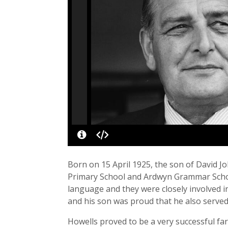
Born on 15 April 1925, the son of David 
Primary School and Ardwyn Grammar School,
language and they were closely involved in
and his son was proud that he also served
Howells proved to be a very successful far