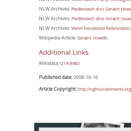
NLW Archives:
Pledleisiwch dros Geraint Howel
NLW Archives:
Pledleisiwch dros Geraint Howel
NLW Archives:
Welsh Devolution Referendum,
Wikipedia Article:
Geraint Howells
Additional Links
Wikidata:
Q1418483
Published date:
2008-10-16
Article Copyright:
http://rightsstatements.or