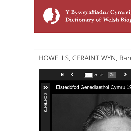
HOWELLS, GERAINT WYN, Baron
Go
of 125
Eisteddfod Genedlaethol Cymru 1
CONTENTS