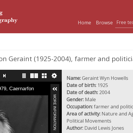
Home
Browse
 Geraint (1925-2004), farmer and politic
Name:
Geraint Wyn Howells
Date of birth:
1925
979, Caernarfon
Date of death:
2004
MORE INFORMATION
Gender:
Male
Occupation:
farmer and politi
Area of activity:
Nature and Agr
Political Movements
Author:
David Lewis Jones