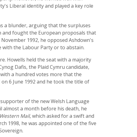
's Liberal identity and played a key role
as a blunder, arguing that the surpluses
ion and fought the European proposals that
y in November 1992, he opposed Ashdown's
 with the Labour Party or to abstain.
e. Howells held the seat with a majority
 Cynog Dafis, the Plaid Cymru candidate,
 with a hundred votes more that the
 on 6 June 1992 and he took the title of
ng supporter of the new Welsh Language
l almost a month before his death, he
Western Mail
, which asked for a swift and
ch 1998, he was appointed one of the five
 Sovereign.