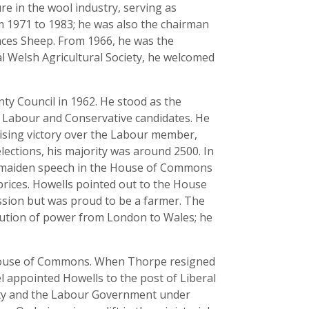
re in the wool industry, serving as
 1971 to 1983; he was also the chairman
aces Sheep. From 1966, he was the
l Welsh Agricultural Society, he welcomed
nty Council in 1962. He stood as the
he Labour and Conservative candidates. He
rising victory over the Labour member,
lections, his majority was around 2500. In
is maiden speech in the House of Commons
prices. Howells pointed out to the House
ession but was proud to be a farmer. The
olution of power from London to Wales; he
e House of Commons. When Thorpe resigned
l appointed Howells to the post of Liberal
rty and the Labour Government under