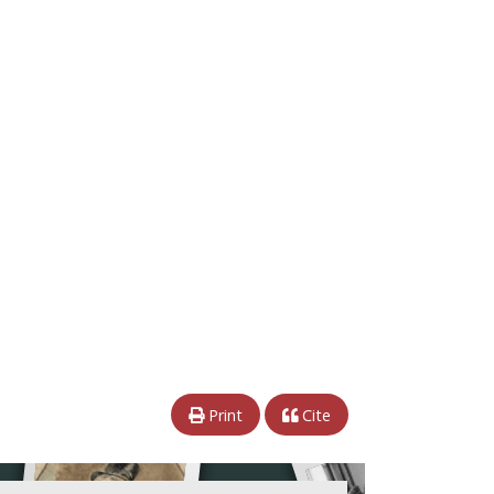
Print
Cite