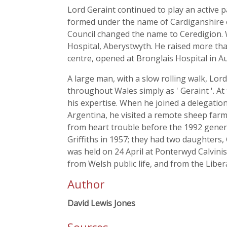
Lord Geraint continued to play an active 
formed under the name of Cardiganshire o
Council changed the name to Ceredigion. 
Hospital, Aberystwyth. He raised more than
centre, opened at Bronglais Hospital in A
A large man, with a slow rolling walk, L
throughout Wales simply as ' Geraint '. At
his expertise. When he joined a delegation
Argentina, he visited a remote sheep far
from heart trouble before the 1992 gener
Griffiths in 1957; they had two daughters,
was held on 24 April at Ponterwyd Calvini
from Welsh public life, and from the Libera
Author
David Lewis Jones