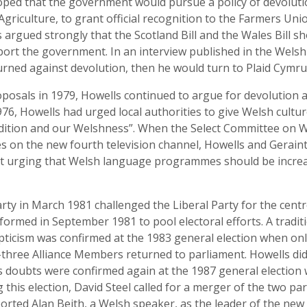
ed that the government would pursue a policy of devolution.
 Agriculture, to grant official recognition to the Farmers Un
s argued strongly that the Scotland Bill and the Wales Bill
ort the government. In an interview published in the Welsh
ned against devolution, then he would turn to Plaid Cymru 
roposals in 1979, Howells continued to argue for devolution
76, Howells had urged local authorities to give Welsh cultur
radition and our Welshness”. When the Select Committee on W
 on the new fourth television channel, Howells and Gerai
t urging that Welsh language programmes should be increas
ty in March 1981 challenged the Liberal Party for the centre
formed in September 1981 to pool electoral efforts. A tradit
epticism was confirmed at the 1983 general election when only
hree Alliance Members returned to parliament. Howells did
is doubts were confirmed again at the 1987 general election
his election, David Steel called for a merger of the two pa
rted Alan Beith, a Welsh speaker, as the leader of the new