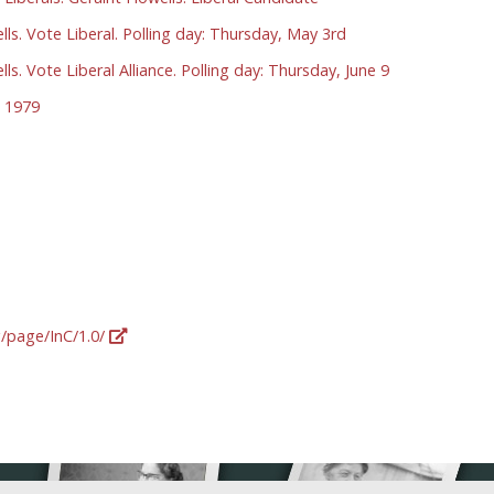
ls. Vote Liberal. Polling day: Thursday, May 3rd
ls. Vote Liberal Alliance. Polling day: Thursday, June 9
 1979
g/page/InC/1.0/