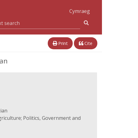
Cymraeg
Print
Cite
ian
cian
iculture; Politics, Government and