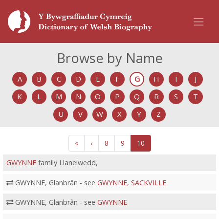
Browse by Name
A
B
C
D
E
F
G
H
I
J
K
L
M
N
O
P
Q
R
S
T
U
V
W
X
Y
Z
«
‹
8
9
10
GWYNNE
family Llanelwedd,
GWYNNE, Glanbrân - see
GWYNNE, SACKVILLE
GWYNNE, Glanbrân - see
GWYNNE