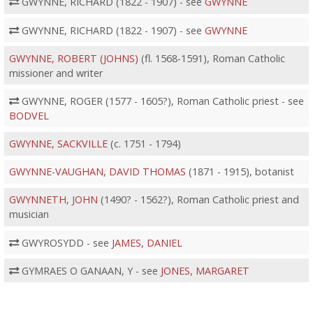
GWYNNE, RICHARD (1822 - 1907) - see
GWYNNE
GWYNNE, RICHARD (1822 - 1907) - see
GWYNNE
GWYNNE, ROBERT (JOHNS)
(fl. 1568-1591), Roman Catholic
missioner and writer
GWYNNE, ROGER (1577 - 1605?), Roman Catholic priest - see
BODVEL
GWYNNE, SACKVILLE
(c. 1751 - 1794)
GWYNNE-VAUGHAN, DAVID THOMAS
(1871 - 1915), botanist
GWYNNETH, JOHN
(1490? - 1562?), Roman Catholic priest and
musician
GWYROSYDD - see
JAMES, DANIEL
GYMRAES O GANAAN, Y - see
JONES, MARGARET