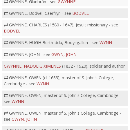
GWYNNE, Glanbrân - see
GWYNNE
GWYNNE, Bodvel, Caerfryn - see
BODVEL
GWYNNE, CHARLES (1580 - 1647), Jesuit missionary - see
BODVEL
GWYNNE, HUGH Berth-ddu, Bodysgallen - see
WYNN
GWYNNE, JOHN - see
GWYN, JOHN
GWYNNE, NADOLIG XIMENES
(1832 - 1920), soldier and author
GWYNNE, OWEN (d. 1633), master of S. John's College,
Cambridge - see
WYNN
GWYNNE, OWEN, master of S. John's College, Cambridge -
see
WYNN
GWYNNE, OWEN, master of S. John's College, Cambridge -
see
GWYN, JOHN