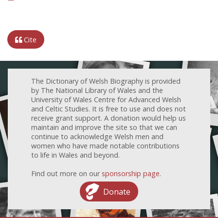
Cite
The Dictionary of Welsh Biography is provided
by The National Library of Wales and the
University of Wales Centre for Advanced Welsh
and Celtic Studies. It is free to use and does not
receive grant support. A donation would help us
maintain and improve the site so that we can
continue to acknowledge Welsh men and
women who have made notable contributions
to life in Wales and beyond.
Find out more on our
sponsorship page
.
Donate