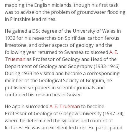
mapping the English midlands, though his first task
was to advise on the problem of groundwater flooding
in Flintshire lead mines.
He gained a DSc degree of the University of Wales in
1932 for his researches on Spirifidae, carboniferous
limestone, and other aspects of geology; and the
following year returned to Swansea to succeed
A. E.
Trueman
as Professor of Geology and Head of the
Department of Geology and Geography (1933-1946).
During 1933 he visited and became a corresponding
member of the Geological Society of Belgium, he
published six papers in scientific journals and
continued his researches in Gower.
He again succeeded
A. E. Trueman
to become
Professor of Geology of Glasgow University (1947-74),
where he determined the syllabus and content of
lectures. He was an excellent lecturer. He participated