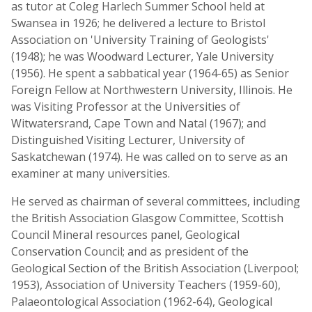
as tutor at Coleg Harlech Summer School held at
Swansea in 1926; he delivered a lecture to Bristol
Association on 'University Training of Geologists'
(1948); he was Woodward Lecturer, Yale University
(1956). He spent a sabbatical year (1964-65) as Senior
Foreign Fellow at Northwestern University, Illinois. He
was Visiting Professor at the Universities of
Witwatersrand, Cape Town and Natal (1967); and
Distinguished Visiting Lecturer, University of
Saskatchewan (1974). He was called on to serve as an
examiner at many universities.
He served as chairman of several committees, including
the British Association Glasgow Committee, Scottish
Council Mineral resources panel, Geological
Conservation Council; and as president of the
Geological Section of the British Association (Liverpool;
1953), Association of University Teachers (1959-60),
Palaeontological Association (1962-64), Geological