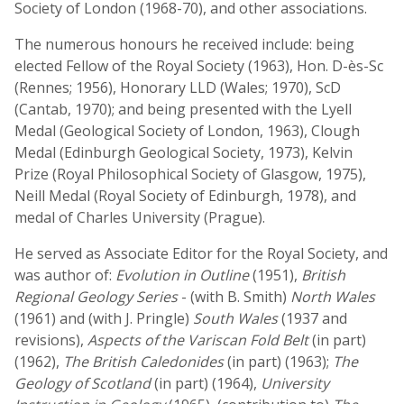
Society of London (1968-70), and other associations.
The numerous honours he received include: being
elected Fellow of the Royal Society (1963), Hon. D-ès-Sc
(Rennes; 1956), Honorary LLD (Wales; 1970), ScD
(Cantab, 1970); and being presented with the Lyell
Medal (Geological Society of London, 1963), Clough
Medal (Edinburgh Geological Society, 1973), Kelvin
Prize (Royal Philosophical Society of Glasgow, 1975),
Neill Medal (Royal Society of Edinburgh, 1978), and
medal of Charles University (Prague).
He served as Associate Editor for the Royal Society, and
was author of:
Evolution in Outline
(1951),
British
Regional Geology Series
- (with B. Smith)
North Wales
(1961) and (with J. Pringle)
South Wales
(1937 and
revisions),
Aspects of the Variscan Fold Belt
(in part)
(1962),
The British Caledonides
(in part) (1963);
The
Geology of Scotland
(in part) (1964),
University