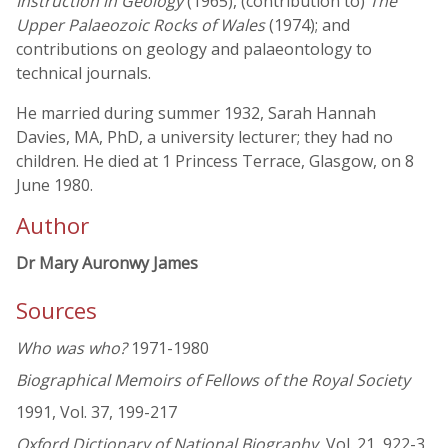
Instruction in Geology
(1965), (contribution to)
The
Upper Palaeozoic Rocks of Wales
(1974); and
contributions on geology and palaeontology to
technical journals.
He married during summer 1932, Sarah Hannah
Davies, MA, PhD, a university lecturer; they had no
children. He died at 1 Princess Terrace, Glasgow, on 8
June 1980.
Author
Dr Mary Auronwy James
Sources
Who was who?
1971-1980
Biographical Memoirs of Fellows of the Royal Society
1991, Vol. 37, 199-217
Oxford Dictionary of National Biography
, Vol. 21, 922-3