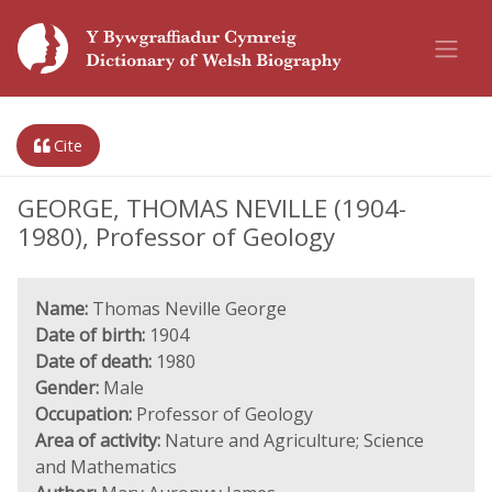
Cite
GEORGE, THOMAS NEVILLE (1904-
1980), Professor of Geology
Name:
Thomas Neville George
Date of birth:
1904
Date of death:
1980
Gender:
Male
Occupation:
Professor of Geology
Area of activity:
Nature and Agriculture; Science
and Mathematics