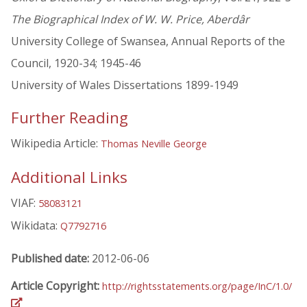
The Biographical Index of W. W. Price, Aberdâr
University College of Swansea, Annual Reports of the
Council, 1920-34; 1945-46
University of Wales Dissertations 1899-1949
Further Reading
Wikipedia Article:
Thomas Neville George
Additional Links
VIAF:
58083121
Wikidata:
Q7792716
Published date:
2012-06-06
Article Copyright:
http://rightsstatements.org/page/InC/1.0/