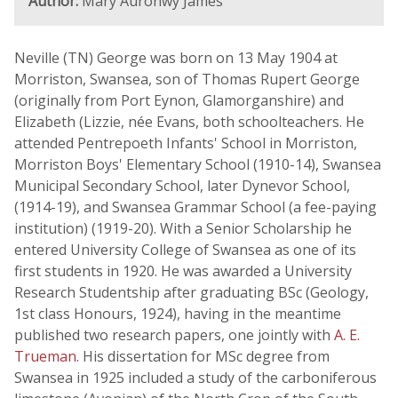
Author:
Mary Auronwy James
Neville (TN) George was born on 13 May 1904 at
Morriston, Swansea, son of Thomas Rupert George
(originally from Port Eynon, Glamorganshire) and
Elizabeth (Lizzie, née Evans, both schoolteachers. He
attended Pentrepoeth Infants' School in Morriston,
Morriston Boys' Elementary School (1910-14), Swansea
Municipal Secondary School, later Dynevor School,
(1914-19), and Swansea Grammar School (a fee-paying
institution) (1919-20). With a Senior Scholarship he
entered University College of Swansea as one of its
first students in 1920. He was awarded a University
Research Studentship after graduating BSc (Geology,
1st class Honours, 1924), having in the meantime
published two research papers, one jointly with
A. E.
Trueman
. His dissertation for MSc degree from
Swansea in 1925 included a study of the carboniferous