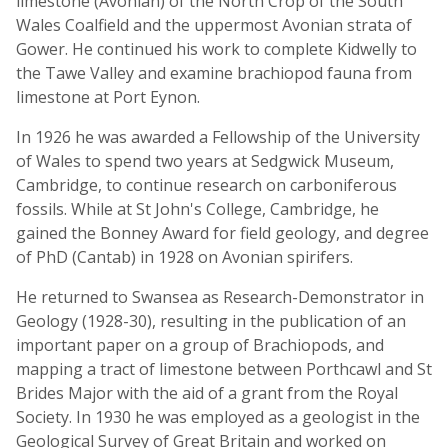
limestone (Avonian) of the North Crop of the South
Wales Coalfield and the uppermost Avonian strata of
Gower. He continued his work to complete Kidwelly to
the Tawe Valley and examine brachiopod fauna from
limestone at Port Eynon.
In 1926 he was awarded a Fellowship of the University
of Wales to spend two years at Sedgwick Museum,
Cambridge, to continue research on carboniferous
fossils. While at St John's College, Cambridge, he
gained the Bonney Award for field geology, and degree
of PhD (Cantab) in 1928 on Avonian spirifers.
He returned to Swansea as Research-Demonstrator in
Geology (1928-30), resulting in the publication of an
important paper on a group of Brachiopods, and
mapping a tract of limestone between Porthcawl and St
Brides Major with the aid of a grant from the Royal
Society. In 1930 he was employed as a geologist in the
Geological Survey of Great Britain and worked on