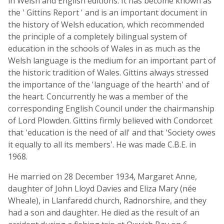
in Welsh and English editions. It has become known as
the ' Gittins Report ' and is an important document in
the history of Welsh education, which recommended
the principle of a completely bilingual system of
education in the schools of Wales in as much as the
Welsh language is the medium for an important part of
the historic tradition of Wales. Gittins always stressed
the importance of the 'language of the hearth' and of
the heart. Concurrently he was a member of the
corresponding English Council under the chairmanship
of Lord Plowden. Gittins firmly believed with Condorcet
that 'education is the need of all' and that 'Society owes
it equally to all its members'. He was made C.B.E. in
1968.
He married on 28 December 1934, Margaret Anne,
daughter of John Lloyd Davies and Eliza Mary (née
Wheale), in Llanfaredd church, Radnorshire, and they
had a son and daughter. He died as the result of an