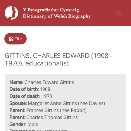
Cite
GITTINS, CHARLES EDWARD (1908 -
1970), educationalist
Name:
Charles Edward Gittins
Date of birth:
1908
Date of death:
1970
Spouse:
Margaret Anne Gittins (née Davies)
Parent:
Frances Gittins (née Rabbit)
Parent:
Charles Thomas Gittins
Gender:
Male