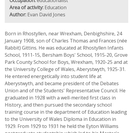
Occupation:
educationalist
Area of activity:
Education
Author:
Evan David Jones
Born in Rhostyllen, near Wrexham, Denbighshire, 24
January 1908, son of Charles Thomas and Frances (née
Rabbit) Gittins. He was educated at Rhostyllen Infants
School, 1911-15, Bersham Boys' School, 1915-20, Grove
Park County School for Boys, Wrexham, 1920-25 and at
the University College of Wales, Aberystwyth, 1925-31.
He entered energetically into student life at
Aberystwyth, and became president of the Debates
Union and of the Students' Representative Council. He
graduated in 1928 with a well-merited first class in
History, and then pursued the secondary school
training course in the department of Education leading
to the University of Wales Diploma in Education in
1929. From 1929 to 1931 he held the Eyton Williams