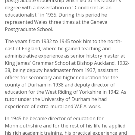
postgraduate studentship which led to his Master's
degree with a dissertation on ' Condorcet as an
educationalist ' in 1935. During this period he
represented Wales three times at the Geneva
Postgraduate School.
The years from 1932 to 1945 took him to the north-
east of England, where he gained teaching and
administrative experience as senior history master at
King James' Grammar School at Bishop Auckland, 1932-
38, being deputy headmaster from 1937, assistant
officer for secondary and higher education for the
county of Durham in 1938 and deputy director of
education for the West Riding of Yorkshire in 1942. As
tutor under the University of Durham he had
experience of extra-mural and W.E.A. work.
In 1945 he became director of education for
Monmouthshire and for the rest of his life he applied
his rich academic training, his practical experience and