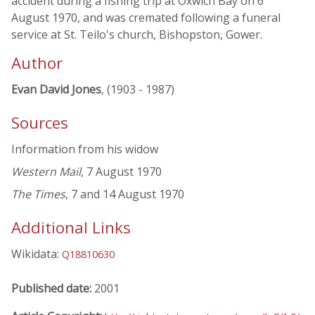
accident during a fishing trip at Oxwich Bay on 6
August 1970, and was cremated following a funeral
service at St. Teilo's church, Bishopston, Gower.
Author
Evan David Jones
, (1903 - 1987)
Sources
Information from his widow
Western Mail
, 7 August 1970
The Times
, 7 and 14 August 1970
Additional Links
Wikidata:
Q18810630
Published date:
2001