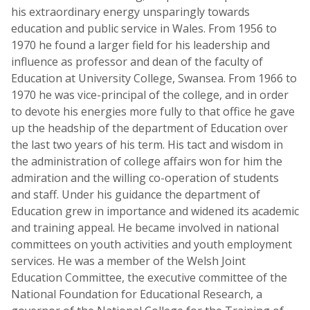
his extraordinary energy unsparingly towards
education and public service in Wales. From 1956 to
1970 he found a larger field for his leadership and
influence as professor and dean of the faculty of
Education at University College, Swansea. From 1966 to
1970 he was vice-principal of the college, and in order
to devote his energies more fully to that office he gave
up the headship of the department of Education over
the last two years of his term. His tact and wisdom in
the administration of college affairs won for him the
admiration and the willing co-operation of students
and staff. Under his guidance the department of
Education grew in importance and widened its academic
and training appeal. He became involved in national
committees on youth activities and youth employment
services. He was a member of the Welsh Joint
Education Committee, the executive committee of the
National Foundation for Educational Research, a