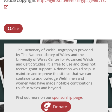
Article Copyright:
http://rightsstatements.org/page/InC/1.0/
Cite
The Dictionary of Welsh Biography is provided
by The National Library of Wales and the
University of Wales Centre for Advanced Welsh
and Celtic Studies. It is free to use and does not
receive grant support. A donation would help us
maintain and improve the site so that we can
continue to acknowledge Welsh men and
women who have made notable contributions
to life in Wales and beyond.
Find out more on our
sponsorship page
.
Donate