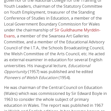
governor of the National College for the Training of
Youth Leaders, chairman of the Statutory Committee
on Youth Employment, treasurer of the Standing
Conference of Studies in Education, a member of the
Local Government Boundary Commission for Wales
under the chairmanship of
Sir Guildhaume Myrddin-
Evans
, a member of the Swansea Art Galleries
Committee, and a member of the Educational Advisory
Council of the I.T.A., the Schools Broadcasting Council,
the Welsh Committee of the Arts Council, etc. He acted
as external examiner in education for several English
universities. His inaugural lecture,
Educational
Opportunity
(1957) was published and he edited
Pioneers of Welsh Education
(1954).
He was chairman of the Central Council on Education
(Wales) which was commissioned by Sir Edward Boyle in
1963 to consider the whole subject of primary
education in Wales. The report was published in 1967