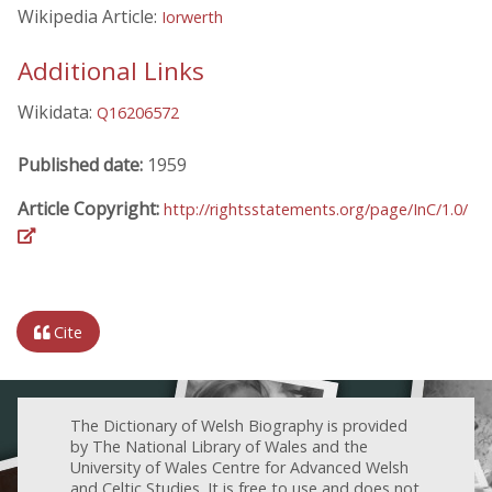
Wikipedia Article:
Iorwerth
Additional Links
Wikidata:
Q16206572
Published date:
1959
Article Copyright:
http://rightsstatements.org/page/InC/1.0/
Cite
The Dictionary of Welsh Biography is provided
by The National Library of Wales and the
University of Wales Centre for Advanced Welsh
and Celtic Studies. It is free to use and does not