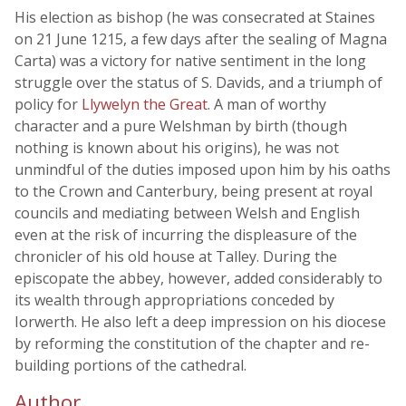
His election as bishop (he was consecrated at Staines
on 21 June 1215, a few days after the sealing of Magna
Carta) was a victory for native sentiment in the long
struggle over the status of S. Davids, and a triumph of
policy for
Llywelyn the Great
. A man of worthy
character and a pure Welshman by birth (though
nothing is known about his origins), he was not
unmindful of the duties imposed upon him by his oaths
to the Crown and Canterbury, being present at royal
councils and mediating between Welsh and English
even at the risk of incurring the displeasure of the
chronicler of his old house at Talley. During the
episcopate the abbey, however, added considerably to
its wealth through appropriations conceded by
Iorwerth. He also left a deep impression on his diocese
by reforming the constitution of the chapter and re-
building portions of the cathedral.
Author