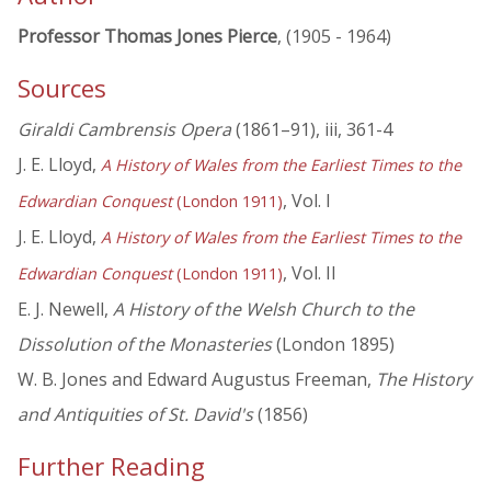
Professor Thomas Jones Pierce
, (1905 - 1964)
Sources
Giraldi Cambrensis Opera
(1861–91), iii, 361-4
J. E. Lloyd,
A History of Wales from the Earliest Times to the
, Vol. I
Edwardian Conquest
(London 1911)
J. E. Lloyd,
A History of Wales from the Earliest Times to the
, Vol. II
Edwardian Conquest
(London 1911)
E. J. Newell,
A History of the Welsh Church to the
Dissolution of the Monasteries
(London 1895)
W. B. Jones and Edward Augustus Freeman,
The History
and Antiquities of St. David's
(1856)
Further Reading