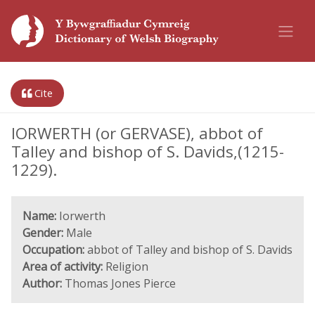
Cite
IORWERTH (or GERVASE), abbot of
Talley and bishop of S. Davids,(1215-
1229).
Name:
Iorwerth
Gender:
Male
Occupation:
abbot of Talley and bishop of S. Davids
Area of activity:
Religion
Author:
Thomas Jones Pierce