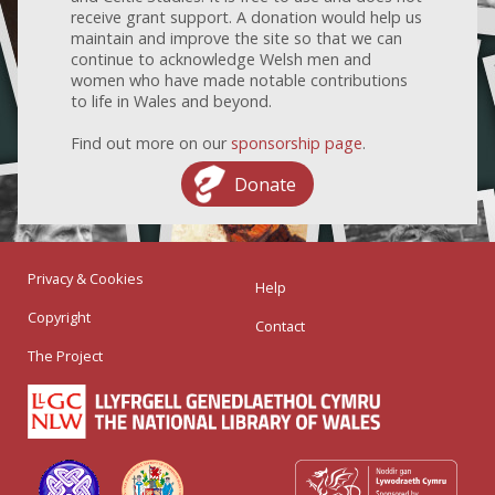
receive grant support. A donation would help us
maintain and improve the site so that we can
continue to acknowledge Welsh men and
women who have made notable contributions
to life in Wales and beyond.
Find out more on our
sponsorship page
.
Donate
Privacy & Cookies
Help
Copyright
Contact
The Project