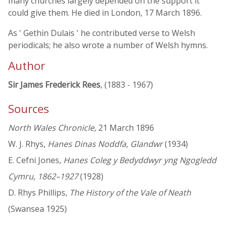
many churches largely depended on the support it
could give them. He died in London, 17 March 1896.
As ' Gethin Dulais ' he contributed verse to Welsh
periodicals; he also wrote a number of Welsh hymns.
Author
Sir James Frederick Rees
, (1883 - 1967)
Sources
North Wales Chronicle
, 21 March 1896
W. J. Rhys,
Hanes Dinas Noddfa, Glandwr
(1934)
E. Cefni Jones,
Hanes Coleg y Bedyddwyr yng Ngogledd
Cymru, 1862–1927
(1928)
D. Rhys Phillips,
The History of the Vale of Neath
(Swansea 1925)