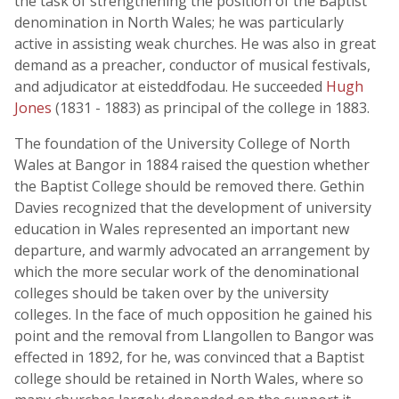
the task of strengthening the position of the Baptist
denomination in North Wales; he was particularly
active in assisting weak churches. He was also in great
demand as a preacher, conductor of musical festivals,
and adjudicator at eisteddfodau. He succeeded
Hugh
Jones
(1831 - 1883) as principal of the college in 1883.
The foundation of the University College of North
Wales at Bangor in 1884 raised the question whether
the Baptist College should be removed there. Gethin
Davies recognized that the development of university
education in Wales represented an important new
departure, and warmly advocated an arrangement by
which the more secular work of the denominational
colleges should be taken over by the university
colleges. In the face of much opposition he gained his
point and the removal from Llangollen to Bangor was
effected in 1892, for he, was convinced that a Baptist
college should be retained in North Wales, where so