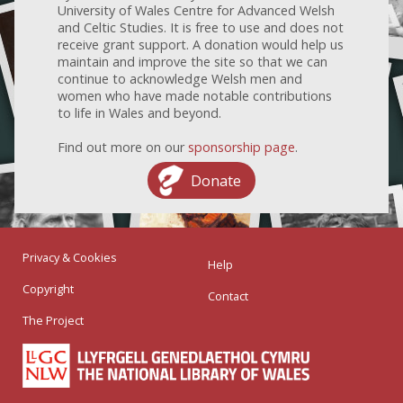
University of Wales Centre for Advanced Welsh
and Celtic Studies. It is free to use and does not
receive grant support. A donation would help us
maintain and improve the site so that we can
continue to acknowledge Welsh men and
women who have made notable contributions
to life in Wales and beyond.
Find out more on our
sponsorship page
.
Donate
Privacy & Cookies
Help
Copyright
Contact
The Project