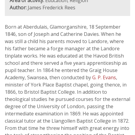
Area of activity:
Education; Religion
Author:
James Frederick Rees
Born at Aberdulais, Glamorganshire, 18 September
1846, son of Joseph and Catherine Davies. When he
was still a child his parents moved to Landore, where
his father became a forge manager at the Landore
tinplate works. He was educated at the Havod British
school and there served a five years apprenticeship as
pupil teacher. In 1864 he entered the Graig House
Academy, Swansea, then conducted by
G. P. Evans
,
minister of York Place Baptist chapel, going thence, in
1866, to Bristol Baptist College. In addition to
theological studies he pursued courses for the external
degree of the University of London, passing the
intermediate examination in 1869. He was appointed
classical tutor at the Llangollen Baptist College in 1872.
From that time he threw himself with great energy into