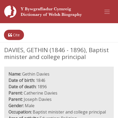
Cite
DAVIES, GETHIN (1846 - 1896), Baptist
minister and college principal
Name:
Gethin Davies
Date of birth:
1846
Date of death:
1896
Parent:
Catherine Davies
Parent:
Joseph Davies
Gender:
Male
Occupation:
Baptist minister and college principal