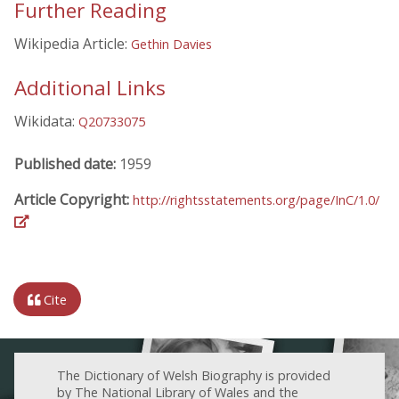
Further Reading
Wikipedia Article:
Gethin Davies
Additional Links
Wikidata:
Q20733075
Published date:
1959
Article Copyright:
http://rightsstatements.org/page/InC/1.0/
Cite
The Dictionary of Welsh Biography is provided
by The National Library of Wales and the