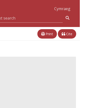
Cymraeg
Print
Cite