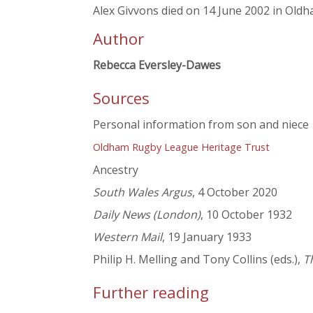
Alex Givvons died on 14 June 2002 in Oldh
Author
Rebecca Eversley-Dawes
Sources
Personal information from son and niece
Oldham Rugby League Heritage Trust
Ancestry
South Wales Argus
, 4 October 2020
Daily News (London)
, 10 October 1932
Western Mail
, 19 January 1933
Philip H. Melling and Tony Collins (eds.),
T
Further reading