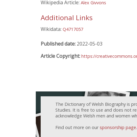
Wikipedia Article:
Alex Givvons
Additional Links
Wikidata:
Q4717057
Published date:
2022-05-03
Article Copyright:
https://creativecommons.or
The Dictionary of Welsh Biography is pr
Studies. It is free to use and does not 
acknowledge Welsh men and women who h
Find out more on our
sponsorship page
.