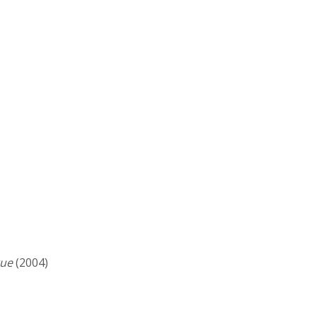
gue
(2004)