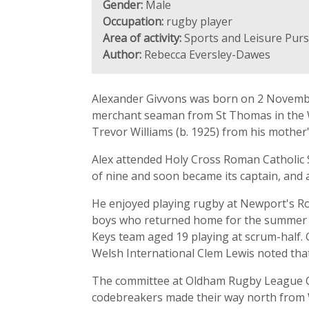
Gender:
Male
Occupation:
rugby player
Area of activity:
Sports and Leisure Purs
Author:
Rebecca Eversley-Dawes
Alexander Givvons was born on 2 November
merchant seaman from St Thomas in the Wes
Trevor Williams (b. 1925) from his mothe
Alex attended Holy Cross Roman Catholic S
of nine and soon became its captain, and
He enjoyed playing rugby at Newport's Rod
boys who returned home for the summer mont
Keys team aged 19 playing at scrum-half. 
Welsh International Clem Lewis noted that 
The committee at Oldham Rugby League Clu
codebreakers made their way north from W