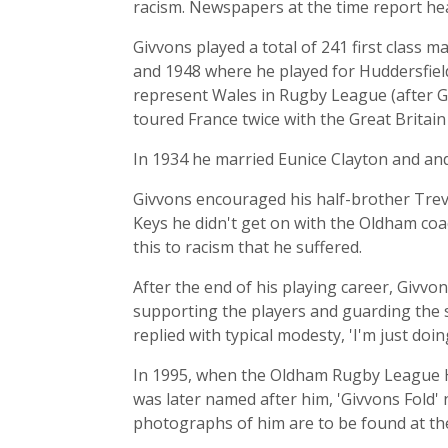
racism. Newspapers at the time report heav
Givvons played a total of 241 first class
and 1948 where he played for Huddersfiel
represent Wales in Rugby League (after Ge
toured France twice with the Great Brita
In 1934 he married Eunice Clayton and an
Givvons encouraged his half-brother Trevo
Keys he didn't get on with the Oldham coa
this to racism that he suffered.
After the end of his playing career, Givv
supporting the players and guarding the
replied with typical modesty, 'I'm just doin
In 1995, when the Oldham Rugby League Hal
was later named after him, 'Givvons Fold'
photographs of him are to be found at the