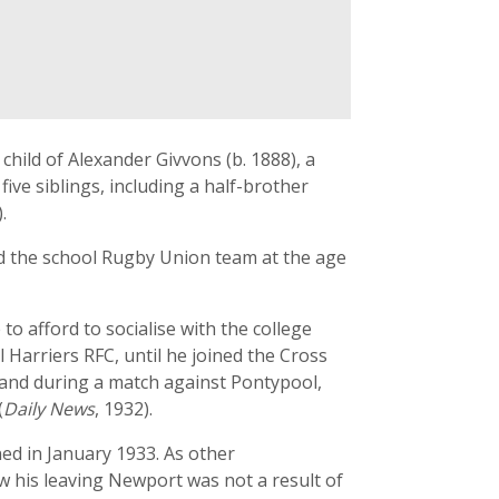
ild of Alexander Givvons (b. 1888), a
ve siblings, including a half-brother
.
ed the school Rugby Union team at the age
 afford to socialise with the college
 Harriers RFC, until he joined the Cross
 and during a match against Pontypool,
(
Daily News
, 1932).
ed in January 1933. As other
 his leaving Newport was not a result of