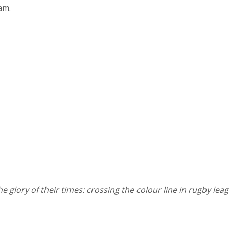
am.
he glory of their times: crossing the colour line in rugby lea