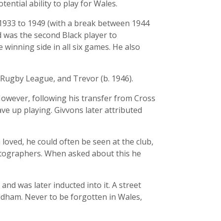
ential ability to play for Wales.
m 1933 to 1949 (with a break between 1944
 was the second Black player to
winning side in all six games. He also
 Rugby League, and Trevor (b. 1946).
However, following his transfer from Cross
ve up playing. Givvons later attributed
loved, he could often be seen at the club,
tographers. When asked about this he
d was later inducted into it. A street
Oldham. Never to be forgotten in Wales,