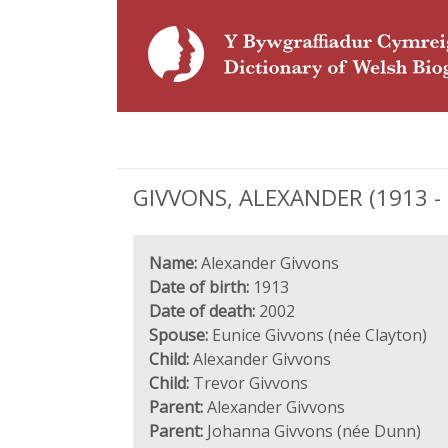
GIVVONS, ALEXANDER (1913 - 2
Name:
Alexander Givvons
Date of birth:
1913
Date of death:
2002
Spouse:
Eunice Givvons (née Clayton)
Child:
Alexander Givvons
Child:
Trevor Givvons
Parent:
Alexander Givvons
Parent:
Johanna Givvons (née Dunn)