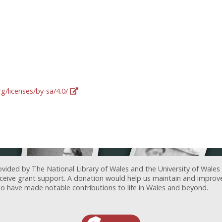
g/licenses/by-sa/4.0/
ovided by The National Library of Wales and the University of Wales
receive grant support. A donation would help us maintain and improv
ave made notable contributions to life in Wales and beyond.