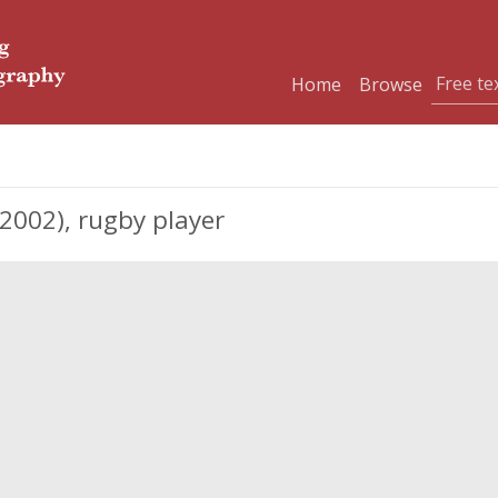
Home
Browse
002), rugby player