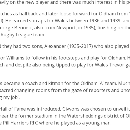
ily on the new player and there was much interest in his pot
 matches as halfback and later loose forward for Oldham fro
d). He earned six caps for Wales between 1936 and 1939, and
orge Bennett, also from Newport, in 1935), finishing on the 
in Rugby League team.
d they had two sons, Alexander (1935-2017) who also played
r Williams to follow in his footsteps and play for Oldham. 
ch and despite also being tipped to play for Wales Trevor ga
ons became a coach and kitman for the Oldham 'A' team. Much 
 sacred changing rooms from the gaze of reporters and pho
g my job'.
l of Fame was introduced, Givvons was chosen to unveil it an
 near the former stadium in the Watersheddings district of 
 Pill Harriers RFC where he played as a young man.