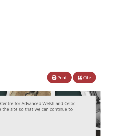
Print
Cite
 Centre for Advanced Welsh and Celtic
e the site so that we can continue to