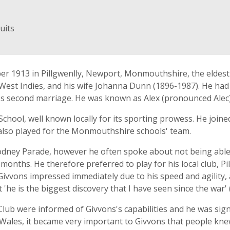
uits
 1913 in Pillgwenlly, Newport, Monmouthshire, the eldest ch
t Indies, and his wife Johanna Dunn (1896-1987). He had fi
r's second marriage. He was known as Alex (pronounced Alec)
chool, well known locally for its sporting prowess. He join
 also played for the Monmouthshire schools' team.
ney Parade, however he often spoke about not being able to
hs. He therefore preferred to play for his local club, Pill
Givvons impressed immediately due to his speed and agility,
'he is the biggest discovery that I have seen since the war' 
b were informed of Givvons's capabilities and he was sign
ales, it became very important to Givvons that people knew