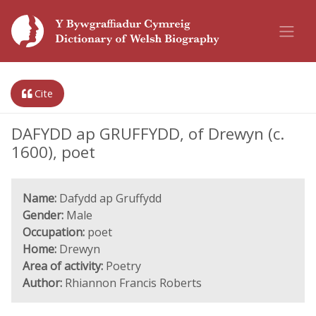
Cite
DAFYDD ap GRUFFYDD, of Drewyn (c.
1600), poet
Name:
Dafydd ap Gruffydd
Gender:
Male
Occupation:
poet
Home:
Drewyn
Area of activity:
Poetry
Author:
Rhiannon Francis Roberts