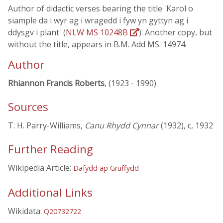
Author of didactic verses bearing the title 'Karol o
siample da i wyr ag i wragedd i fyw yn gyttyn ag i
ddysgv i plant' (
NLW MS 10248B
). Another copy, but
without the title, appears in B.M. Add MS. 14974.
Author
Rhiannon Francis Roberts
, (1923 - 1990)
Sources
T. H. Parry-Williams,
Canu Rhydd Cynnar
(1932), c, 1932
Further Reading
Wikipedia Article:
Dafydd ap Gruffydd
Additional Links
Wikidata:
Q20732722