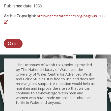
Published date:
1959
Article Copyright:
http://rightsstatements.org/page/InC/1.0/
Cite
The Dictionary of Welsh Biography is provided
by The National Library of Wales and the
University of Wales Centre for Advanced Welsh
and Celtic Studies. It is free to use and does not
receive grant support. A donation would help us
maintain and improve the site so that we can
continue to acknowledge Welsh men and
women who have made notable contributions
to life in Wales and beyond.