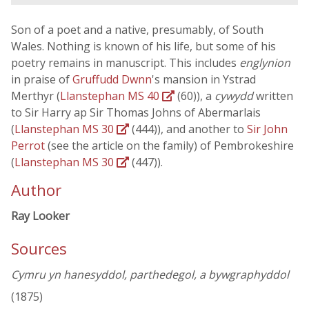
Son of a poet and a native, presumably, of South
Wales. Nothing is known of his life, but some of his
poetry remains in manuscript. This includes
englynion
in praise of
Gruffudd Dwnn
's mansion in Ystrad
Merthyr (
Llanstephan MS 40
(60)), a
cywydd
written
to Sir Harry ap Sir Thomas Johns of Abermarlais
(
Llanstephan MS 30
(444)), and another to
Sir John
Perrot
(see the article on the family) of Pembrokeshire
(
Llanstephan MS 30
(447)).
Author
Ray Looker
Sources
Cymru yn hanesyddol, parthedegol, a bywgraphyddol
(1875)