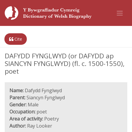
Cite
DAFYDD FYNGLWYD (or DAFYDD ap
SIANCYN FYNGLWYD) (fl. c. 1500-1550),
poet
Name:
Dafydd Fynglwyd
Parent:
Siancyn Fynglwyd
Gender:
Male
Occupation:
poet
Area of activity:
Poetry
Author:
Ray Looker