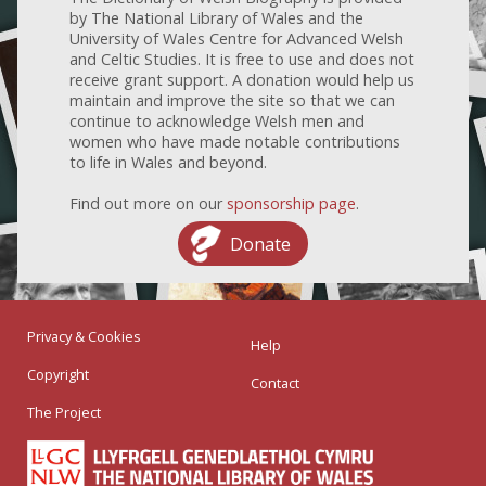
by The National Library of Wales and the
University of Wales Centre for Advanced Welsh
and Celtic Studies. It is free to use and does not
receive grant support. A donation would help us
maintain and improve the site so that we can
continue to acknowledge Welsh men and
women who have made notable contributions
to life in Wales and beyond.
Find out more on our
sponsorship page
.
Donate
Privacy & Cookies
Help
Copyright
Contact
The Project