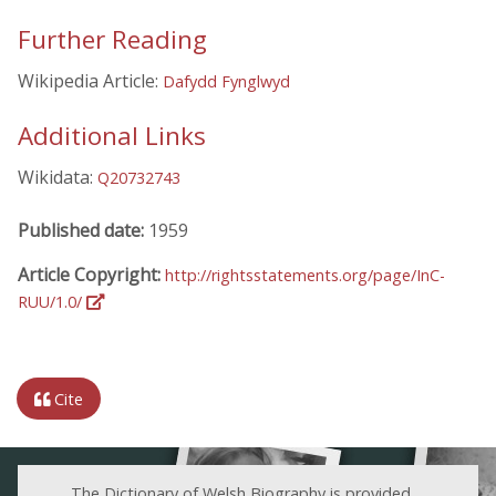
Further Reading
Wikipedia Article:
Dafydd Fynglwyd
Additional Links
Wikidata:
Q20732743
Published date:
1959
Article Copyright:
http://rightsstatements.org/page/InC-
RUU/1.0/
Cite
The Dictionary of Welsh Biography is provided