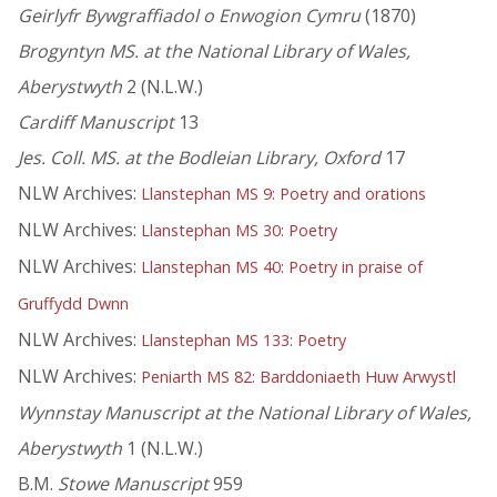
Geirlyfr Bywgraffiadol o Enwogion Cymru
(1870)
Brogyntyn MS. at the National Library of Wales,
Aberystwyth
2 (N.L.W.)
Cardiff Manuscript
13
Jes. Coll. MS. at the Bodleian Library, Oxford
17
NLW Archives:
Llanstephan MS 9: Poetry and orations
NLW Archives:
Llanstephan MS 30: Poetry
NLW Archives:
Llanstephan MS 40: Poetry in praise of
Gruffydd Dwnn
NLW Archives:
Llanstephan MS 133: Poetry
NLW Archives:
Peniarth MS 82: Barddoniaeth Huw Arwystl
Wynnstay Manuscript at the National Library of Wales,
Aberystwyth
1 (N.L.W.)
B.M.
Stowe Manuscript
959