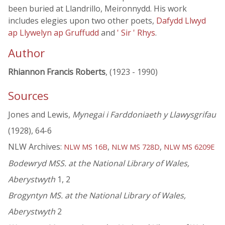
been buried at Llandrillo, Meironnydd. His work
includes elegies upon two other poets,
Dafydd Llwyd
ap Llywelyn ap Gruffudd
and
' Sir ' Rhys
.
Author
Rhiannon Francis Roberts
, (1923 - 1990)
Sources
Jones and Lewis,
Mynegai i Farddoniaeth y Llawysgrifau
(1928), 64-6
NLW Archives:
,
,
NLW MS 16B
NLW MS 728D
NLW MS 6209E
Bodewryd MSS. at the National Library of Wales,
Aberystwyth
1, 2
Brogyntyn MS. at the National Library of Wales,
Aberystwyth
2