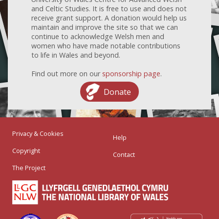
and Celtic Studies. It is free to use and does not
receive grant support. A donation would help us
maintain and improve the site so that we can
continue to acknowledge Welsh men and
women who have made notable contributions
to life in Wales and beyond.
Find out more on our
sponsorship page
.
Donate
Privacy & Cookies
Help
Copyright
Contact
The Project