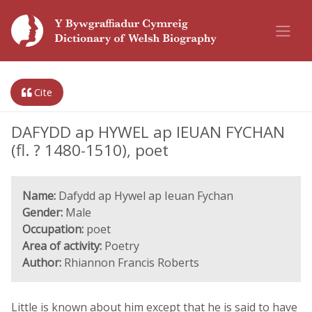
Cite
DAFYDD ap HYWEL ap IEUAN FYCHAN
(fl. ? 1480-1510), poet
Name:
Dafydd ap Hywel ap Ieuan Fychan
Gender:
Male
Occupation:
poet
Area of activity:
Poetry
Author:
Rhiannon Francis Roberts
Little is known about him except that he is said to have