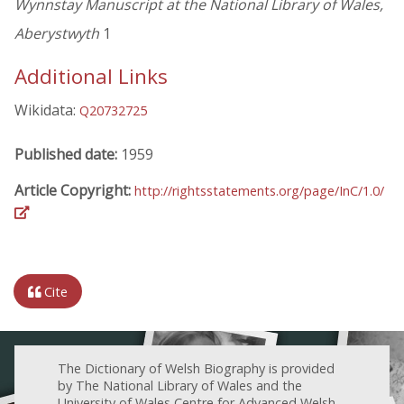
Wynnstay Manuscript at the National Library of Wales,
Aberystwyth
1
Additional Links
Wikidata:
Q20732725
Published date:
1959
Article Copyright:
http://rightsstatements.org/page/InC/1.0/
Cite
The Dictionary of Welsh Biography is provided
by The National Library of Wales and the
University of Wales Centre for Advanced Welsh