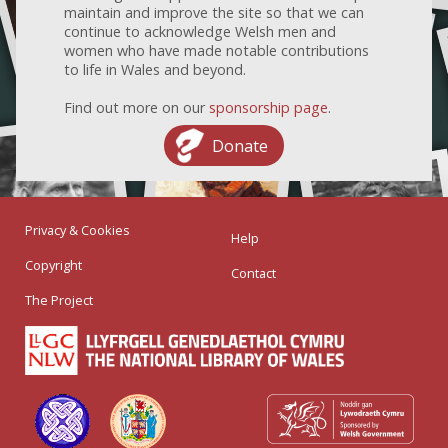
maintain and improve the site so that we can
continue to acknowledge Welsh men and
women who have made notable contributions
to life in Wales and beyond.
Find out more on our
sponsorship page
.
Donate
Privacy & Cookies
Help
Copyright
Contact
The Project