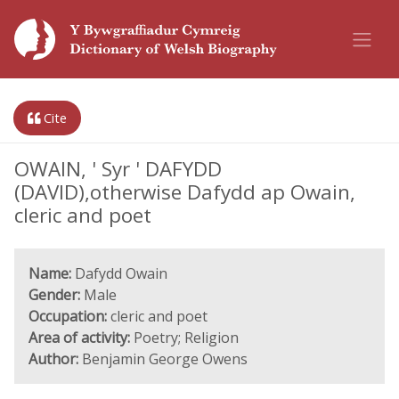
Cite
OWAIN, ' Syr ' DAFYDD
(DAVID),otherwise Dafydd ap Owain,
cleric and poet
Name:
Dafydd Owain
Gender:
Male
Occupation:
cleric and poet
Area of activity:
Poetry; Religion
Author:
Benjamin George Owens