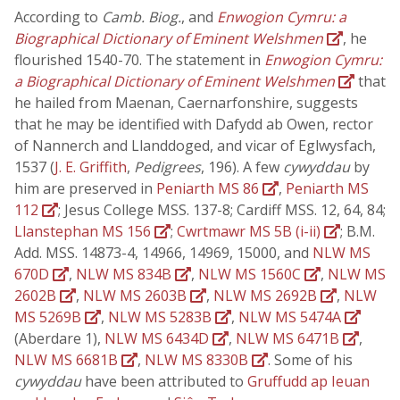
According to
Camb. Biog.
, and
Enwogion Cymru: a
Biographical Dictionary of Eminent Welshmen
, he
flourished 1540-70. The statement in
Enwogion Cymru:
a Biographical Dictionary of Eminent Welshmen
that
he hailed from Maenan, Caernarfonshire, suggests
that he may be identified with Dafydd ab Owen, rector
of Nannerch and Llanddoged, and vicar of Eglwysfach,
1537 (
J. E. Griffith
,
Pedigrees
, 196). A few
cywyddau
by
him are preserved in
Peniarth MS 86
,
Peniarth MS
112
; Jesus College MSS. 137-8; Cardiff MSS. 12, 64, 84;
Llanstephan MS 156
;
Cwrtmawr MS 5B (i-ii)
; B.M.
Add. MSS. 14873-4, 14966, 14969, 15000, and
NLW MS
670D
,
NLW MS 834B
,
NLW MS 1560C
,
NLW MS
2602B
,
NLW MS 2603B
,
NLW MS 2692B
,
NLW
MS 5269B
,
NLW MS 5283B
,
NLW MS 5474A
(Aberdare 1),
NLW MS 6434D
,
NLW MS 6471B
,
NLW MS 6681B
,
NLW MS 8330B
. Some of his
cywyddau
have been attributed to
Gruffudd ap Ieuan