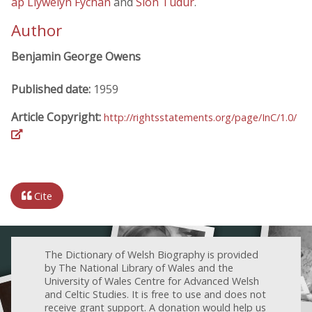
ap Llywelyn Fychan
and
Siôn Tudur
.
Author
Benjamin George Owens
Published date:
1959
Article Copyright:
http://rightsstatements.org/page/InC/1.0/
Cite
The Dictionary of Welsh Biography is provided
by The National Library of Wales and the
University of Wales Centre for Advanced Welsh
and Celtic Studies. It is free to use and does not
receive grant support. A donation would help us